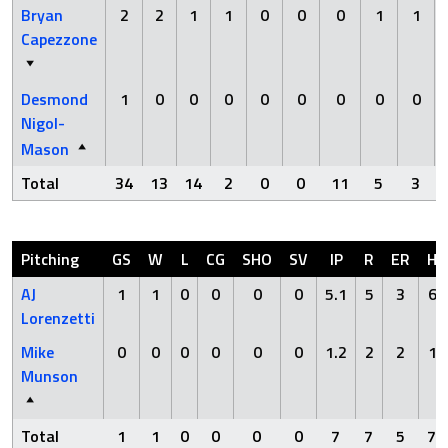
Bryan
2
2
1
1
0
0
0
1
1
Capezzone
Desmond
1
0
0
0
0
0
0
0
0
Nigol-
Mason
Total
34
13
14
2
0
0
11
5
3
Pitching
GS
W
L
CG
SHO
SV
IP
R
ER
H
AJ
1
1
0
0
0
0
5.1
5
3
6
Lorenzetti
Mike
0
0
0
0
0
0
1.2
2
2
1
Munson
Total
1
1
0
0
0
0
7
7
5
7