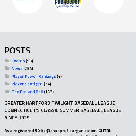
POSTS
Events
(90)
News
(234)
Player Power Rankings
(4)
Player Spotlight
(74)
The Bat and Ball
(133)
GREATER HARTFORD TWILIGHT BASEBALL LEAGUE
CONNECTICUT'S CLASSIC SUMMER BASEBALL LEAGUE
SINCE 1929.
As a registered 501(c)(3) nonprofit organization, GHTBL