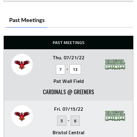
Past Meetings
PAST MEETINGS
Thu. 07/21/22
-
7
13
Pat Wall Field
CARDINALS @ GREENERS
Fri. 07/15/22
-
5
6
Bristol Central