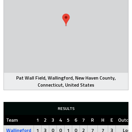
Pat Wall Field, Wallingford, New Haven County,
Connecticut, United States
RESULTS
Team
1
2
3
4
5
6
7
R
H
E
Outco
Wallingford
1
3
0
0
1
0
2
7
7
3
Los