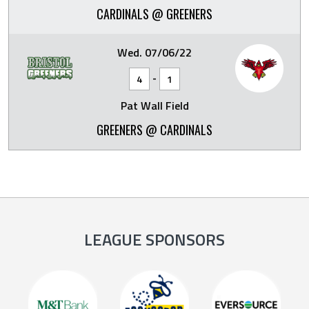
CARDINALS @ GREENERS
Wed. 07/06/22
-
4
1
Pat Wall Field
GREENERS @ CARDINALS
LEAGUE SPONSORS