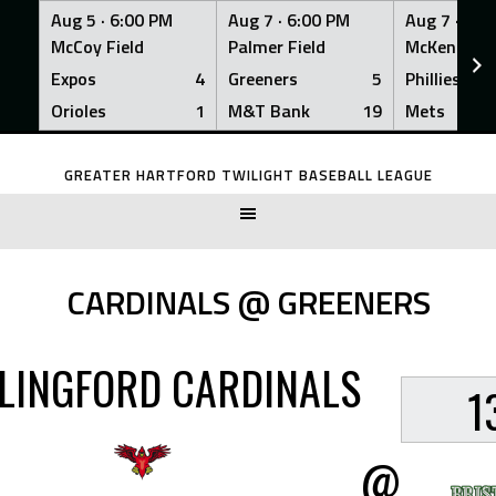
Aug 5 ·
6:00 PM
Aug 7 ·
6:00 PM
Aug 7 ·
6:0
McCoy Field
Palmer Field
McKenna Fi
Expos
4
Greeners
5
Phillies
Orioles
1
M&T Bank
19
Mets
Skip
to
GREATER HARTFORD TWILIGHT BASEBALL LEAGUE
content
CARDINALS @ GREENERS
LINGFORD CARDINALS
1
@