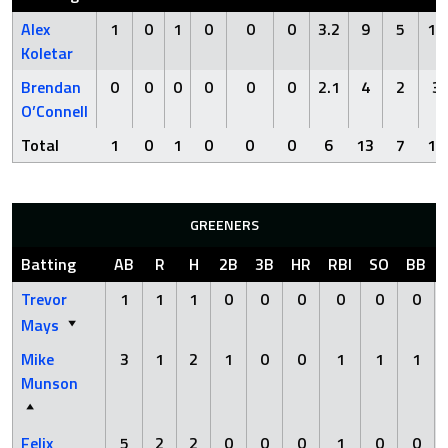
Alex
1
0
1
0
0
0
3.2
9
5
11
Koletar
Brendan
0
0
0
0
0
0
2.1
4
2
3
O’Connell
Total
1
0
1
0
0
0
6
13
7
14
GREENERS
Batting
AB
R
H
2B
3B
HR
RBI
SO
BB
Trevor
1
1
1
0
0
0
0
0
0
Mays
Mike
3
1
2
1
0
0
1
1
1
Munson
Felix
5
2
2
0
0
0
1
0
0