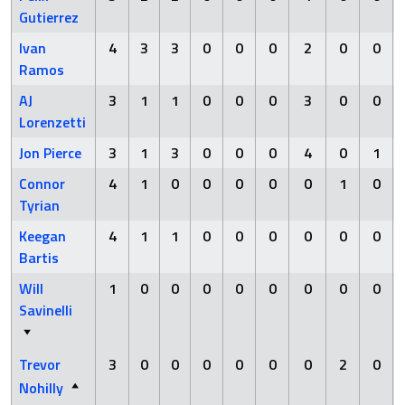
Gutierrez
Ivan
4
3
3
0
0
0
2
0
0
Ramos
AJ
3
1
1
0
0
0
3
0
0
Lorenzetti
Jon Pierce
3
1
3
0
0
0
4
0
1
Connor
4
1
0
0
0
0
0
1
0
Tyrian
Keegan
4
1
1
0
0
0
0
0
0
Bartis
Will
1
0
0
0
0
0
0
0
0
Savinelli
Trevor
3
0
0
0
0
0
0
2
0
Nohilly