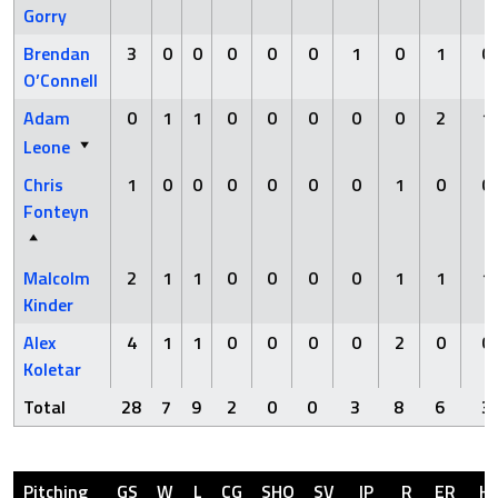
Gorry
Brendan
3
0
0
0
0
0
1
0
1
0
O’Connell
Adam
0
1
1
0
0
0
0
0
2
1
Leone
Chris
1
0
0
0
0
0
0
1
0
0
Fonteyn
Malcolm
2
1
1
0
0
0
0
1
1
1
Kinder
Alex
4
1
1
0
0
0
0
2
0
0
Koletar
Total
28
7
9
2
0
0
3
8
6
3
Pitching
GS
W
L
CG
SHO
SV
IP
R
ER
H