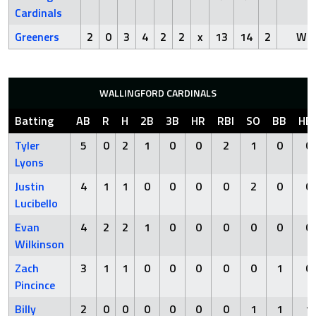
Cardinals
Greeners
2
0
3
4
2
2
x
13
14
2
Win
WALLINGFORD CARDINALS
Batting
AB
R
H
2B
3B
HR
RBI
SO
BB
HB
Tyler
5
0
2
1
0
0
2
1
0
0
Lyons
Justin
4
1
1
0
0
0
0
2
0
0
Lucibello
Evan
4
2
2
1
0
0
0
0
0
0
Wilkinson
Zach
3
1
1
0
0
0
0
0
1
0
Pincince
Billy
2
0
0
0
0
0
0
1
1
1