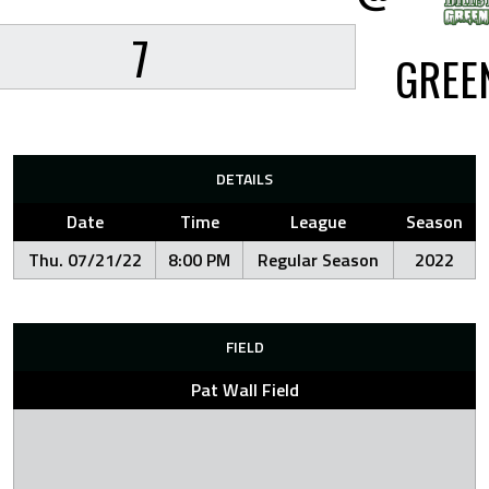
7
GREE
DETAILS
Date
Time
League
Season
Thu. 07/21/22
8:00 PM
Regular Season
2022
FIELD
Pat Wall Field