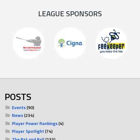
LEAGUE SPONSORS
POSTS
Events
(90)
News
(234)
Player Power Rankings
(4)
Player Spotlight
(74)
The Bat and Ball
(133)