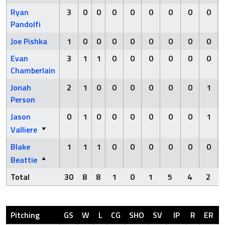
Ryan
3
0
0
0
0
0
0
0
0
Pandolfi
Joe Pishka
1
0
0
0
0
0
0
0
0
Evan
3
1
1
0
0
0
0
0
0
Chamberlain
Jonah
2
1
0
0
0
0
0
0
1
Person
Jason
0
1
0
0
0
0
0
0
1
Valliere
Blake
1
1
1
0
0
0
0
0
0
Beattie
Total
30
8
8
1
0
1
5
4
2
Pitching
GS
W
L
CG
SHO
SV
IP
R
ER