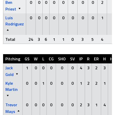
Ben
0
0
0
0
0
0
0
0
2
0
Priest
Luis
0
0
0
0
0
0
0
0
1
0
Rodriguez
Total
24
3
6
1
1
0
3
5
4
0
Pitching
GS
W
L
CG
SHO
SV
IP
R
ER
H
H
Jack
1
0
0
0
0
0
4
3
2
3
0
Gold
Kyle
0
0
1
0
0
0
1
2
2
1
1
Martin
Trevor
0
0
0
0
0
0
2
3
1
4
0
Mays