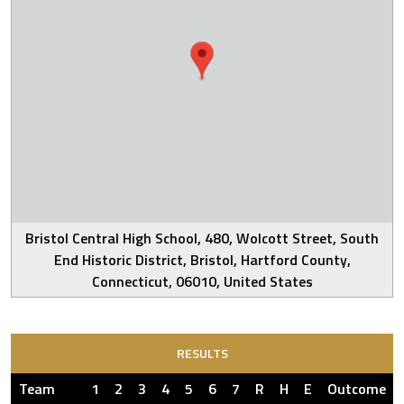
Bristol Central High School, 480, Wolcott Street, South
End Historic District, Bristol, Hartford County,
Connecticut, 06010, United States
RESULTS
Team
1
2
3
4
5
6
7
R
H
E
Outcome