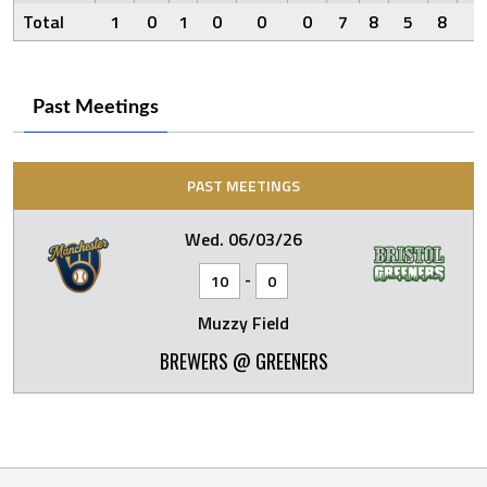
Total
1
0
1
0
0
0
7
8
5
8
1
Past Meetings
PAST MEETINGS
Wed. 06/03/26
-
10
0
Muzzy Field
BREWERS @ GREENERS