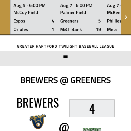
Aug 5 ·
6:00 PM
Aug 7 ·
6:00 PM
Aug 7 ·
6:0
McCoy Field
Palmer Field
McKenna Fi
Expos
4
Greeners
5
Phillies
Orioles
1
M&T Bank
19
Mets
Skip
to
GREATER HARTFORD TWILIGHT BASEBALL LEAGUE
content
BREWERS @ GREENERS
BREWERS
4
@