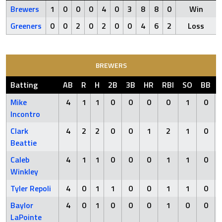
Brewers
1
0
0
0
4
0
3
8
8
0
Win
Greeners
0
0
2
0
2
0
0
4
6
2
Loss
BREWERS
Batting
AB
R
H
2B
3B
HR
RBI
SO
BB
Mike
4
1
1
0
0
0
0
1
0
Incontro
Clark
4
2
2
0
0
1
2
1
0
Beattie
Caleb
4
1
1
0
0
0
1
1
0
Winkley
Tyler Repoli
4
0
1
1
0
0
1
1
0
Baylor
4
0
1
0
0
0
1
0
0
LaPointe