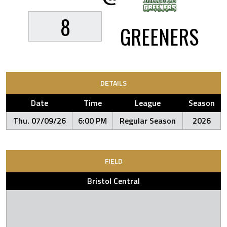
8
GREENERS
DETAILS
Date
Time
League
Season
Thu. 07/09/26
6:00 PM
Regular Season
2026
FIELD
Bristol Central