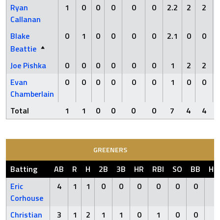
Ryan
1
0
0
0
0
0
2.2
2
2
Callanan
Blake
0
1
0
0
0
0
2.1
0
0
Beattie
Joe Pishka
0
0
0
0
0
0
1
2
2
Evan
0
0
0
0
0
0
1
0
0
Chamberlain
Total
1
1
0
0
0
0
7
4
4
GREENERS
Batting
AB
R
H
2B
3B
HR
RBI
SO
BB
HB
Eric
4
1
1
0
0
0
0
0
0
0
Corhouse
Christian
3
1
2
1
1
0
1
0
0
0