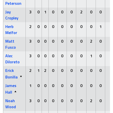
Peterson
Jay
3
0
1
0
0
0
2
0
0
0
Cropley
Herb
2
0
0
0
0
0
0
0
1
0
Melfor
Matt
3
0
0
0
0
0
0
2
0
0
Fusco
Alec
3
0
0
0
0
0
0
1
0
0
Diloreto
Erick
2
1
2
0
0
0
0
0
0
0
Bonilla
James
1
0
0
0
0
0
0
0
0
0
Hall
Noah
3
0
0
0
0
0
0
2
0
0
Wood