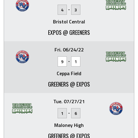
-
4
3
Bristol Central
EXPOS @ GREENERS
Fri. 06/24/22
-
9
1
Ceppa Field
GREENERS @ EXPOS
Tue. 07/27/21
-
1
6
Maloney High
GREENERS @ EXPOS