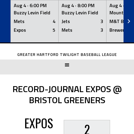
Aug 4 ·
6:00 PM
Aug 4 ·
8:00 PM
Aug 4 ·
8:0
Buzzy Levin Field
Buzzy Levin Field
Mount Nebo
Mets
4
Jets
3
M&T Bank
Expos
5
Mets
3
Brewers
Skip
to
GREATER HARTFORD TWILIGHT BASEBALL LEAGUE
content
RECORD-JOURNAL EXPOS @
BRISTOL GREENERS
EXPOS
2