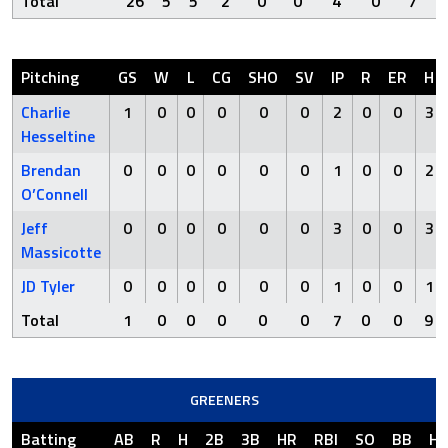
Total
26
5
5
2
0
0
4
0
7
Pitching
GS
W
L
CG
SHO
SV
IP
R
ER
H
Charlie
1
0
0
0
0
0
2
0
0
3
Hesseltine
Brendan
0
0
0
0
0
0
1
0
0
2
O’Connell
Jeff
0
0
0
0
0
0
3
0
0
3
Massicotte
JD Tyler
0
0
0
0
0
0
1
0
0
1
Total
1
0
0
0
0
0
7
0
0
9
GREENERS
Batting
AB
R
H
2B
3B
HR
RBI
SO
BB
H