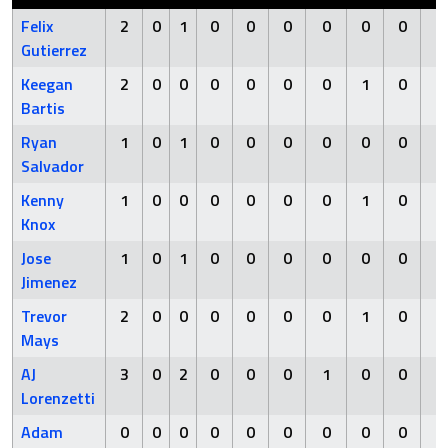
Felix
2
0
1
0
0
0
0
0
0
0
Gutierrez
Keegan
2
0
0
0
0
0
0
1
0
0
Bartis
Ryan
1
0
1
0
0
0
0
0
0
0
Salvador
Kenny
1
0
0
0
0
0
0
1
0
0
Knox
Jose
1
0
1
0
0
0
0
0
0
0
Jimenez
Trevor
2
0
0
0
0
0
0
1
0
0
Mays
AJ
3
0
2
0
0
0
1
0
0
0
Lorenzetti
Adam
0
0
0
0
0
0
0
0
0
0