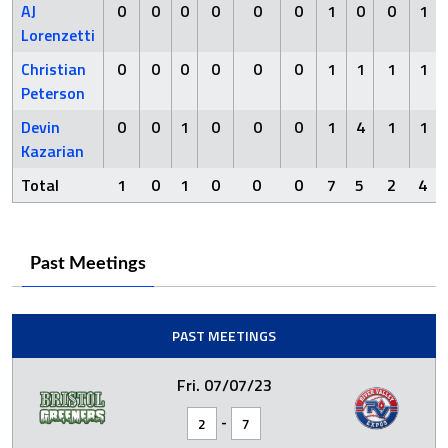
AJ
0
0
0
0
0
0
1
0
0
1
Lorenzetti
Christian
0
0
0
0
0
0
1
1
1
1
Peterson
Devin
0
0
1
0
0
0
1
4
1
1
Kazarian
Total
1
0
1
0
0
0
7
5
2
4
Past Meetings
PAST MEETINGS
Fri. 07/07/23
-
2
7