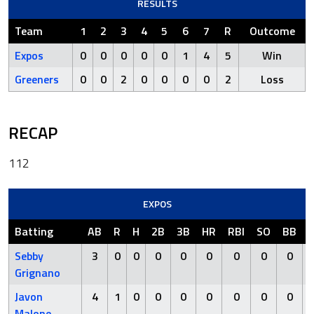
RESULTS
Team
1
2
3
4
5
6
7
R
Outcome
Expos
0
0
0
0
0
1
4
5
Win
Greeners
0
0
2
0
0
0
0
2
Loss
RECAP
112
EXPOS
Batting
AB
R
H
2B
3B
HR
RBI
SO
BB
Sebby
3
0
0
0
0
0
0
0
0
Grignano
Javon
4
1
0
0
0
0
0
0
0
Malone