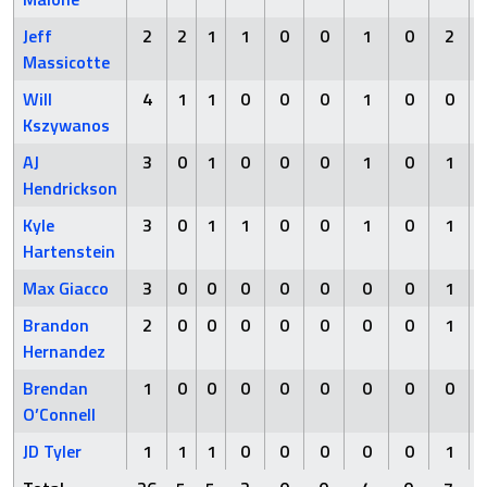
Jeff
2
2
1
1
0
0
1
0
2
Massicotte
Will
4
1
1
0
0
0
1
0
0
Kszywanos
AJ
3
0
1
0
0
0
1
0
1
Hendrickson
Kyle
3
0
1
1
0
0
1
0
1
Hartenstein
Max Giacco
3
0
0
0
0
0
0
0
1
Brandon
2
0
0
0
0
0
0
0
1
Hernandez
Brendan
1
0
0
0
0
0
0
0
0
O’Connell
JD Tyler
1
1
1
0
0
0
0
0
1