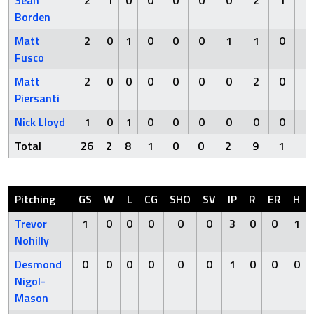
Borden
Matt
2
0
1
0
0
0
1
1
0
0
Fusco
Matt
2
0
0
0
0
0
0
2
0
0
Piersanti
Nick Lloyd
1
0
1
0
0
0
0
0
0
0
Total
26
2
8
1
0
0
2
9
1
1
Pitching
GS
W
L
CG
SHO
SV
IP
R
ER
H
Trevor
1
0
0
0
0
0
3
0
0
1
Nohilly
Desmond
0
0
0
0
0
0
1
0
0
0
Nigol-
Mason