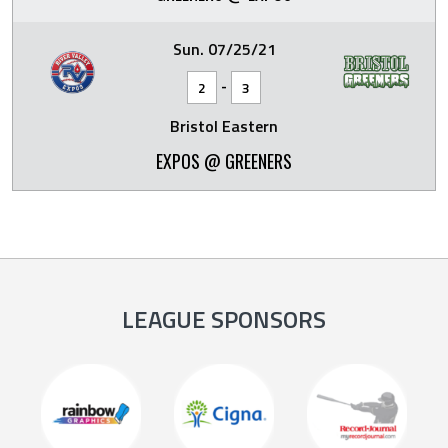
Sun. 07/25/21
-
2
3
Bristol Eastern
EXPOS @ GREENERS
LEAGUE SPONSORS