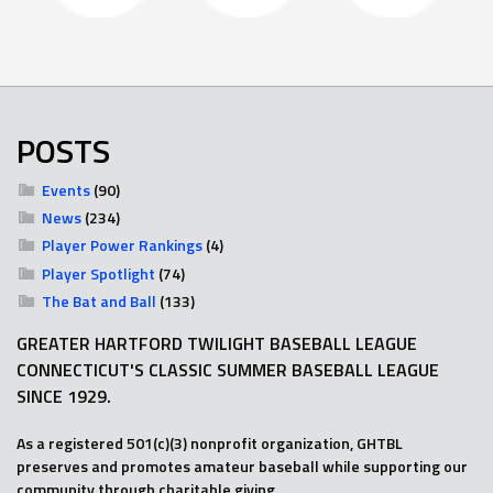
POSTS
Events
(90)
News
(234)
Player Power Rankings
(4)
Player Spotlight
(74)
The Bat and Ball
(133)
GREATER HARTFORD TWILIGHT BASEBALL LEAGUE
CONNECTICUT'S CLASSIC SUMMER BASEBALL LEAGUE
SINCE 1929.
As a registered 501(c)(3) nonprofit organization, GHTBL
preserves and promotes amateur baseball while supporting our
community through charitable giving.