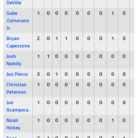
DeVille
Gabe
1
0
0
0
0
0
0
1
0
0
Zamorano
Jr.
Bryan
2
0
1
1
0
0
0
1
0
0
Capezzone
Josh
1
1
0
0
0
0
0
0
0
0
Nohilly
Jon Pierce
3
0
1
0
0
0
0
0
0
0
Christian
1
0
0
0
0
0
0
0
0
0
Peterson
Joe
1
0
0
0
0
0
0
0
0
0
Acampora
Noah
1
0
0
0
0
0
0
1
0
1
Hickey
Sean
2
1
0
0
0
0
0
2
1
0