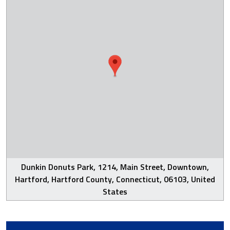
Dunkin Donuts Park, 1214, Main Street, Downtown,
Hartford, Hartford County, Connecticut, 06103, United
States