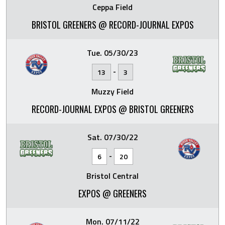
Ceppa Field
BRISTOL GREENERS @ RECORD-JOURNAL EXPOS
Tue. 05/30/23
-
13
3
Muzzy Field
RECORD-JOURNAL EXPOS @ BRISTOL GREENERS
Sat. 07/30/22
-
6
20
Bristol Central
EXPOS @ GREENERS
Mon. 07/11/22