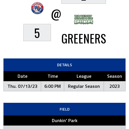
@
5
GREENERS
DETAILS
Date
Time
League
Season
Thu. 07/13/23
6:00 PM
Regular Season
2023
FIELD
Dunkin' Park