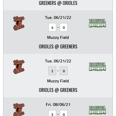
GREENERS @ ORIOLES
Tue. 06/21/22
-
4
0
Muzzy Field
ORIOLES @ GREENERS
Tue. 06/21/22
-
2
0
Muzzy Field
ORIOLES @ GREENERS
Fri. 08/06/21
-
3
0