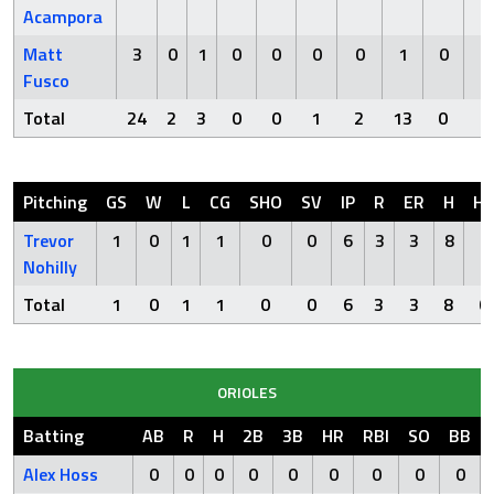
Acampora
Matt
3
0
1
0
0
0
0
1
0
0
Fusco
Total
24
2
3
0
0
1
2
13
0
1
Pitching
GS
W
L
CG
SHO
SV
IP
R
ER
H
H
Trevor
1
0
1
1
0
0
6
3
3
8
0
Nohilly
Total
1
0
1
1
0
0
6
3
3
8
0
ORIOLES
Batting
AB
R
H
2B
3B
HR
RBI
SO
BB
Alex Hoss
0
0
0
0
0
0
0
0
0