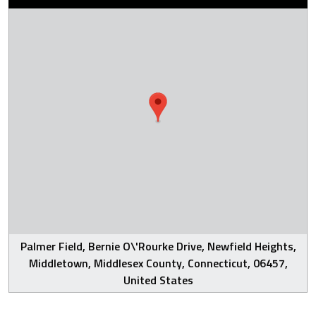
Palmer Field, Bernie O\'Rourke Drive, Newfield Heights,
Middletown, Middlesex County, Connecticut, 06457,
United States