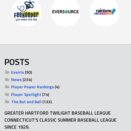
POSTS
Events
(90)
News
(234)
Player Power Rankings
(4)
Player Spotlight
(74)
The Bat and Ball
(133)
GREATER HARTFORD TWILIGHT BASEBALL LEAGUE
CONNECTICUT'S CLASSIC SUMMER BASEBALL LEAGUE
SINCE 1929.