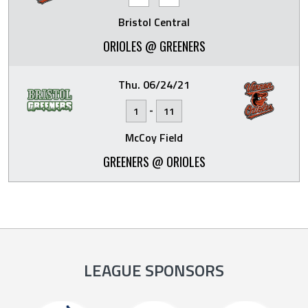
Bristol Central
ORIOLES @ GREENERS
Thu. 06/24/21
-
1
11
McCoy Field
GREENERS @ ORIOLES
LEAGUE SPONSORS