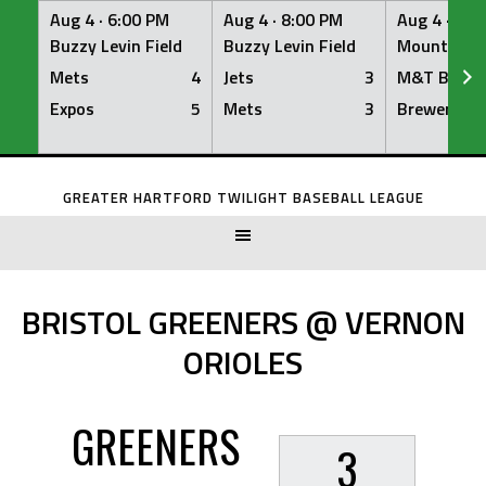
Aug 4 ·
6:00 PM
Aug 4 ·
8:00 PM
Aug 4 ·
8:0
Buzzy Levin Field
Buzzy Levin Field
Mount Nebo
Mets
4
Jets
3
M&T Bank
Expos
5
Mets
3
Brewers
Skip
to
GREATER HARTFORD TWILIGHT BASEBALL LEAGUE
content
BRISTOL GREENERS @ VERNON
ORIOLES
GREENERS
3