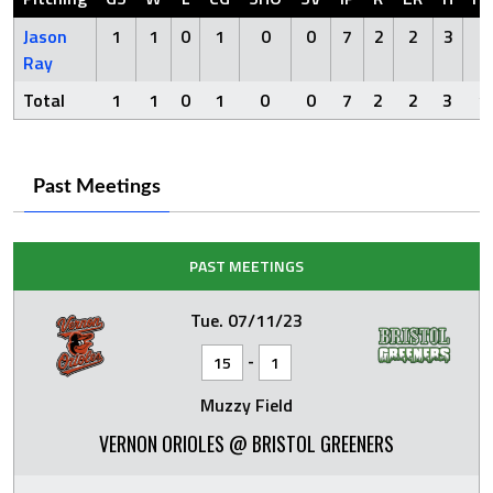
Jason
1
1
0
1
0
0
7
2
2
3
1
Ray
Total
1
1
0
1
0
0
7
2
2
3
1
Past Meetings
PAST MEETINGS
Tue. 07/11/23
-
15
1
Muzzy Field
VERNON ORIOLES @ BRISTOL GREENERS