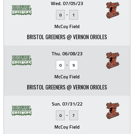
Wed. 07/05/23
-
0
1
McCoy Field
BRISTOL GREENERS @ VERNON ORIOLES
Thu. 06/08/23
-
0
9
McCoy Field
BRISTOL GREENERS @ VERNON ORIOLES
Sun. 07/31/22
-
0
7
McCoy Field