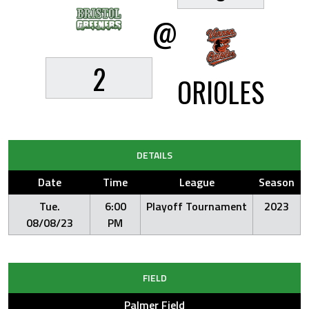
@
2
ORIOLES
DETAILS
Date
Time
League
Season
Tue.
6:00
Playoff Tournament
2023
08/08/23
PM
FIELD
Palmer Field