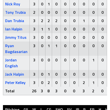
Nick Roy
3
0
1
0
0
0
0
0
0
Tony Trubia
2
0
0
0
0
0
0
0
0
Dan Trubia
3
2
2
2
0
0
1
0
0
Ian Halpin
3
1
1
0
0
0
0
0
0
Jimmy Titus
3
0
0
0
0
0
0
0
0
Ryan
3
0
1
1
0
0
0
0
0
Bagdasarian
Jordan
3
0
0
0
0
0
0
1
0
English
Jack Halpin
3
0
1
0
0
0
0
0
0
Peter Kelley
3
0
2
0
0
0
2
1
0
Total
26
3
8
3
0
0
3
2
0
Pitching
GS
W
L
CG
SHO
SV
IP
R
ER
H
H