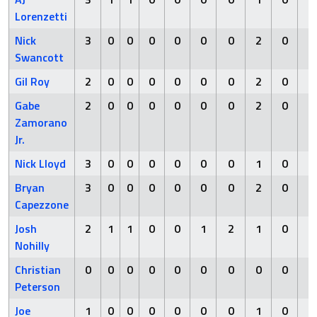
Lorenzetti
Nick
3
0
0
0
0
0
0
2
0
0
Swancott
Gil Roy
2
0
0
0
0
0
0
2
0
0
Gabe
2
0
0
0
0
0
0
2
0
0
Zamorano
Jr.
Nick Lloyd
3
0
0
0
0
0
0
1
0
0
Bryan
3
0
0
0
0
0
0
2
0
0
Capezzone
Josh
2
1
1
0
0
1
2
1
0
1
Nohilly
Christian
0
0
0
0
0
0
0
0
0
0
Peterson
Joe
1
0
0
0
0
0
0
1
0
0