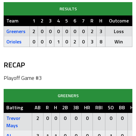
RESULTS
Team
1
2
3
4
5
6
7
R
H
Outcome
Greeners
2
0
0
0
0
0
0
2
3
Loss
Orioles
0
0
0
1
0
2
0
3
8
Win
RECAP
Playoff Game #3
GREENERS
Batting
AB
R
H
2B
3B
HR
RBI
SO
BB
H
Trevor
2
0
0
0
0
0
0
0
0
0
Mays
AJ
3
1
1
0
0
0
0
1
0
0