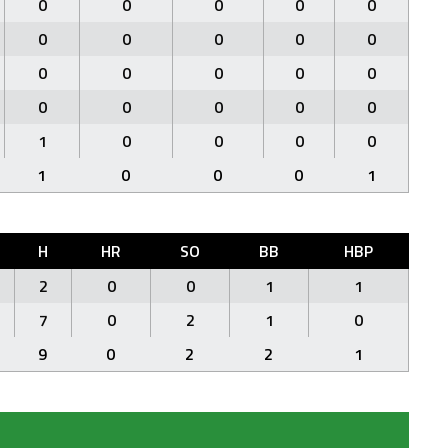
0
0
0
0
0
0
0
0
0
0
0
0
0
0
0
0
0
0
0
0
1
0
0
0
0
1
0
0
0
1
H
HR
SO
BB
HBP
2
0
0
1
1
7
0
2
1
0
9
0
2
2
1