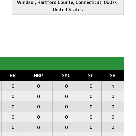
Windsor, Hartford County, Connecticut, 06074,
United States
BB
HBP
SAC
SF
SB
0
0
0
0
1
0
0
0
0
0
0
0
0
0
0
0
0
0
0
0
0
0
0
0
0