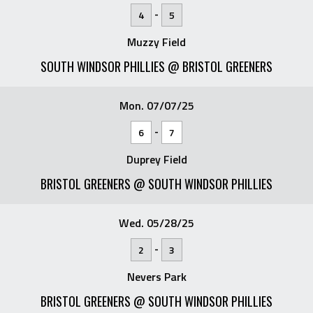
-
4
5
Muzzy Field
SOUTH WINDSOR PHILLIES @ BRISTOL GREENERS
Mon. 07/07/25
-
6
7
Duprey Field
BRISTOL GREENERS @ SOUTH WINDSOR PHILLIES
Wed. 05/28/25
-
2
3
Nevers Park
BRISTOL GREENERS @ SOUTH WINDSOR PHILLIES