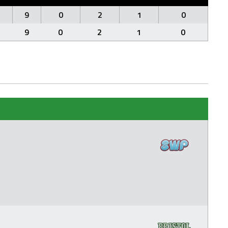
9
0
2
1
0
9
0
2
1
0