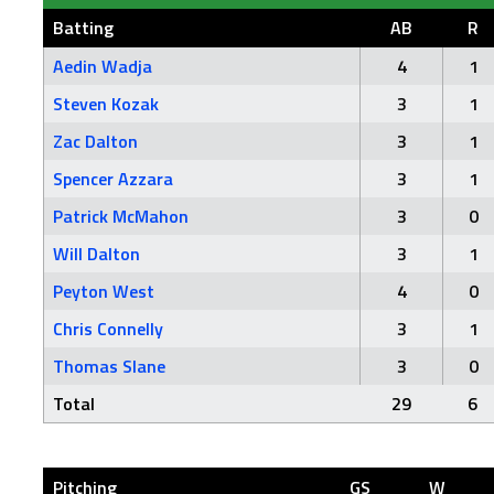
Batting
AB
R
Aedin Wadja
4
1
Steven Kozak
3
1
Zac Dalton
3
1
Spencer Azzara
3
1
Patrick McMahon
3
0
Will Dalton
3
1
Peyton West
4
0
Chris Connelly
3
1
Thomas Slane
3
0
Total
29
6
Pitching
GS
W