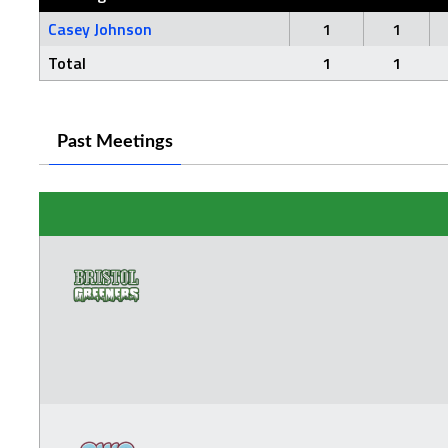
Casey Johnson
1
1
Total
1
1
Past Meetings