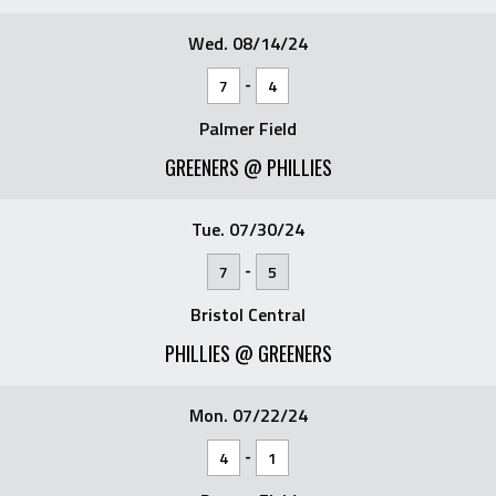
Wed. 08/14/24
-
7
4
Palmer Field
GREENERS @ PHILLIES
Tue. 07/30/24
-
7
5
Bristol Central
PHILLIES @ GREENERS
Mon. 07/22/24
-
4
1