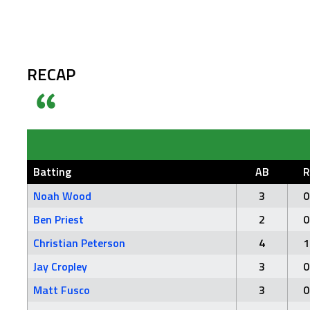
RECAP
Batting
AB
R
Noah Wood
3
0
Ben Priest
2
0
Christian Peterson
4
1
Jay Cropley
3
0
Matt Fusco
3
0