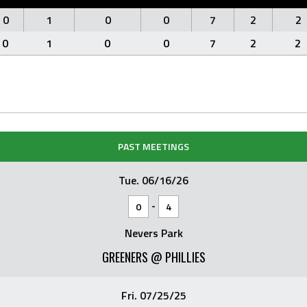
0
1
0
0
7
2
2
0
1
0
0
7
2
2
PAST MEETINGS
Tue. 06/16/26
-
0
4
Nevers Park
GREENERS @ PHILLIES
Fri. 07/25/25