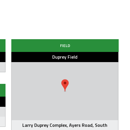
FIELD
Duprey Field
Larry Duprey Complex, Ayers Road, South