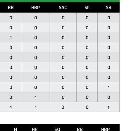
BB
HBP
SAC
SF
SB
0
0
0
0
0
0
0
0
0
0
1
0
0
0
0
0
0
0
0
0
0
0
0
0
0
0
0
0
0
0
0
0
0
0
0
0
0
0
0
1
0
1
0
0
0
1
1
0
0
1
H
HR
SO
BB
HBP