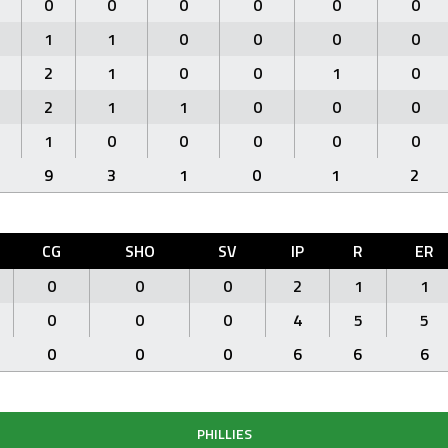
0
0
0
0
0
0
1
1
0
0
0
0
2
1
0
0
1
0
2
1
1
0
0
0
1
0
0
0
0
0
9
3
1
0
1
2
CG
SHO
SV
IP
R
ER
0
0
0
2
1
1
0
0
0
4
5
5
0
0
0
6
6
6
PHILLIES