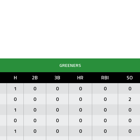
GREENERS
H
2B
3B
HR
RBI
SO
1
0
0
0
0
0
0
0
0
0
0
2
1
0
0
0
0
0
0
0
0
0
0
0
1
0
0
0
0
0