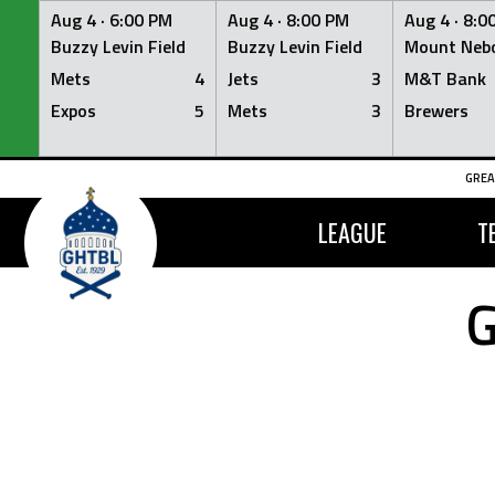
Aug 4 ·
6:00 PM
Aug 4 ·
8:00 PM
Aug 4 ·
8:0
Buzzy Levin Field
Buzzy Levin Field
Mount Nebo
Mets
4
Jets
3
M&T Bank
Expos
5
Mets
3
Brewers
Skip
GREA
to
content
LEAGUE
T