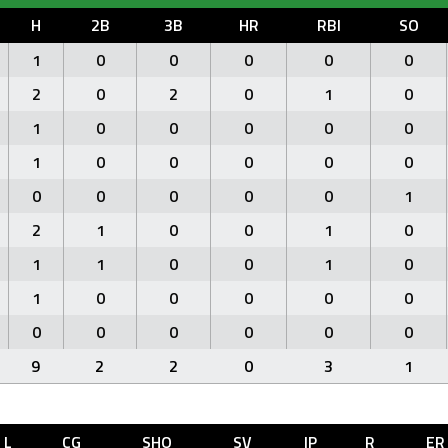
H
2B
3B
HR
RBI
SO
1
0
0
0
0
0
2
0
2
0
1
0
1
0
0
0
0
0
1
0
0
0
0
0
0
0
0
0
0
1
2
1
0
0
1
0
1
1
0
0
1
0
1
0
0
0
0
0
0
0
0
0
0
0
9
2
2
0
3
1
L
CG
SHO
SV
IP
R
ER