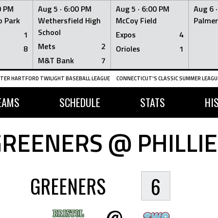
0 PM
Aug 5 ·
6:00 PM
Aug 5 ·
6:00 PM
Aug 6 
 Park
Wethersfield High
McCoy Field
Palmer
School
1
Expos
4
Mets
2
8
Orioles
1
M&T Bank
7
TER HARTFORD TWILIGHT BASEBALL LEAGUE
CONNECTICUT'S CLASSIC SUMMER LEAGUE
EAMS
SCHEDULE
STATS
HI
GREENERS @ PHILLIE
GREENERS
6
@