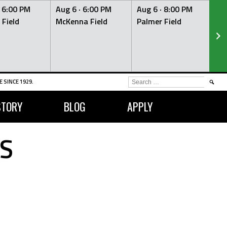
·
6:00 PM
Aug 6 ·
6:00 PM
Aug 6 ·
8:00 PM
Au
 Field
McKenna Field
Palmer Field
Mc
SEARCH
 SINCE 1929.
FOR:
STORY
BLOG
APPLY
S