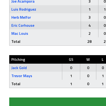
Joe Acampora
3
0
Luis Rodriguez
1
1
Herb Melfor
3
0
Eric Corhouse
4
0
Mac Louis
2
0
Total
28
2
Pitching
GS
W
L
Jack Gold
0
0
0
Trevor Mays
1
0
1
Total
1
0
1