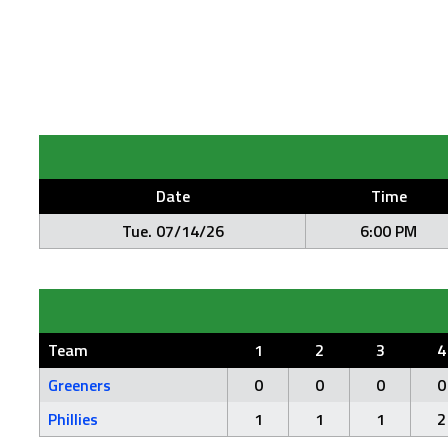
Date
Time
Tue. 07/14/26
6:00 PM
Team
1
2
3
4
Greeners
0
0
0
0
Phillies
1
1
1
2