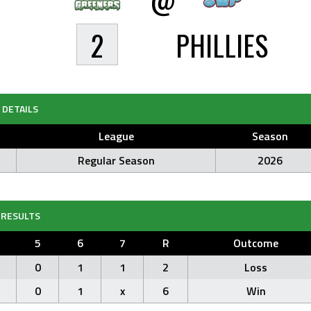
2
PHILLIES
DETAILS
League
Season
Regular Season
2026
RESULTS
5
6
7
R
Outcome
0
1
1
2
Loss
0
1
x
6
Win