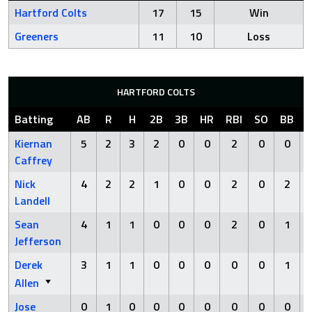
Hartford Colts
17
15
Win
Greeners
11
10
Loss
HARTFORD COLTS
Batting
AB
R
H
2B
3B
HR
RBI
SO
BB
Kiernan
5
2
3
2
0
0
2
0
0
Caffrey
Nick
4
2
2
1
0
0
2
0
2
Landell
Sean
4
1
1
0
0
0
2
0
1
Jefferson
Derek
3
1
1
0
0
0
0
0
1
Allen
Jose
0
1
0
0
0
0
0
0
0