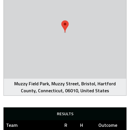
Muzzy Field Park, Muzzy Street, Bristol, Hartford
County, Connecticut, 06010, United States
RESULTS
Team
R
H
Outcome