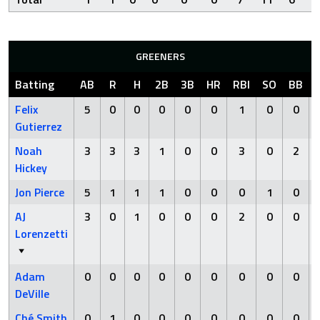
GREENERS
Batting
AB
R
H
2B
3B
HR
RBI
SO
BB
Felix
5
0
0
0
0
0
1
0
0
Gutierrez
Noah
3
3
3
1
0
0
3
0
2
Hickey
Jon Pierce
5
1
1
1
0
0
0
1
0
AJ
3
0
1
0
0
0
2
0
0
Lorenzetti
Adam
0
0
0
0
0
0
0
0
0
DeVille
Ché Smith
0
1
0
0
0
0
0
0
0