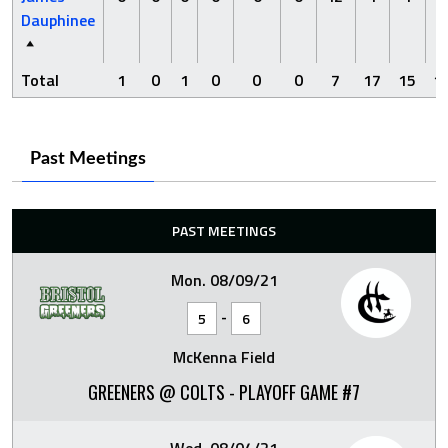
Dauphinee
Total
1
0
1
0
0
0
7
17
15
1
Past Meetings
PAST MEETINGS
Mon. 08/09/21
-
5
6
McKenna Field
GREENERS @ COLTS - PLAYOFF GAME #7