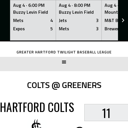
Aug 4 ·
6:00 PM
Aug 4 ·
8:00 PM
Aug 4 ·
8:0
Buzzy Levin Field
Buzzy Levin Field
Mount Nebo
Mets
4
Jets
3
M&T Bank
Expos
5
Mets
3
Brewers
Skip
to
GREATER HARTFORD TWILIGHT BASEBALL LEAGUE
content
COLTS @ GREENERS
HARTFORD COLTS
11