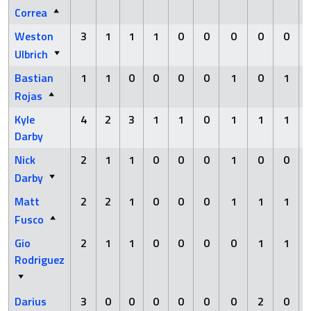
Correa
Weston
3
1
1
1
0
0
0
0
0
Ulbrich
Bastian
1
1
0
0
0
0
1
0
1
Rojas
Kyle
4
2
3
1
1
0
1
1
1
Darby
Nick
2
1
1
0
0
0
1
0
0
Darby
Matt
2
2
1
0
0
0
1
1
1
Fusco
Gio
2
1
1
0
0
0
0
1
1
Rodriguez
Darius
3
0
0
0
0
0
0
2
0