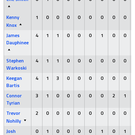
Kenny
1
0
0
0
0
0
0
0
0
Knox
James
4
1
1
0
0
0
1
0
0
Dauphinee
Stephen
4
1
1
0
0
0
0
0
0
Warkoski
Keegan
4
1
3
0
0
0
0
0
0
Bartis
Connor
3
1
0
0
0
0
0
2
1
Tyrian
Trevor
2
0
0
0
0
0
0
0
0
Nohilly
Josh
0
1
0
0
0
0
1
0
1