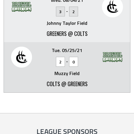
Wed. 08/04/21
-
3
2
Johnny Taylor Field
GREENERS @ COLTS
Tue. 05/25/21
-
2
0
Muzzy Field
COLTS @ GREENERS
LEAGUE SPONSORS