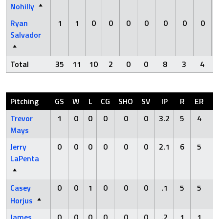
Nohilly
Ryan
1
1
0
0
0
0
0
0
0
Salvador
Total
35
11
10
2
0
0
8
3
4
Pitching
GS
W
L
CG
SHO
SV
IP
R
ER
H
Trevor
1
0
0
0
0
0
3.2
5
4
9
Mays
Jerry
0
0
0
0
0
0
2.1
6
5
3
LaPenta
Casey
0
0
1
0
0
0
.1
5
5
1
Horjus
James
0
0
0
0
0
0
.2
1
1
1