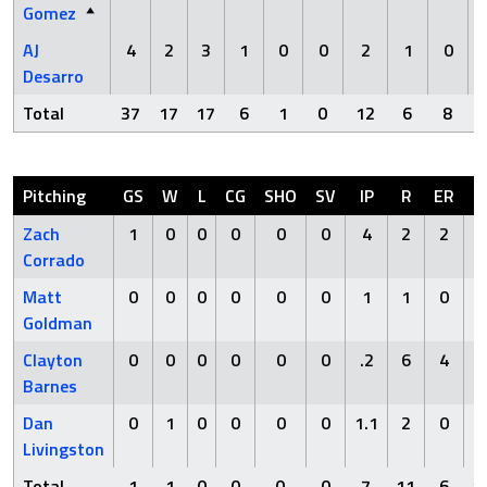
Gomez
AJ
4
2
3
1
0
0
2
1
0
Desarro
Total
37
17
17
6
1
0
12
6
8
Pitching
GS
W
L
CG
SHO
SV
IP
R
ER
Zach
1
0
0
0
0
0
4
2
2
5
Corrado
Matt
0
0
0
0
0
0
1
1
0
1
Goldman
Clayton
0
0
0
0
0
0
.2
6
4
3
Barnes
Dan
0
1
0
0
0
0
1.1
2
0
1
Livingston
Total
1
1
0
0
0
0
7
11
6
1