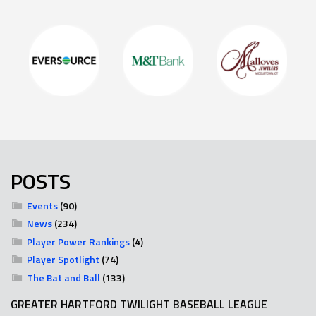
POSTS
Events
(90)
News
(234)
Player Power Rankings
(4)
Player Spotlight
(74)
The Bat and Ball
(133)
GREATER HARTFORD TWILIGHT BASEBALL LEAGUE