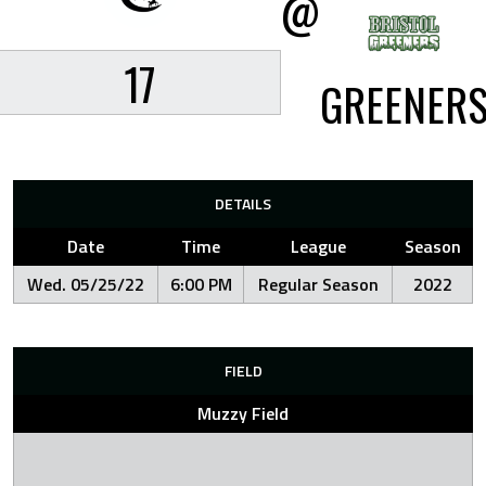
@
17
GREENER
DETAILS
Date
Time
League
Season
Wed. 05/25/22
6:00 PM
Regular Season
2022
FIELD
Muzzy Field