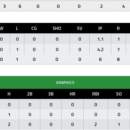
3
6
0
0
0
2
4
W
L
CG
SHO
SV
IP
R
0
0
0
0
0
1.1
1
0
1
0
0
0
4.2
7
0
1
0
0
0
6
8
GRAPHICS
H
2B
3B
HR
RBI
SO
0
0
0
0
0
0
1
0
0
0
0
0
2
0
0
0
2
1