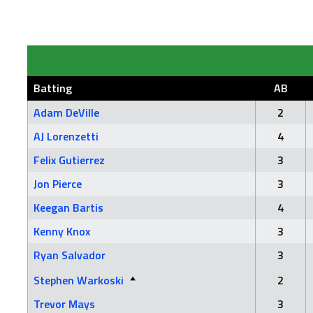
Batting
AB
Adam DeVille
2
AJ Lorenzetti
4
Felix Gutierrez
3
Jon Pierce
3
Keegan Bartis
4
Kenny Knox
3
Ryan Salvador
3
Stephen Warkoski
2
Trevor Mays
3