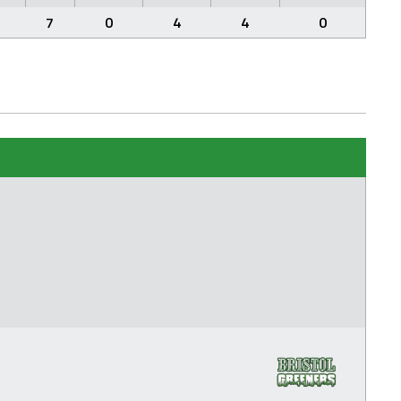
7
0
4
4
0