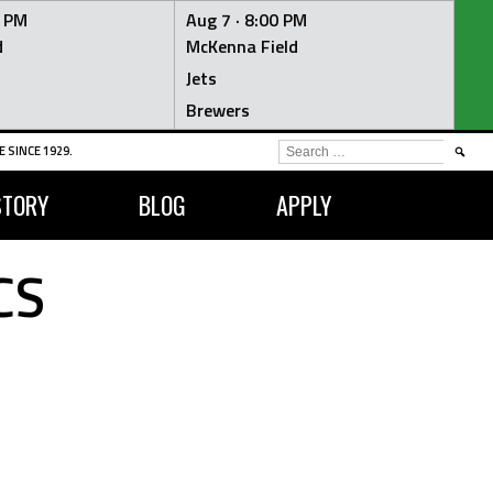
0 PM
Aug 7 ·
8:00 PM
d
McKenna Field
Jets
Brewers
SEARCH
 SINCE 1929.
FOR:
STORY
BLOG
APPLY
CS