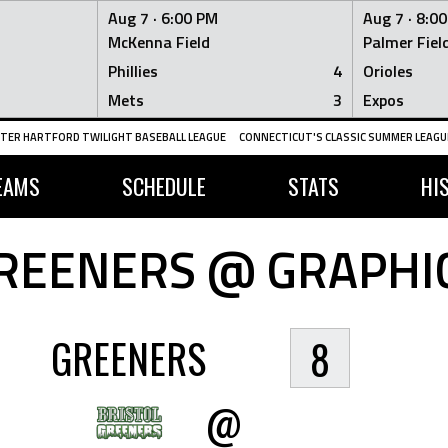
Aug 7 ·
6:00 PM
Aug 7 ·
8:0
McKenna Field
Palmer Fiel
Phillies
4
Orioles
Mets
3
Expos
TER HARTFORD TWILIGHT BASEBALL LEAGUE
CONNECTICUT'S CLASSIC SUMMER LEAGUE
EAMS
SCHEDULE
STATS
HI
REENERS @ GRAPHI
GREENERS
8
@