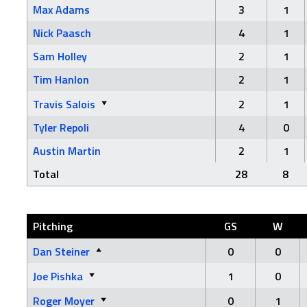
Max Adams
3
1
Nick Paasch
4
1
Sam Holley
2
1
Tim Hanlon
2
1
Travis Salois
2
1
Tyler Repoli
4
0
Austin Martin
2
1
Total
28
8
Pitching
GS
W
Dan Steiner
0
0
Joe Pishka
1
0
Roger Moyer
0
1