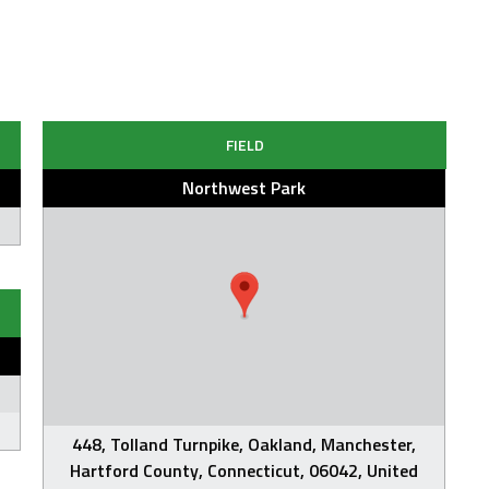
FIELD
Northwest Park
448, Tolland Turnpike, Oakland, Manchester,
Hartford County, Connecticut, 06042, United