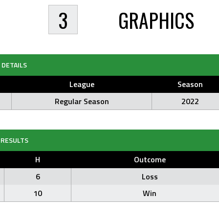
3
GRAPHICS
DETAILS
League
Season
Regular Season
2022
RESULTS
H
Outcome
6
Loss
10
Win