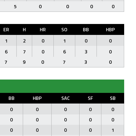
5
0
0
0
0
ER
H
HR
SO
BB
HBP
1
2
0
1
0
0
6
7
0
6
3
0
7
9
0
7
3
0
BB
HBP
SAC
SF
SB
0
0
0
0
0
0
0
0
0
0
0
0
0
0
1