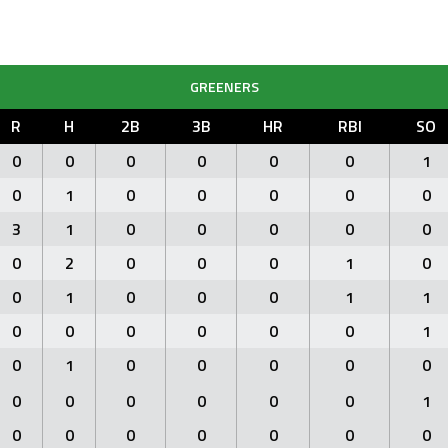
GREENERS
R
H
2B
3B
HR
RBI
SO
0
0
0
0
0
0
1
0
1
0
0
0
0
0
3
1
0
0
0
0
0
0
2
0
0
0
1
0
0
1
0
0
0
1
1
0
0
0
0
0
0
1
0
1
0
0
0
0
0
0
0
0
0
0
0
1
0
0
0
0
0
0
0