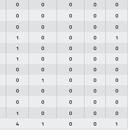
0
0
0
0
0
0
0
0
0
0
0
0
0
0
0
1
0
0
0
1
1
0
0
0
0
1
0
0
0
0
0
0
0
0
0
0
1
0
0
0
0
0
0
0
0
0
0
0
0
0
1
0
0
0
0
4
1
0
0
1