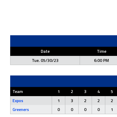
Date
Time
Tue. 05/30/23
6:00 PM
Team
1
2
3
4
5
Expos
1
3
2
2
2
Greeners
0
0
0
0
1