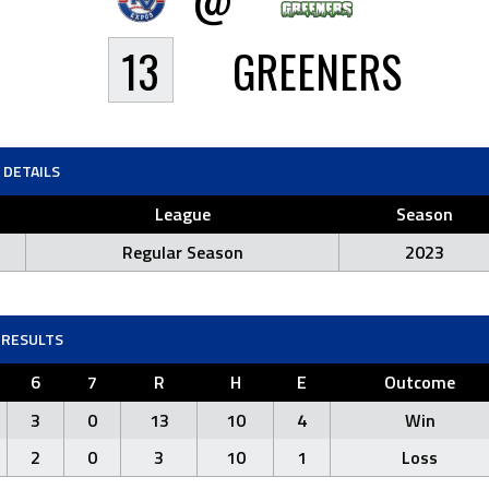
13
GREENERS
DETAILS
League
Season
Regular Season
2023
RESULTS
6
7
R
H
E
Outcome
3
0
13
10
4
Win
2
0
3
10
1
Loss