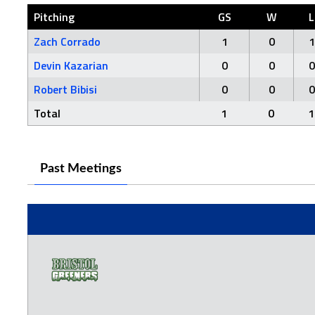
Pitching
GS
W
L
Zach Corrado
1
0
1
Devin Kazarian
0
0
0
Robert Bibisi
0
0
0
Total
1
0
1
Past Meetings