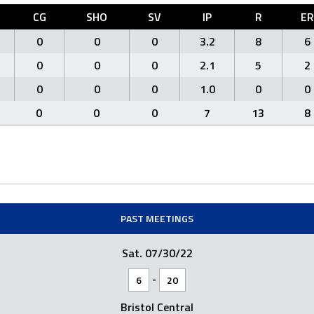
CG
SHO
SV
IP
R
ER
0
0
0
3.2
8
6
0
0
0
2.1
5
2
0
0
0
1.0
0
0
0
0
0
7
13
8
PAST MEETINGS
Sat. 07/30/22
-
6
20
Bristol Central