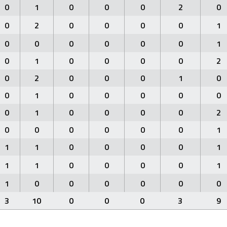
0
1
0
0
0
2
0
0
2
0
0
0
0
1
0
0
0
0
0
0
1
0
1
0
0
0
0
2
0
2
0
0
0
1
0
0
1
0
0
0
0
0
0
1
0
0
0
0
2
0
0
0
0
0
0
1
1
1
0
0
0
0
1
1
1
0
0
0
0
1
1
0
0
0
0
0
0
3
10
0
0
0
3
9