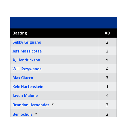
Batting
AB
Sebby Grignano
2
Jeff Massicotte
3
AJ Hendrickson
5
Will Kszywanos
4
Max Giacco
3
Kyle Hartenstein
1
Javon Malone
4
Brandon Hernandez
3
Ben Schulz
2