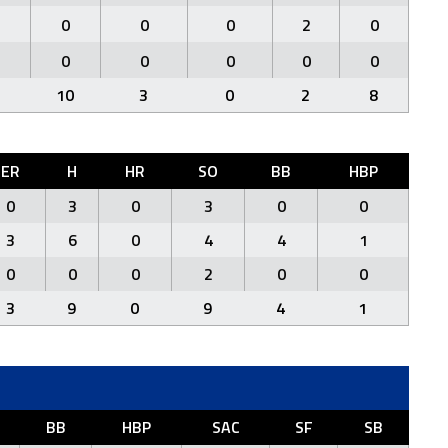
0
0
0
2
0
0
0
0
0
0
10
3
0
2
8
ER
H
HR
SO
BB
HBP
0
3
0
3
0
0
3
6
0
4
4
1
0
0
0
2
0
0
3
9
0
9
4
1
BB
HBP
SAC
SF
SB