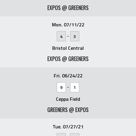
EXPOS @ GREENERS
Mon. 07/11/22
-
4
3
Bristol Central
EXPOS @ GREENERS
Fri. 06/24/22
-
9
1
Ceppa Field
GREENERS @ EXPOS
Tue. 07/27/21