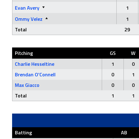
Evan Avery
1
Ommy Velez
1
Total
29
Pitching
GS
W
Charlie Hesseltine
1
0
Brendan O’Connell
0
1
Max Giacco
0
0
Total
1
1
Batting
AB