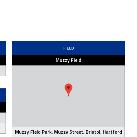
FIELD
Muzzy Field
Muzzy Field Park, Muzzy Street, Bristol, Hartford