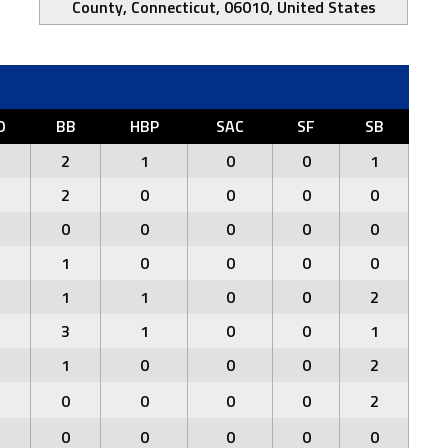
County, Connecticut, 06010, United States
O
BB
HBP
SAC
SF
SB
2
1
0
0
1
2
0
0
0
0
0
0
0
0
0
1
0
0
0
0
1
1
0
0
2
3
1
0
0
1
1
0
0
0
2
0
0
0
0
2
0
0
0
0
0