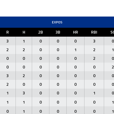
EXPOS
R
H
2B
3B
HR
RBI
S
3
1
0
0
0
3
0
2
2
0
0
1
2
1
0
0
0
0
0
2
0
0
0
0
0
0
0
2
3
2
0
0
0
0
0
2
0
0
0
0
0
0
1
3
0
0
0
1
0
1
1
0
0
0
0
1
0
1
0
0
0
0
1