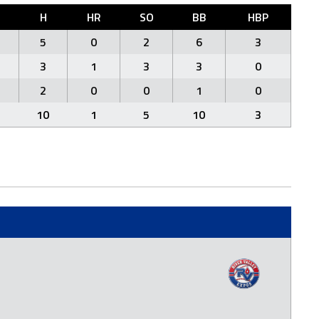
H
HR
SO
BB
HBP
5
0
2
6
3
3
1
3
3
0
2
0
0
1
0
10
1
5
10
3