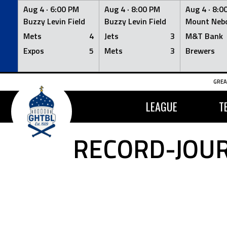
Aug 4 ·
6:00 PM
Aug 4 ·
8:00 PM
Aug 4 ·
8:0
Buzzy Levin Field
Buzzy Levin Field
Mount Nebo
Mets
4
Jets
3
M&T Bank
Expos
5
Mets
3
Brewers
Skip
GREA
to
content
LEAGUE
T
RECORD-JOUR