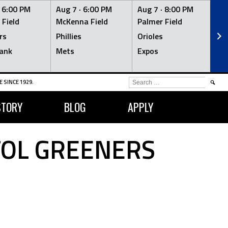
·
6:00 PM
Aug 7 ·
6:00 PM
Aug 7 ·
8:00 PM
Au
 Field
McKenna Field
Palmer Field
Mc
rs
Phillies
Orioles
Je
ank
Mets
Expos
Br
SEARCH
 SINCE 1929.
FOR:
STORY
BLOG
APPLY
TOL GREENERS