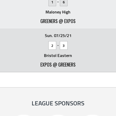
-
1
6
Maloney High
GREENERS @ EXPOS
Sun. 07/25/21
-
2
3
Bristol Eastern
EXPOS @ GREENERS
LEAGUE SPONSORS