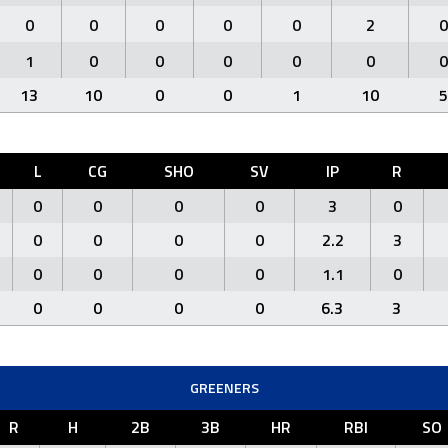
0
0
0
0
0
2
0
1
0
0
0
0
0
0
13
10
0
0
1
10
5
L
CG
SHO
SV
IP
R
0
0
0
0
3
0
0
0
0
0
2.2
3
0
0
0
0
1.1
0
0
0
0
0
6.3
3
GREENERS
R
H
2B
3B
HR
RBI
SO