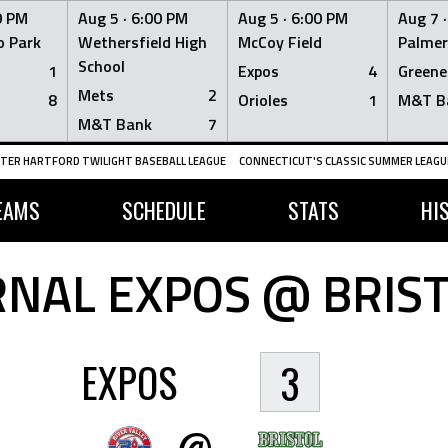
0 PM
Aug 5 ·
6:00 PM
Aug 5 ·
6:00 PM
Aug 7 
 Park
Wethersfield High
McCoy Field
Palmer
School
1
Expos
4
Greene
Mets
2
8
Orioles
1
M&T B
M&T Bank
7
TER HARTFORD TWILIGHT BASEBALL LEAGUE
CONNECTICUT'S CLASSIC SUMMER LEAGUE
EAMS
SCHEDULE
STATS
HI
NAL EXPOS @ BRIS
EXPOS
3
@