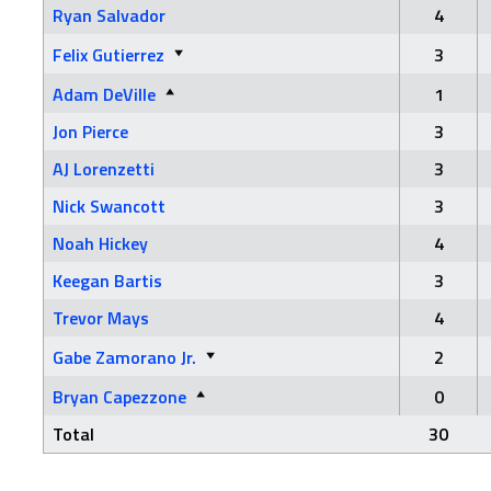
Ryan Salvador
4
Felix Gutierrez
3
Adam DeVille
1
Jon Pierce
3
AJ Lorenzetti
3
Nick Swancott
3
Noah Hickey
4
Keegan Bartis
3
Trevor Mays
4
Gabe Zamorano Jr.
2
Bryan Capezzone
0
Total
30