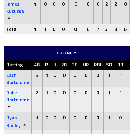
James
1
0
0
0
0
0
0
2
2
0
Kukucka
Total
1
1
0
0
0
0
7
3
3
6
GREENERS
Batting
AB
R
H
2B
3B
HR
RBI
SO
BB
H
Zach
3
1
0
0
0
0
0
1
1
0
Bartolome
Gabe
2
1
0
0
0
0
0
1
1
0
Bartolome
Ryan
1
0
0
0
0
0
0
1
0
0
Bodley