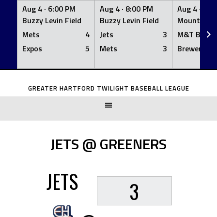
Aug 4 ·
6:00 PM
Aug 4 ·
8:00 PM
Aug 4 ·
8:0
Buzzy Levin Field
Buzzy Levin Field
Mount Nebo
Mets
4
Jets
3
M&T Bank
Expos
5
Mets
3
Brewers
Skip
to
GREATER HARTFORD TWILIGHT BASEBALL LEAGUE
content
JETS @ GREENERS
JETS
3