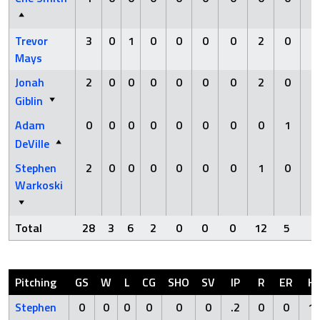
Trevor
3
0
1
0
0
0
0
2
0
0
Mays
Jonah
2
0
0
0
0
0
0
2
0
0
Giblin
Adam
0
0
0
0
0
0
0
0
1
0
DeVille
Stephen
2
0
0
0
0
0
0
1
0
0
Warkoski
Total
28
3
6
2
0
0
0
12
5
0
Pitching
GS
W
L
CG
SHO
SV
IP
R
ER
H
Stephen
0
0
0
0
0
0
.2
0
0
1