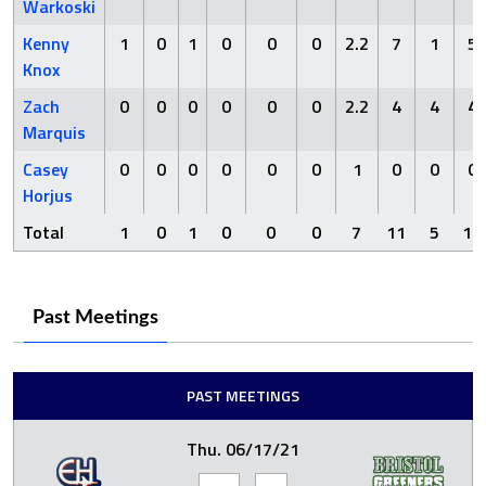
Warkoski
Kenny
1
0
1
0
0
0
2.2
7
1
5
Knox
Zach
0
0
0
0
0
0
2.2
4
4
4
Marquis
Casey
0
0
0
0
0
0
1
0
0
0
Horjus
Total
1
0
1
0
0
0
7
11
5
10
Past Meetings
PAST MEETINGS
Thu. 06/17/21