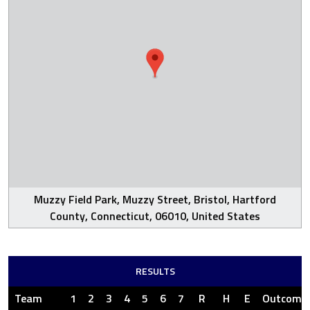
Muzzy Field Park, Muzzy Street, Bristol, Hartford
County, Connecticut, 06010, United States
RESULTS
Team
1
2
3
4
5
6
7
R
H
E
Outcome