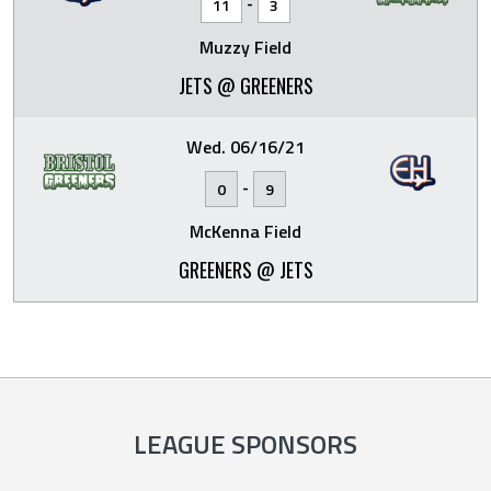
-
11
3
Muzzy Field
JETS @ GREENERS
Wed. 06/16/21
-
0
9
McKenna Field
GREENERS @ JETS
LEAGUE SPONSORS