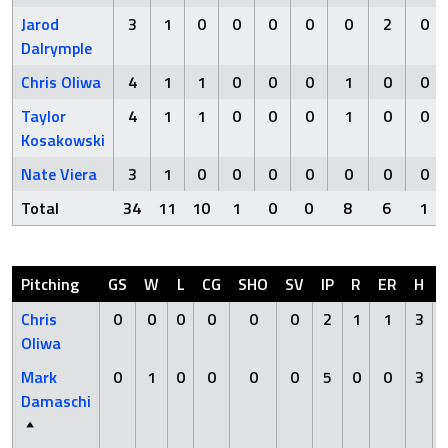
Jarod
3
1
0
0
0
0
0
2
0
Dalrymple
Chris Oliwa
4
1
1
0
0
0
1
0
0
Taylor
4
1
1
0
0
0
1
0
0
Kosakowski
Nate Viera
3
1
0
0
0
0
0
0
0
Total
34
11
10
1
0
0
8
6
1
Pitching
GS
W
L
CG
SHO
SV
IP
R
ER
H
Chris
0
0
0
0
0
0
2
1
1
3
Oliwa
Mark
0
1
0
0
0
0
5
0
0
3
Damaschi