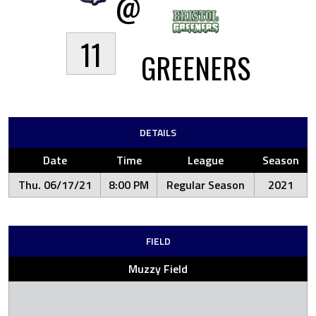
@
11
GREENERS
DETAILS
Date
Time
League
Season
Thu. 06/17/21
8:00 PM
Regular Season
2021
FIELD
Muzzy Field