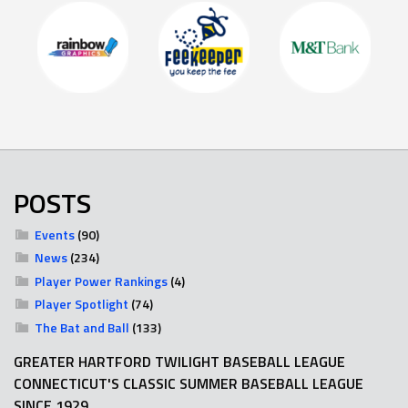
POSTS
Events
(90)
News
(234)
Player Power Rankings
(4)
Player Spotlight
(74)
The Bat and Ball
(133)
GREATER HARTFORD TWILIGHT BASEBALL LEAGUE
CONNECTICUT'S CLASSIC SUMMER BASEBALL LEAGUE
SINCE 1929.