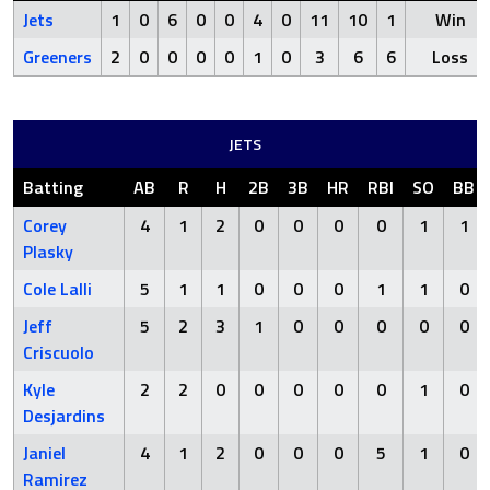
Jets
1
0
6
0
0
4
0
11
10
1
Win
Greeners
2
0
0
0
0
1
0
3
6
6
Loss
JETS
Batting
AB
R
H
2B
3B
HR
RBI
SO
BB
Corey
4
1
2
0
0
0
0
1
1
Plasky
Cole Lalli
5
1
1
0
0
0
1
1
0
Jeff
5
2
3
1
0
0
0
0
0
Criscuolo
Kyle
2
2
0
0
0
0
0
1
0
Desjardins
Janiel
4
1
2
0
0
0
5
1
0
Ramirez