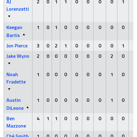
AJ
2
0
1
1
0
0
0
0
1
0
Lorenzetti
Keegan
1
0
1
0
0
0
0
0
0
0
Bartis
Jon Pierce
3
0
2
1
0
0
0
0
1
0
Jake Wynn
2
0
0
0
0
0
0
2
0
0
Noah
1
0
0
0
0
0
0
1
0
0
Fradette
Austin
1
0
0
0
0
0
0
1
0
0
DiLeone
Ben
4
1
1
0
0
0
0
0
0
0
Mazzone
Ché Smith
1
0
0
0
0
0
0
0
0
0