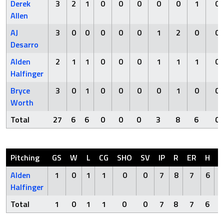
Derek
3
2
1
0
0
0
0
0
1
0
Allen
AJ
3
0
0
0
0
0
1
2
0
0
Desarro
Alden
2
1
1
0
0
0
1
1
1
0
Halfinger
Bryce
3
0
1
0
0
0
0
1
0
0
Worth
Total
27
6
6
0
0
0
3
8
6
0
Pitching
GS
W
L
CG
SHO
SV
IP
R
ER
H
H
Alden
1
0
1
1
0
0
7
8
7
6
Halfinger
Total
1
0
1
1
0
0
7
8
7
6