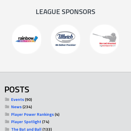
LEAGUE SPONSORS
POSTS
Events
(90)
News
(234)
Player Power Rankings
(4)
Player Spotlight
(74)
The Bat and Ball
(133)