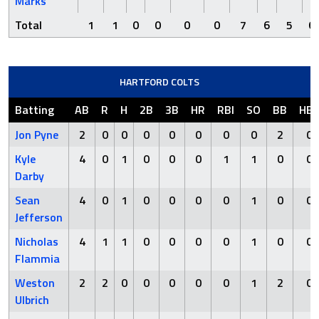
Marks
Total
1
1
0
0
0
0
7
6
5
6
HARTFORD COLTS
Batting
AB
R
H
2B
3B
HR
RBI
SO
BB
HB
Jon Pyne
2
0
0
0
0
0
0
0
2
0
Kyle
4
0
1
0
0
0
1
1
0
0
Darby
Sean
4
0
1
0
0
0
0
1
0
0
Jefferson
Nicholas
4
1
1
0
0
0
0
1
0
0
Flammia
Weston
2
2
0
0
0
0
0
1
2
0
Ulbrich