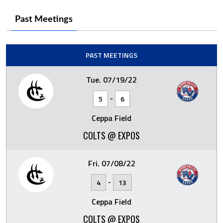
Past Meetings
PAST MEETINGS
Tue. 07/19/22
-
5
6
Ceppa Field
COLTS @ EXPOS
Fri. 07/08/22
-
4
13
Ceppa Field
COLTS @ EXPOS