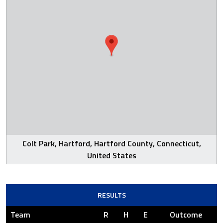
Colt Park, Hartford, Hartford County, Connecticut,
United States
RESULTS
Team
R
H
E
Outcome