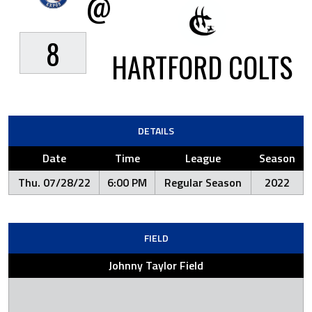
@
8
HARTFORD COLTS
DETAILS
Date
Time
League
Season
Thu. 07/28/22
6:00 PM
Regular Season
2022
FIELD
Johnny Taylor Field