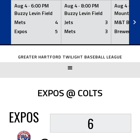
Aug 4 ·
6:00 PM
Aug 4 ·
8:00 PM
Aug 4 ·
8:0
Buzzy Levin Field
Buzzy Levin Field
Mount Nebo
Mets
4
Jets
3
M&T Bank
Expos
5
Mets
3
Brewers
Skip
to
GREATER HARTFORD TWILIGHT BASEBALL LEAGUE
content
EXPOS @ COLTS
EXPOS
6