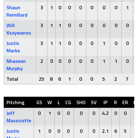
Shaun
3
1
0
0
0
0
0
0
1
Remillard
Will
3
1
1
0
0
0
0
0
0
Kszywanos
Justin
3
1
1
0
0
0
1
0
0
Marks
Nhasean
2
0
0
0
0
0
1
1
0
Murphy
Total
25
8
6
1
0
0
5
2
7
Pitching
GS
W
L
CG
SHO
SV
IP
R
ER
H
Jeff
0
1
0
0
0
0
4.2
0
0
3
Massicotte
Justin
1
0
0
0
0
0
2.1
6
5
3