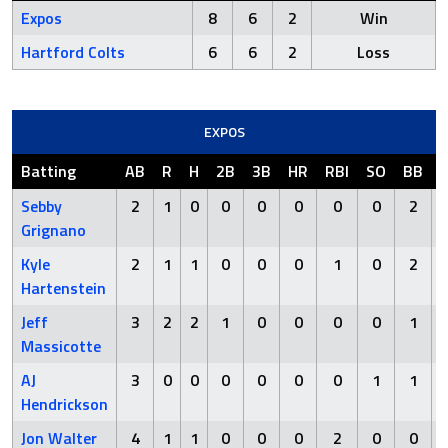
Expos
8
6
2
Win
Hartford Colts
6
6
2
Loss
EXPOS
Batting
AB
R
H
2B
3B
HR
RBI
SO
BB
Sebby
2
1
0
0
0
0
0
0
2
Grignano
Kyle
2
1
1
0
0
0
1
0
2
Hartenstein
Jeff
3
2
2
1
0
0
0
0
1
Massicotte
AJ
3
0
0
0
0
0
0
1
1
Hendrickson
Jon Walter
4
1
1
0
0
0
2
0
0