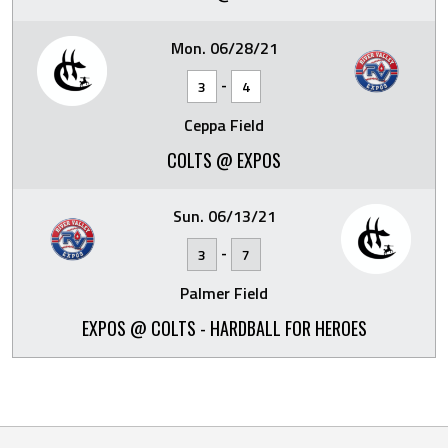
Mon. 06/28/21
-
3
4
Ceppa Field
COLTS @ EXPOS
Sun. 06/13/21
-
3
7
Palmer Field
EXPOS @ COLTS - HARDBALL FOR HEROES