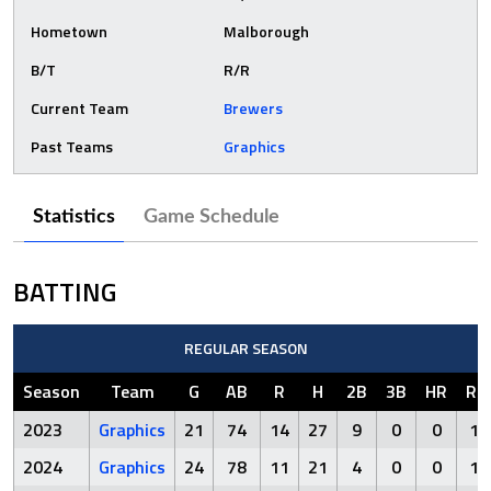
Hometown
Malborough
B/T
R/R
Current Team
Brewers
Past Teams
Graphics
Statistics
Game Schedule
BATTING
REGULAR SEASON
Season
Team
G
AB
R
H
2B
3B
HR
RB
2023
Graphics
21
74
14
27
9
0
0
12
2024
Graphics
24
78
11
21
4
0
0
15