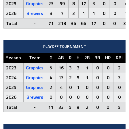
2025
Graphics
23
59
8
17
3
0
0
4
2026
Brewers
3
7
3
1
1
0
0
1
Total
-
71
218
36
66
17
0
0
32
PLAYOFF TOURNAMENT
Season
Team
G
AB
R
H
2B
3B
HR
RBI
2023
Graphics
5
16
3
3
1
0
0
2
2024
Graphics
4
13
2
5
1
0
0
3
2025
Graphics
2
4
0
1
0
0
0
0
2026
Brewers
0
0
0
0
0
0
0
0
Total
-
11
33
5
9
2
0
0
5