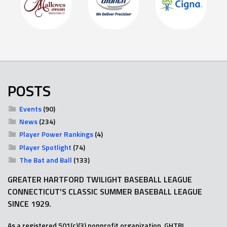
POSTS
Events
(90)
News
(234)
Player Power Rankings
(4)
Player Spotlight
(74)
The Bat and Ball
(133)
GREATER HARTFORD TWILIGHT BASEBALL LEAGUE
CONNECTICUT'S CLASSIC SUMMER BASEBALL LEAGUE
SINCE 1929.
As a registered 501(c)(3) nonprofit organization, GHTBL