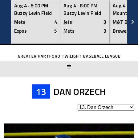
Aug 4 ·
6:00 PM
Aug 4 ·
8:00 PM
Aug 4 ·
8:0
Buzzy Levin Field
Buzzy Levin Field
Mount Nebo
Mets
4
Jets
3
M&T Bank
Expos
5
Mets
3
Brewers
Skip
to
GREATER HARTFORD TWILIGHT BASEBALL LEAGUE
content
13
DAN ORZECH