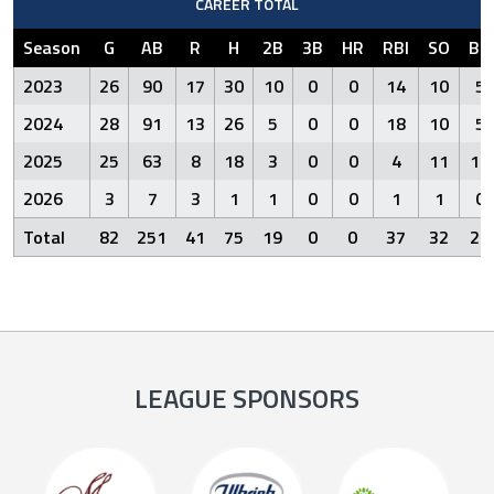
CAREER TOTAL
Season
G
AB
R
H
2B
3B
HR
RBI
SO
BB
2023
26
90
17
30
10
0
0
14
10
5
2024
28
91
13
26
5
0
0
18
10
5
2025
25
63
8
18
3
0
0
4
11
10
2026
3
7
3
1
1
0
0
1
1
0
Total
82
251
41
75
19
0
0
37
32
20
LEAGUE SPONSORS