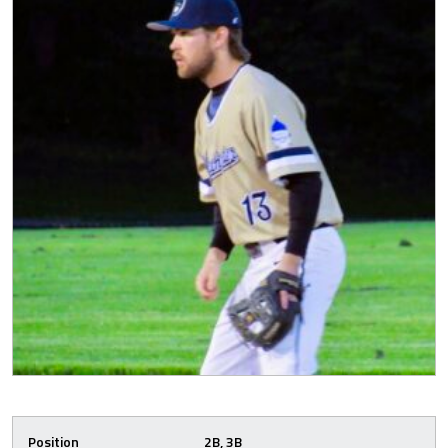
Position
2B, 3B