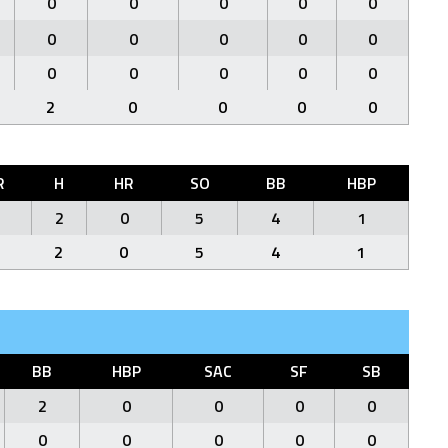
0
0
0
0
0
0
0
0
0
0
0
0
0
0
0
2
0
0
0
0
R
H
HR
SO
BB
HBP
2
0
5
4
1
2
0
5
4
1
BB
HBP
SAC
SF
SB
2
0
0
0
0
0
0
0
0
0