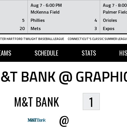
Aug 7 ·
6:00 PM
Aug 7 ·
8:0
McKenna Field
Palmer Fiel
5
Phillies
4
Orioles
20
Mets
3
Expos
TER HARTFORD TWILIGHT BASEBALL LEAGUE
CONNECTICUT'S CLASSIC SUMMER LEAGUE
EAMS
SCHEDULE
STATS
HI
&T BANK @ GRAPHI
M&T BANK
1
@