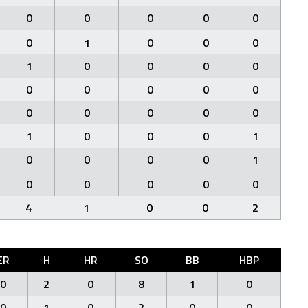
0
0
0
0
0
0
1
0
0
0
1
0
0
0
0
0
0
0
0
0
0
0
0
0
0
1
0
0
0
1
0
0
0
0
1
0
0
0
0
0
4
1
0
0
2
ER
H
HR
SO
BB
HBP
0
2
0
8
1
0
0
1
0
2
0
0