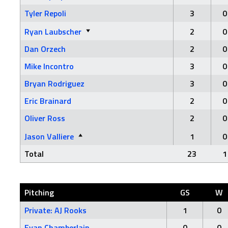
Tyler Repoli
3
0
Ryan Laubscher
2
0
Dan Orzech
2
0
Mike Incontro
3
0
Bryan Rodriguez
3
0
Eric Brainard
2
0
Oliver Ross
2
0
Jason Valliere
1
0
Total
23
1
Pitching
GS
W
Private: AJ Rooks
1
0
Evan Chamberlain
0
0