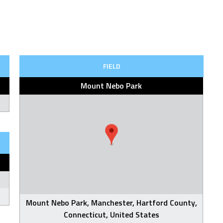
FIELD
Mount Nebo Park
Mount Nebo Park, Manchester, Hartford County,
Connecticut, United States