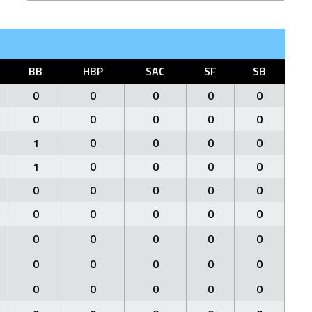
BB
HBP
SAC
SF
SB
0
0
0
0
0
0
0
0
0
0
1
0
0
0
0
1
0
0
0
0
0
0
0
0
0
0
0
0
0
0
0
0
0
0
0
0
0
0
0
0
0
0
0
0
0