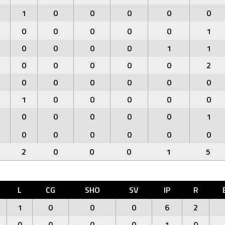
1
0
0
0
0
0
0
0
0
0
0
1
0
0
0
0
1
1
0
0
0
0
0
2
0
0
0
0
0
0
1
0
0
0
0
0
0
0
0
0
0
1
0
0
0
0
0
0
2
0
0
0
1
5
L
CG
SHO
SV
IP
R
1
0
0
0
6
2
0
0
0
0
1
0