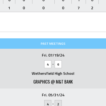
1
0
0
0
7
2
PAST MEETINGS
Fri. 07/19/24
-
4
6
Wethersfield High School
GRAPHICS @ M&T BANK
Fri. 05/31/24
-
4
2