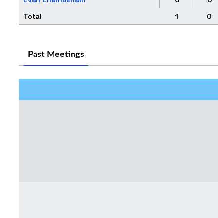
Total
1
0
Past Meetings