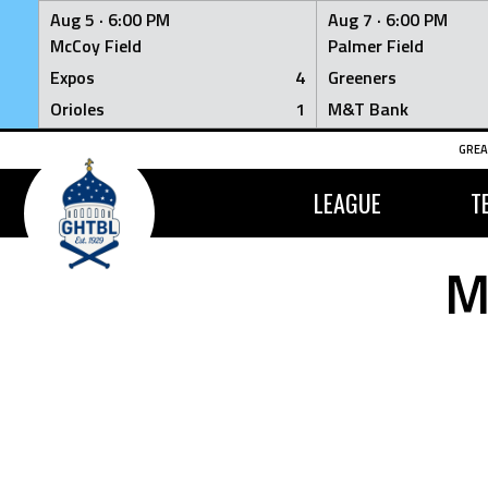
Aug 5 ·
6:00 PM
Aug 7 ·
6:00 PM
McCoy Field
Palmer Field
Expos
4
Greeners
Orioles
1
M&T Bank
Skip
GREA
to
content
LEAGUE
T
M