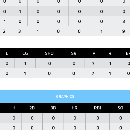
0
0
0
0
0
0
0
0
1
0
0
0
0
0
1
0
0
0
0
0
3
2
3
1
0
0
1
9
L
CG
SHO
SV
IP
R
E
0
1
0
0
7
1
0
0
1
0
0
7
1
0
GRAPHICS
H
2B
3B
HR
RBI
SO
0
0
0
0
0
0
0
0
0
0
0
0