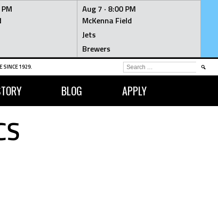
0 PM
Aug 7 ·
8:00 PM
d
McKenna Field
Jets
Brewers
SEARCH
 SINCE 1929.
FOR:
STORY
BLOG
APPLY
CS