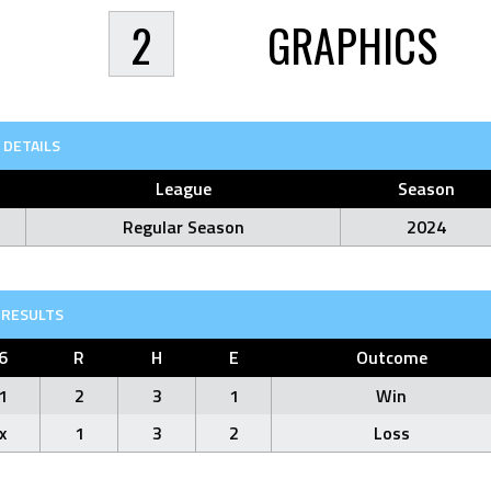
2
GRAPHICS
DETAILS
League
Season
Regular Season
2024
RESULTS
6
R
H
E
Outcome
1
2
3
1
Win
x
1
3
2
Loss