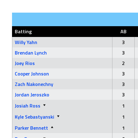
Batting
AB
Willy Yahn
3
Brendan Lynch
3
Joey Rios
2
Cooper Johnson
3
Zach Nakonechny
3
Jordan Jeroszko
3
Josiah Ross
1
Kyle Sebastyanski
1
Parker Bennett
1