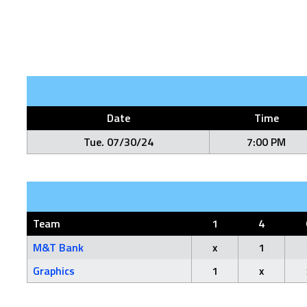
Date
Time
Tue. 07/30/24
7:00 PM
Team
1
4
M&T Bank
x
1
Graphics
1
x