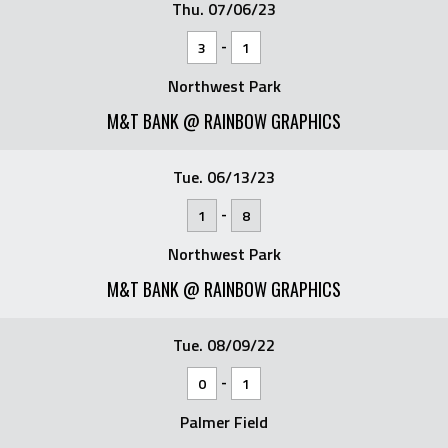
Thu. 07/06/23
-
3
1
Northwest Park
M&T BANK @ RAINBOW GRAPHICS
Tue. 06/13/23
-
1
8
Northwest Park
M&T BANK @ RAINBOW GRAPHICS
Tue. 08/09/22
-
0
1
Palmer Field