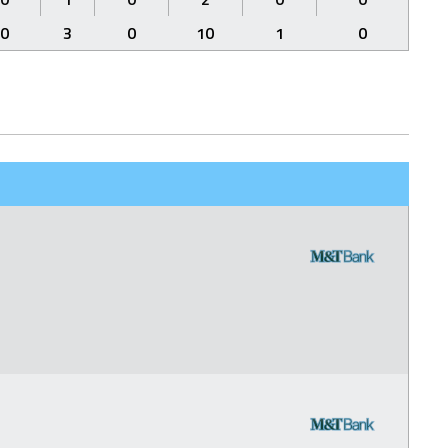
0
3
0
10
1
0