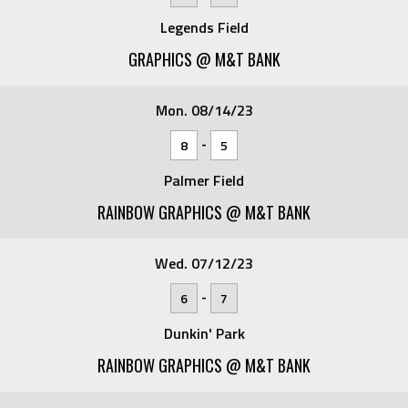
Legends Field
GRAPHICS @ M&T BANK
Mon. 08/14/23
-
8
5
Palmer Field
RAINBOW GRAPHICS @ M&T BANK
Wed. 07/12/23
-
6
7
Dunkin' Park
RAINBOW GRAPHICS @ M&T BANK