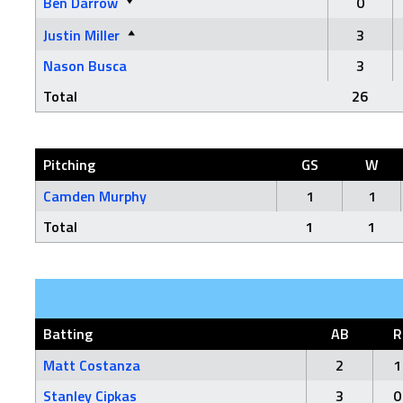
Ben Darrow
0
Justin Miller
3
Nason Busca
3
Total
26
Pitching
GS
W
Camden Murphy
1
1
Total
1
1
Batting
AB
R
Matt Costanza
2
1
Stanley Cipkas
3
0