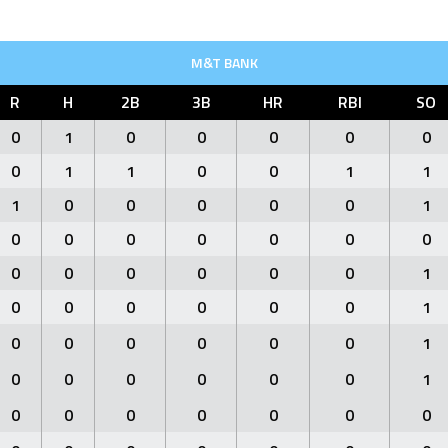
M&T BANK
R
H
2B
3B
HR
RBI
SO
0
1
0
0
0
0
0
0
1
1
0
0
1
1
1
0
0
0
0
0
1
0
0
0
0
0
0
0
0
0
0
0
0
0
1
0
0
0
0
0
0
1
0
0
0
0
0
0
1
0
0
0
0
0
0
1
0
0
0
0
0
0
0