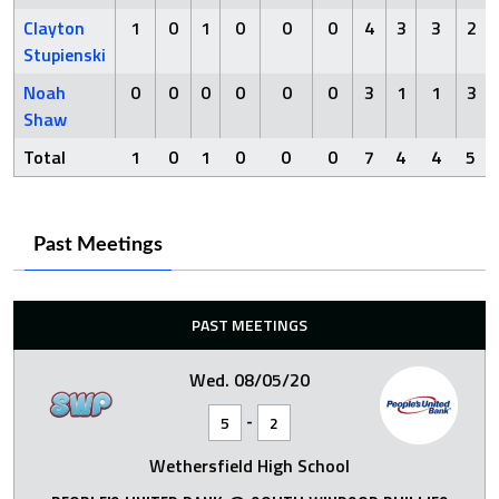
Clayton
1
0
1
0
0
0
4
3
3
2
Stupienski
Noah
0
0
0
0
0
0
3
1
1
3
Shaw
Total
1
0
1
0
0
0
7
4
4
5
Past Meetings
PAST MEETINGS
Wed. 08/05/20
-
5
2
Wethersfield High School