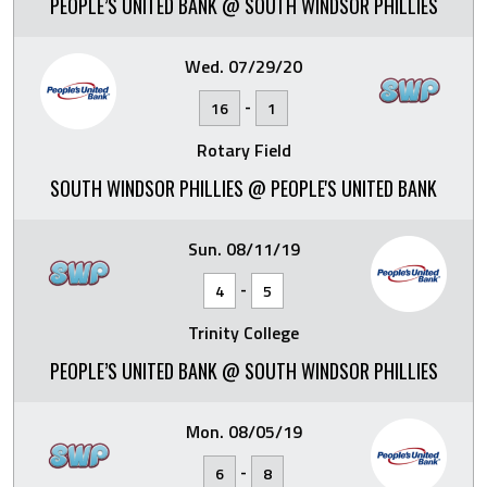
PEOPLE’S UNITED BANK @ SOUTH WINDSOR PHILLIES
Wed. 07/29/20
-
16
1
Rotary Field
SOUTH WINDSOR PHILLIES @ PEOPLE'S UNITED BANK
Sun. 08/11/19
-
4
5
Trinity College
PEOPLE’S UNITED BANK @ SOUTH WINDSOR PHILLIES
Mon. 08/05/19
-
6
8