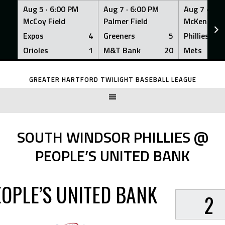
Aug 5 ·
6:00 PM
Aug 7 ·
6:00 PM
Aug 7 ·
6:0
McCoy Field
Palmer Field
McKenna Fi
Expos
4
Greeners
5
Phillies
Orioles
1
M&T Bank
20
Mets
Skip
to
GREATER HARTFORD TWILIGHT BASEBALL LEAGUE
content
SOUTH WINDSOR PHILLIES @
PEOPLE’S UNITED BANK
EOPLE’S UNITED BANK
2