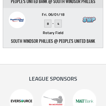
PEOPLE’S UNITED BANK @ SOUTH WINDSOR PHILLIES
Fri. 06/01/18
-
8
4
Rotary Field
SOUTH WINDSOR PHILLIES @ PEOPLE'S UNITED BANK
LEAGUE SPONSORS