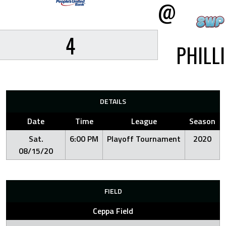
@
4
PHILL
DETAILS
Date
Time
League
Season
Sat.
6:00 PM
Playoff Tournament
2020
08/15/20
FIELD
Ceppa Field