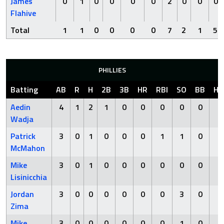
James
0
1
0
0
0
0
2
0
0
0
Flahive
Total
1
1
0
0
0
0
7
2
1
5
PHILLIES
Batting
AB
R
H
2B
3B
HR
RBI
SO
BB
HB
Aedin
4
1
2
1
0
0
0
0
0
0
Wadja
Patrick
3
0
1
0
0
0
1
1
0
0
McMahon
Mike
3
0
1
0
0
0
0
0
0
0
Lisinicchia
Jordan
3
0
0
0
0
0
0
3
0
0
Zima
Mike
3
0
0
0
0
0
0
1
0
0