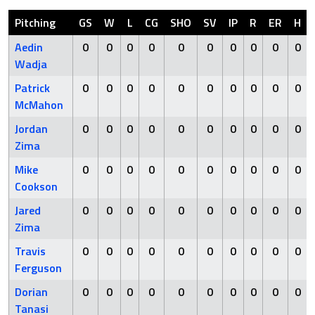
Pitching
GS
W
L
CG
SHO
SV
IP
R
ER
H
Aedin
0
0
0
0
0
0
0
0
0
0
Wadja
Patrick
0
0
0
0
0
0
0
0
0
0
McMahon
Jordan
0
0
0
0
0
0
0
0
0
0
Zima
Mike
0
0
0
0
0
0
0
0
0
0
Cookson
Jared
0
0
0
0
0
0
0
0
0
0
Zima
Travis
0
0
0
0
0
0
0
0
0
0
Ferguson
Dorian
0
0
0
0
0
0
0
0
0
0
Tanasi