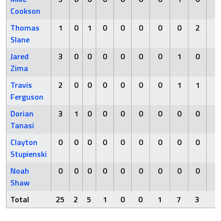
Cookson
Thomas
1
0
1
0
0
0
0
0
2
0
Slane
Jared
3
0
0
0
0
0
0
1
0
0
Zima
Travis
2
0
0
0
0
0
0
1
1
0
Ferguson
Dorian
3
1
0
0
0
0
0
0
0
0
Tanasi
Clayton
0
0
0
0
0
0
0
0
0
0
Stupienski
Noah
0
0
0
0
0
0
0
0
0
0
Shaw
Total
25
2
5
1
0
0
1
7
3
0