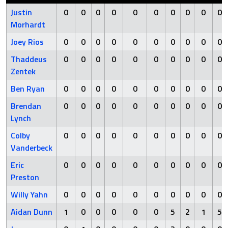
Justin
0
0
0
0
0
0
0
0
0
0
Morhardt
Joey Rios
0
0
0
0
0
0
0
0
0
0
Thaddeus
0
0
0
0
0
0
0
0
0
0
Zentek
Ben Ryan
0
0
0
0
0
0
0
0
0
0
Brendan
0
0
0
0
0
0
0
0
0
0
Lynch
Colby
0
0
0
0
0
0
0
0
0
0
Vanderbeck
Eric
0
0
0
0
0
0
0
0
0
0
Preston
Willy Yahn
0
0
0
0
0
0
0
0
0
0
Aidan Dunn
1
0
0
0
0
0
5
2
1
5