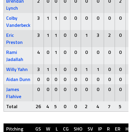
Brendan
2
0
0
0
0
0
0
0
2
Lynch
Colby
3
1
1
0
0
0
0
0
0
Vanderbeck
Eric
3
1
1
0
0
1
3
2
0
Preston
Rami
4
0
1
0
0
0
0
0
0
Jadallah
Willy Yahn
3
1
1
0
0
1
1
0
0
Aidan Dunn
0
0
0
0
0
0
0
0
0
James
0
0
0
0
0
0
0
0
0
Flahive
Total
26
4
5
0
0
2
4
7
5
Pitching
GS
W
L
CG
SHO
SV
IP
R
ER
H