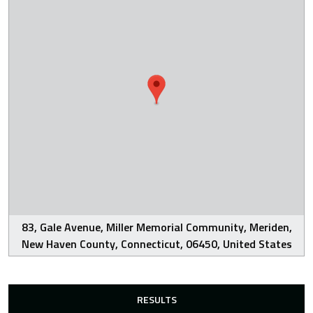
83, Gale Avenue, Miller Memorial Community, Meriden,
New Haven County, Connecticut, 06450, United States
RESULTS