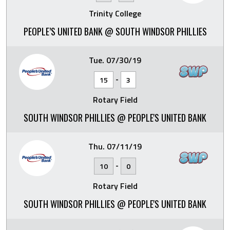
Trinity College
PEOPLE’S UNITED BANK @ SOUTH WINDSOR PHILLIES
Tue. 07/30/19
-
15
3
Rotary Field
SOUTH WINDSOR PHILLIES @ PEOPLE'S UNITED BANK
Thu. 07/11/19
-
10
0
Rotary Field
SOUTH WINDSOR PHILLIES @ PEOPLE'S UNITED BANK