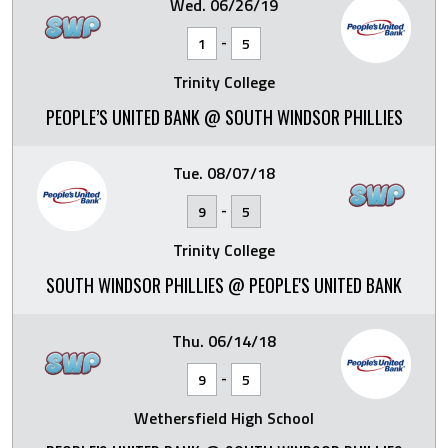
Wed. 06/26/19
-
1
5
Trinity College
PEOPLE’S UNITED BANK @ SOUTH WINDSOR PHILLIES
Tue. 08/07/18
-
9
5
Trinity College
SOUTH WINDSOR PHILLIES @ PEOPLE'S UNITED BANK
Thu. 06/14/18
-
9
5
Wethersfield High School