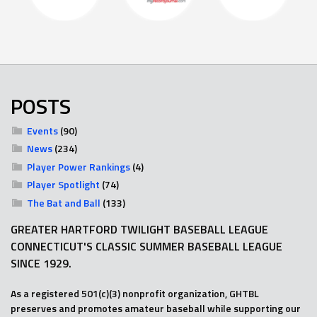
POSTS
Events
(90)
News
(234)
Player Power Rankings
(4)
Player Spotlight
(74)
The Bat and Ball
(133)
GREATER HARTFORD TWILIGHT BASEBALL LEAGUE
CONNECTICUT'S CLASSIC SUMMER BASEBALL LEAGUE
SINCE 1929.
As a registered 501(c)(3) nonprofit organization, GHTBL
preserves and promotes amateur baseball while supporting our