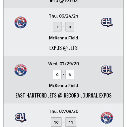
JETS @ EXPOS
Thu. 06/24/21
-
2
0
McKenna Field
EXPOS @ JETS
Wed. 07/29/20
-
0
4
McKenna Field
EAST HARTFORD JETS @ RECORD-JOURNAL EXPOS
Thu. 07/09/20
-
10
11