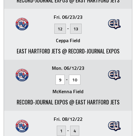
RECORD-JOURNAL EXPOS @ EAST HARTFORD JETS
Fri. 06/23/23
-
12
13
Ceppa Field
EAST HARTFORD JETS @ RECORD-JOURNAL EXPOS
Mon. 06/12/23
-
9
10
McKenna Field
RECORD-JOURNAL EXPOS @ EAST HARTFORD JETS
Fri. 08/12/22
-
1
4