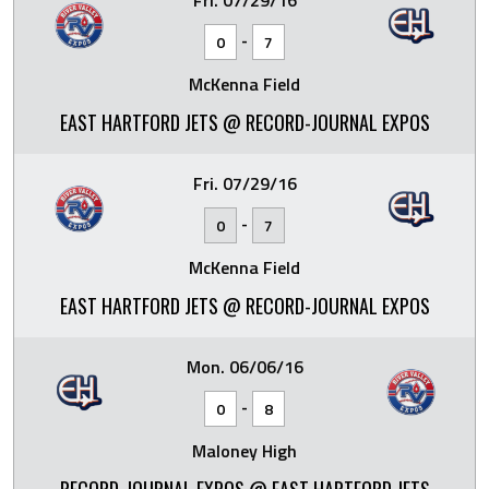
Fri. 07/29/16
-
0
7
McKenna Field
EAST HARTFORD JETS @ RECORD-JOURNAL EXPOS
Fri. 07/29/16
-
0
7
McKenna Field
EAST HARTFORD JETS @ RECORD-JOURNAL EXPOS
Mon. 06/06/16
-
0
8
Maloney High