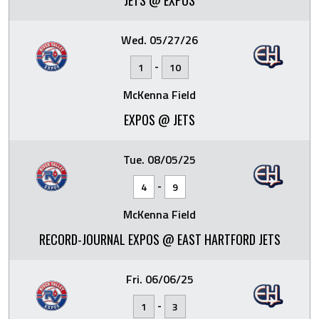
JETS @ EXPOS
Wed. 05/27/26
-
1
10
McKenna Field
EXPOS @ JETS
Tue. 08/05/25
-
4
9
McKenna Field
RECORD-JOURNAL EXPOS @ EAST HARTFORD JETS
Fri. 06/06/25
-
1
3