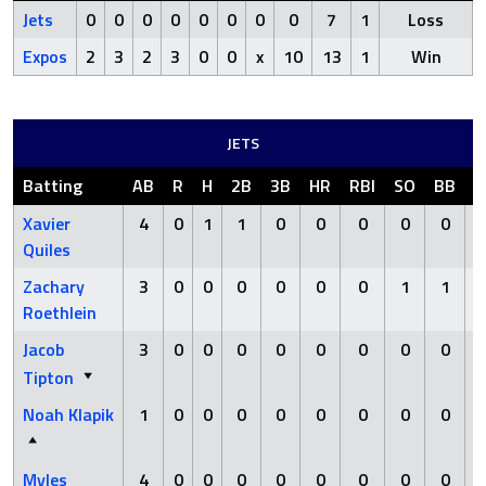
Jets
0
0
0
0
0
0
0
0
7
1
Loss
Expos
2
3
2
3
0
0
x
10
13
1
Win
JETS
Batting
AB
R
H
2B
3B
HR
RBI
SO
BB
H
Xavier
4
0
1
1
0
0
0
0
0
Quiles
Zachary
3
0
0
0
0
0
0
1
1
Roethlein
Jacob
3
0
0
0
0
0
0
0
0
Tipton
Noah Klapik
1
0
0
0
0
0
0
0
0
Myles
4
0
0
0
0
0
0
0
0