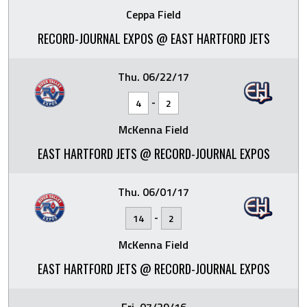
Ceppa Field
RECORD-JOURNAL EXPOS @ EAST HARTFORD JETS
Thu. 06/22/17
-
4
2
McKenna Field
EAST HARTFORD JETS @ RECORD-JOURNAL EXPOS
Thu. 06/01/17
-
14
2
McKenna Field
EAST HARTFORD JETS @ RECORD-JOURNAL EXPOS