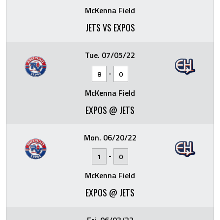
McKenna Field
JETS VS EXPOS
Tue. 07/05/22
-
8
0
McKenna Field
EXPOS @ JETS
Mon. 06/20/22
-
1
0
McKenna Field
EXPOS @ JETS