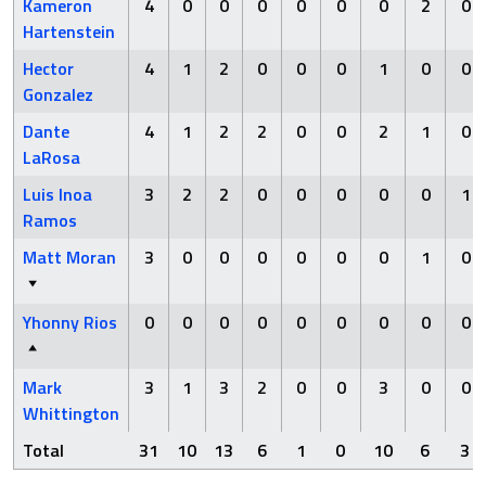
Kameron
4
0
0
0
0
0
0
2
0
Hartenstein
Hector
4
1
2
0
0
0
1
0
0
Gonzalez
Dante
4
1
2
2
0
0
2
1
0
LaRosa
Luis Inoa
3
2
2
0
0
0
0
0
1
Ramos
Matt Moran
3
0
0
0
0
0
0
1
0
Yhonny Rios
0
0
0
0
0
0
0
0
0
Mark
3
1
3
2
0
0
3
0
0
Whittington
Total
31
10
13
6
1
0
10
6
3