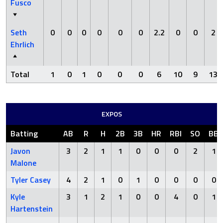
Fusco
Seth
0
0
0
0
0
0
2.2
0
0
2
Ehrlich
Total
1
0
1
0
0
0
6
10
9
13
EXPOS
Batting
AB
R
H
2B
3B
HR
RBI
SO
BB
Javon
3
2
1
1
0
0
0
2
1
Malone
Tyler Casey
4
2
1
0
1
0
0
0
0
Kyle
3
1
2
1
0
0
4
0
1
Hartenstein