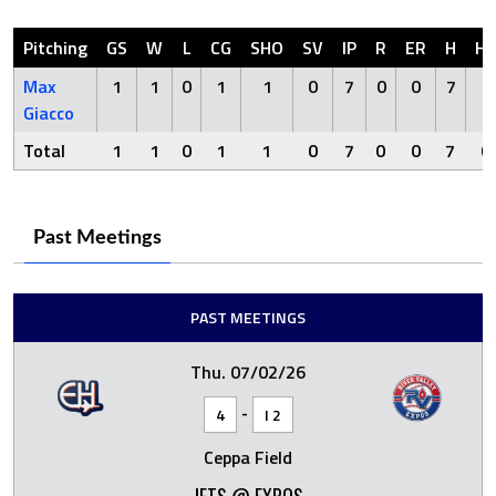
Pitching
GS
W
L
CG
SHO
SV
IP
R
ER
H
H
Max
1
1
0
1
1
0
7
0
0
7
0
Giacco
Total
1
1
0
1
1
0
7
0
0
7
0
Past Meetings
PAST MEETINGS
Thu. 07/02/26
-
4
I 2
Ceppa Field