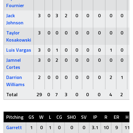
Fournier
Jack
3
0
3
2
0
0
0
0
0
Johnson
Taylor
3
0
0
0
0
0
0
0
0
Kosakowski
Luis Vargas
3
0
1
0
0
0
0
1
0
Jamnel
3
0
2
0
0
0
0
0
0
Cortes
Darrion
2
0
0
0
0
0
0
2
1
Williams
Total
29
0
7
3
0
0
0
4
2
Pitching
GS
W
L
CG
SHO
SV
IP
R
ER
H
Garrett
1
0
1
0
0
0
3.1
10
9
11