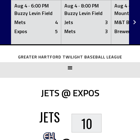
Aug 4 ·
6:00 PM
Aug 4 ·
8:00 PM
Aug 4 ·
8:0
Buzzy Levin Field
Buzzy Levin Field
Mount Nebo
Mets
4
Jets
3
M&T Bank
Expos
5
Mets
3
Brewers
Skip
to
GREATER HARTFORD TWILIGHT BASEBALL LEAGUE
content
JETS @ EXPOS
JETS
10