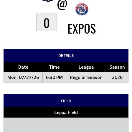
@
0
EXPOS
DETAILS
Date
Time
League
Season
Mon. 07/27/26
6:30 PM
Regular Season
2026
FIELD
Ceppa Field