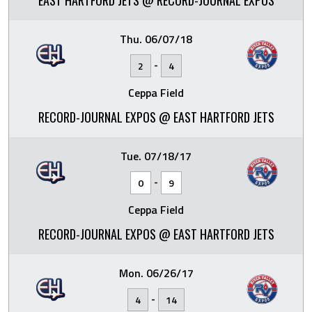
EAST HARTFORD JETS @ RECORD-JOURNAL EXPOS
Thu. 06/07/18
-
2
4
Ceppa Field
RECORD-JOURNAL EXPOS @ EAST HARTFORD JETS
Tue. 07/18/17
-
0
9
Ceppa Field
RECORD-JOURNAL EXPOS @ EAST HARTFORD JETS
Mon. 06/26/17
-
4
14