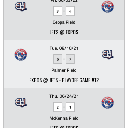
Fri. 06/03/22
-
3
4
Ceppa Field
JETS @ EXPOS
Tue. 08/10/21
-
6
7
Palmer Field
EXPOS @ JETS - PLAYOFF GAME #12
Thu. 06/24/21
-
2
1
McKenna Field