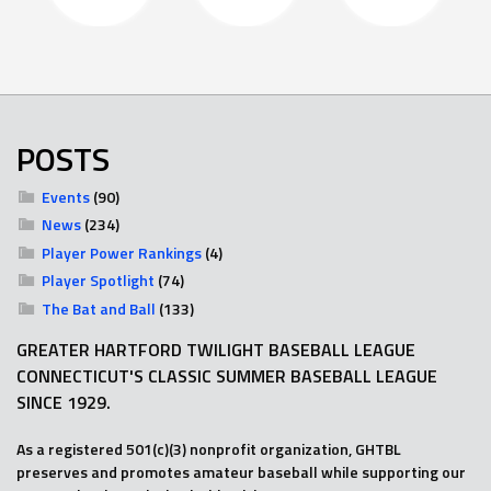
POSTS
Events
(90)
News
(234)
Player Power Rankings
(4)
Player Spotlight
(74)
The Bat and Ball
(133)
GREATER HARTFORD TWILIGHT BASEBALL LEAGUE
CONNECTICUT'S CLASSIC SUMMER BASEBALL LEAGUE
SINCE 1929.
As a registered 501(c)(3) nonprofit organization, GHTBL
preserves and promotes amateur baseball while supporting our