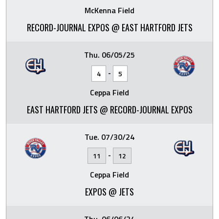
McKenna Field
RECORD-JOURNAL EXPOS @ EAST HARTFORD JETS
Thu. 06/05/25
-
4
5
Ceppa Field
EAST HARTFORD JETS @ RECORD-JOURNAL EXPOS
Tue. 07/30/24
-
11
12
Ceppa Field
EXPOS @ JETS