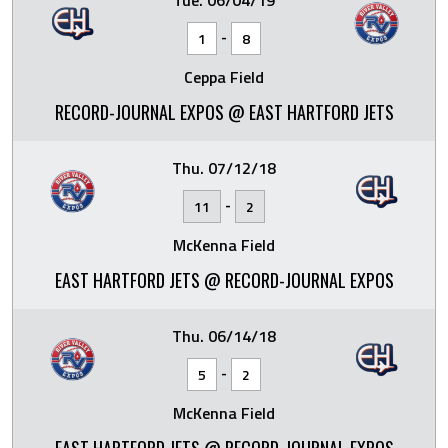
Tue. 06/04/19
-
1
8
Ceppa Field
RECORD-JOURNAL EXPOS @ EAST HARTFORD JETS
Thu. 07/12/18
-
11
2
McKenna Field
EAST HARTFORD JETS @ RECORD-JOURNAL EXPOS
Thu. 06/14/18
-
5
2
McKenna Field