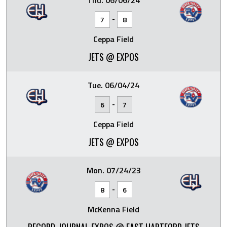
Thu. 06/06/24
-
7
8
Ceppa Field
JETS @ EXPOS
Tue. 06/04/24
-
6
7
Ceppa Field
JETS @ EXPOS
Mon. 07/24/23
-
8
6
McKenna Field