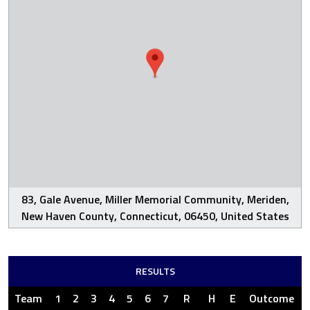
83, Gale Avenue, Miller Memorial Community, Meriden,
New Haven County, Connecticut, 06450, United States
RESULTS
Team
1
2
3
4
5
6
7
R
H
E
Outcome