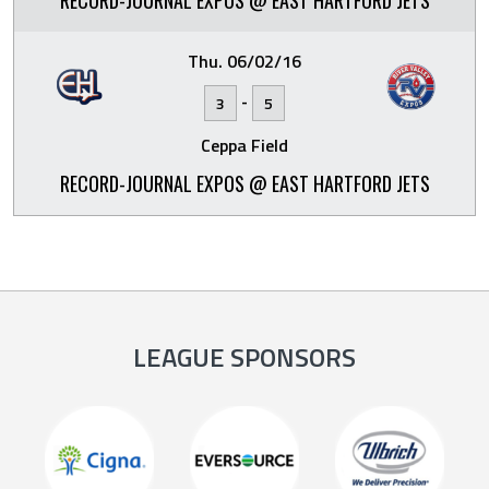
RECORD-JOURNAL EXPOS @ EAST HARTFORD JETS
Thu. 06/02/16
-
3
5
Ceppa Field
RECORD-JOURNAL EXPOS @ EAST HARTFORD JETS
LEAGUE SPONSORS