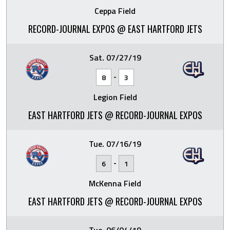
Ceppa Field
RECORD-JOURNAL EXPOS @ EAST HARTFORD JETS
Sat. 07/27/19
-
8
3
Legion Field
EAST HARTFORD JETS @ RECORD-JOURNAL EXPOS
Tue. 07/16/19
-
6
1
McKenna Field
EAST HARTFORD JETS @ RECORD-JOURNAL EXPOS