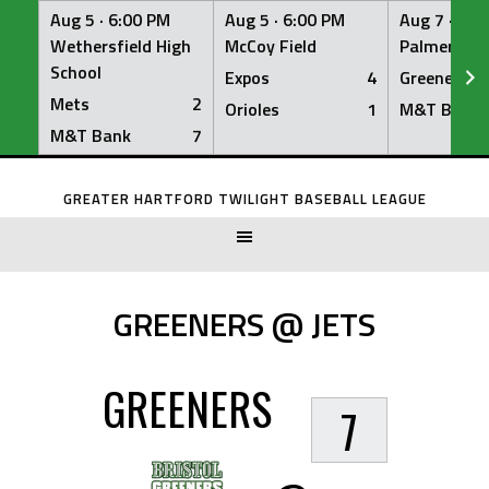
Aug 5 ·
6:00 PM
Aug 5 ·
6:00 PM
Aug 7 ·
6:0
Wethersfield High
McCoy Field
Palmer Fiel
School
Expos
4
Greeners
Mets
2
Orioles
1
M&T Bank
M&T Bank
7
Skip
to
GREATER HARTFORD TWILIGHT BASEBALL LEAGUE
content
GREENERS @ JETS
GREENERS
7