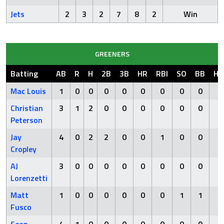
Jets
2
3
2
7
8
2
Win
GREENERS
Batting
AB
R
H
2B
3B
HR
RBI
SO
BB
HB
Mac Louis
1
0
0
0
0
0
0
0
0
0
Christian
3
1
2
0
0
0
0
0
0
0
Peterson
Jay
4
0
2
2
0
0
1
0
0
0
Cropley
AJ
3
0
0
0
0
0
0
0
0
0
Lorenzetti
Matt
1
0
0
0
0
0
0
1
1
1
Fusco