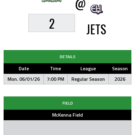
@
2
JETS
DETAILS
Date
Time
League
Season
Mon. 06/01/26
7:00 PM
Regular Season
2026
FIELD
McKenna Field