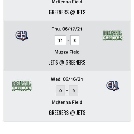
McKenna Field
GREENERS @ JETS
Thu. 06/17/21
-
11
3
Muzzy Field
JETS @ GREENERS
Wed. 06/16/21
-
0
9
McKenna Field
GREENERS @ JETS