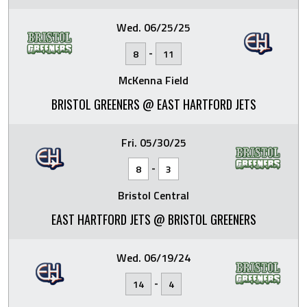
Wed. 06/25/25
-
8
11
McKenna Field
BRISTOL GREENERS @ EAST HARTFORD JETS
Fri. 05/30/25
-
8
3
Bristol Central
EAST HARTFORD JETS @ BRISTOL GREENERS
Wed. 06/19/24
-
14
4