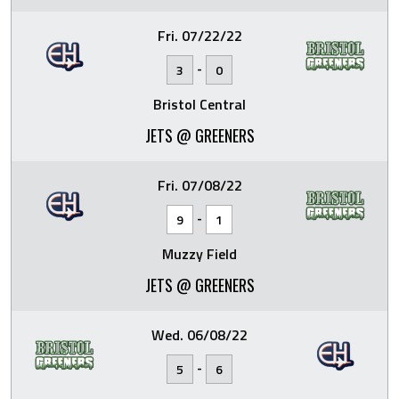
Fri. 07/22/22
-
3
0
Bristol Central
JETS @ GREENERS
Fri. 07/08/22
-
9
1
Muzzy Field
JETS @ GREENERS
Wed. 06/08/22
-
5
6