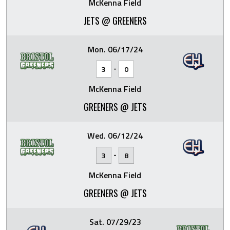
McKenna Field
JETS @ GREENERS
Mon. 06/17/24
-
3
0
McKenna Field
GREENERS @ JETS
Wed. 06/12/24
-
3
8
McKenna Field
GREENERS @ JETS
Sat. 07/29/23