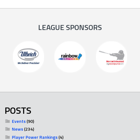
LEAGUE SPONSORS
POSTS
Events
(90)
News
(234)
Player Power Rankings
(4)