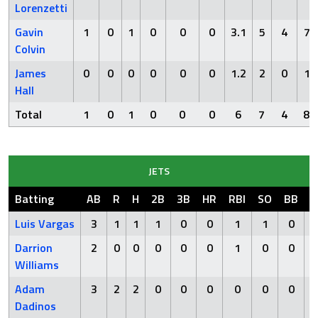
Lorenzetti
Gavin
1
0
1
0
0
0
3.1
5
4
7
Colvin
James
0
0
0
0
0
0
1.2
2
0
1
Hall
Total
1
0
1
0
0
0
6
7
4
8
JETS
Batting
AB
R
H
2B
3B
HR
RBI
SO
BB
H
Luis Vargas
3
1
1
1
0
0
1
1
0
Darrion
2
0
0
0
0
0
1
0
0
Williams
Adam
3
2
2
0
0
0
0
0
0
Dadinos