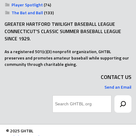
Player Spotlight
(74)
The Bat and Ball
(133)
GREATER HARTFORD TWILIGHT BASEBALL LEAGUE
CONNECTICUT'S CLASSIC SUMMER BASEBALL LEAGUE
SINCE 1929.
As a registered 501(c)(3) nonprofit organization, GHTBL
preserves and promotes amateur baseball while supporting our
community through charitable giving.
CONTACT US
Send an Email
Search
© 2025 GHTBL