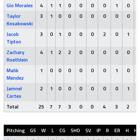
Gio Morales
4
1
1
0
0
0
0
1
0
Taylor
3
1
0
0
0
0
0
0
0
Kosakowski
Jacob
3
0
1
0
0
0
2
0
1
Tipton
Zachary
4
1
2
2
0
0
0
0
0
Roethlein
Malik
1
0
0
0
0
0
0
1
0
Mendez
Jamnel
2
1
0
0
0
0
0
0
1
Cortes
Total
25
7
7
3
0
0
4
3
2
Pitching
GS
W
L
CG
SHO
SV
IP
R
ER
H
H