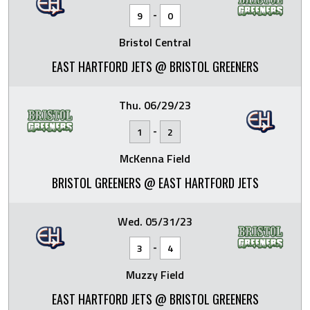
-
9
0
Bristol Central
EAST HARTFORD JETS @ BRISTOL GREENERS
Thu. 06/29/23
-
1
2
McKenna Field
BRISTOL GREENERS @ EAST HARTFORD JETS
Wed. 05/31/23
-
3
4
Muzzy Field
EAST HARTFORD JETS @ BRISTOL GREENERS