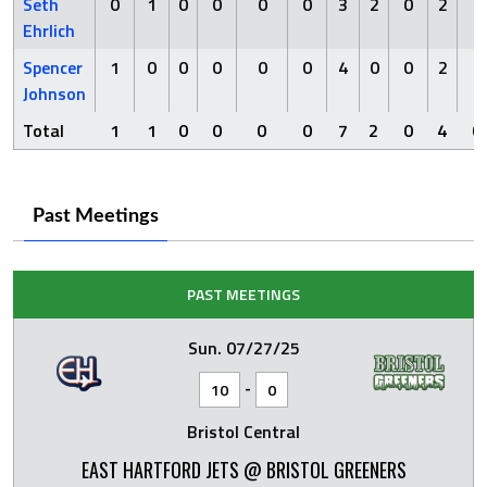
Seth
0
1
0
0
0
0
3
2
0
2
0
Ehrlich
Spencer
1
0
0
0
0
0
4
0
0
2
0
Johnson
Total
1
1
0
0
0
0
7
2
0
4
0
Past Meetings
PAST MEETINGS
Sun. 07/27/25
-
10
0
Bristol Central
EAST HARTFORD JETS @ BRISTOL GREENERS