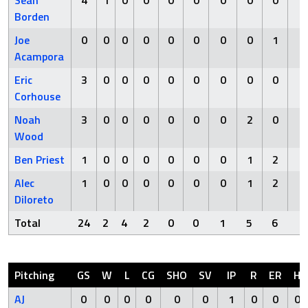
Sean
4
1
0
0
0
0
0
0
0
0
Borden
Joe
0
0
0
0
0
0
0
0
1
0
Acampora
Eric
3
0
0
0
0
0
0
0
0
0
Corhouse
Noah
3
0
0
0
0
0
0
2
0
0
Wood
Ben Priest
1
0
0
0
0
0
0
1
2
0
Alec
1
0
0
0
0
0
0
1
2
0
Diloreto
Total
24
2
4
2
0
0
1
5
6
1
Pitching
GS
W
L
CG
SHO
SV
IP
R
ER
H
AJ
0
0
0
0
0
0
1
0
0
0