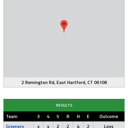
2 Remington Rd, East Hartford, CT 06108
RESULTS
Team
3
4
5
R
H
E
Outcome
Greeners
x
x
2
2
4
2
Loss