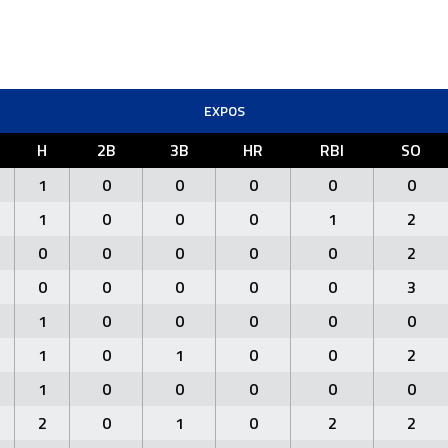
EXPOS
H
2B
3B
HR
RBI
SO
1
0
0
0
0
0
1
0
0
0
1
2
0
0
0
0
0
2
0
0
0
0
0
3
1
0
0
0
0
0
1
0
1
0
0
2
1
0
0
0
0
0
2
0
1
0
2
2