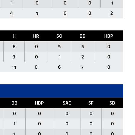
1
0
0
0
1
4
1
0
0
2
H
HR
SO
BB
HBP
8
0
5
5
0
3
0
1
2
0
11
0
6
7
0
BB
HBP
SAC
SF
SB
0
0
0
0
0
1
0
0
0
0
1
0
0
0
0