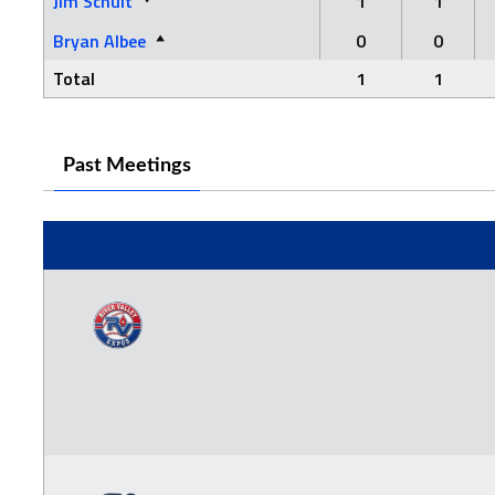
Jim Schult
1
1
Bryan Albee
0
0
Total
1
1
Past Meetings