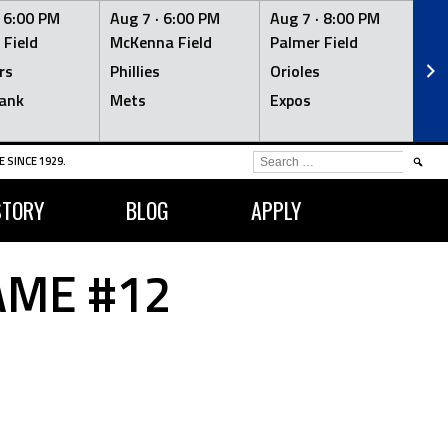
·
6:00 PM
Aug 7 ·
6:00 PM
Aug 7 ·
8:00 PM
Au
 Field
McKenna Field
Palmer Field
Mc
rs
Phillies
Orioles
Je
ank
Mets
Expos
Br
SEARCH
 SINCE 1929.
FOR:
STORY
BLOG
APPLY
AME #12