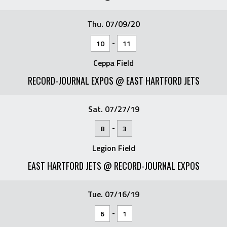
Thu. 07/09/20
-
10
11
Ceppa Field
RECORD-JOURNAL EXPOS @ EAST HARTFORD JETS
Sat. 07/27/19
-
8
3
Legion Field
EAST HARTFORD JETS @ RECORD-JOURNAL EXPOS
Tue. 07/16/19
-
6
1