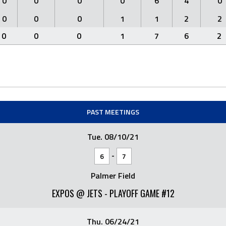
0
0
0
0
6
4
0
0
0
0
1
1
2
2
0
0
0
1
7
6
2
PAST MEETINGS
Tue. 08/10/21
-
6
7
Palmer Field
EXPOS @ JETS - PLAYOFF GAME #12
Thu. 06/24/21