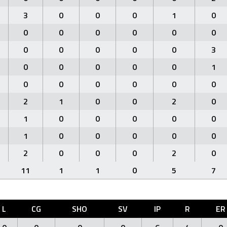
3
0
0
0
1
0
0
0
0
0
0
0
0
0
0
0
0
3
0
0
0
0
0
1
0
0
0
0
0
0
2
1
0
0
2
0
1
0
0
0
0
0
1
0
0
0
0
0
2
0
0
0
2
0
11
1
1
0
5
7
L
CG
SHO
SV
IP
R
ER