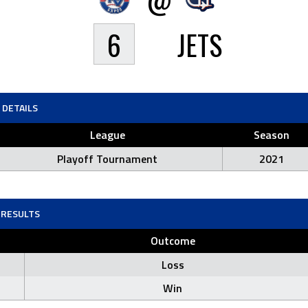
6
JETS
DETAILS
League
Season
Playoff Tournament
2021
RESULTS
Outcome
Loss
Win