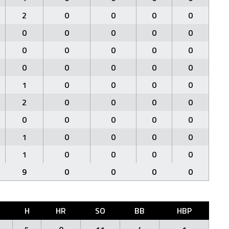
2
0
0
0
0
0
0
0
0
0
0
0
0
0
0
0
0
0
0
0
1
0
0
0
0
2
0
0
0
0
0
0
0
0
0
1
0
0
0
0
1
0
0
0
0
9
0
0
0
0
H
HR
SO
BB
HBP