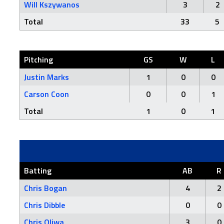
Will Kszywanos
3
2
Total
33
5
Pitching
GS
W
L
Justin Marks
1
0
0
Carson Coon
0
0
1
Total
1
0
1
Batting
AB
R
Chris Bogan
4
2
Chris Dibble
0
0
Chris Oliwa
3
0