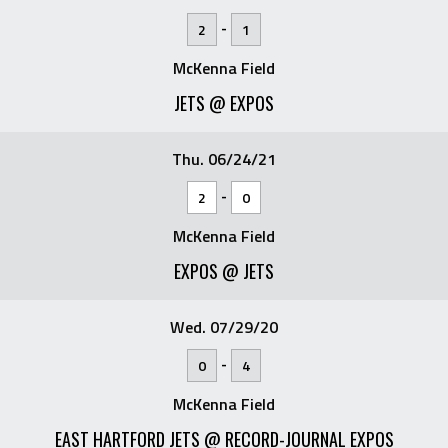
-
2
1
McKenna Field
JETS @ EXPOS
Thu. 06/24/21
-
2
0
McKenna Field
EXPOS @ JETS
Wed. 07/29/20
-
0
4
McKenna Field
EAST HARTFORD JETS @ RECORD-JOURNAL EXPOS