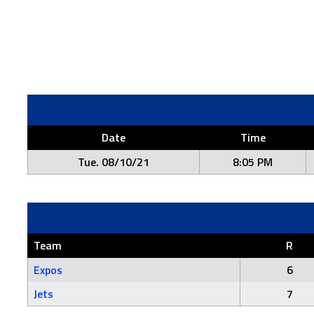
Date
Time
Tue. 08/10/21
8:05 PM
Team
R
Expos
6
Jets
7