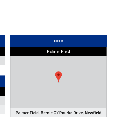
FIELD
Palmer Field
Palmer Field, Bernie O\'Rourke Drive, Newfield