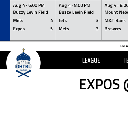
Aug 4 ·
6:00 PM
Aug 4 ·
8:00 PM
Aug 4 ·
8:0
Buzzy Levin Field
Buzzy Levin Field
Mount Nebo
Mets
4
Jets
3
M&T Bank
Expos
5
Mets
3
Brewers
Skip
GREA
to
content
LEAGUE
T
EXPOS 