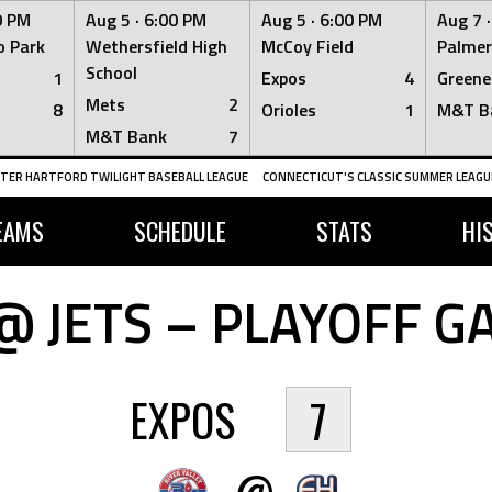
0 PM
Aug 5 ·
6:00 PM
Aug 5 ·
6:00 PM
Aug 7 
 Park
Wethersfield High
McCoy Field
Palmer
School
1
Expos
4
Greene
Mets
2
8
Orioles
1
M&T B
M&T Bank
7
TER HARTFORD TWILIGHT BASEBALL LEAGUE
CONNECTICUT'S CLASSIC SUMMER LEAGUE
EAMS
SCHEDULE
STATS
HI
@ JETS – PLAYOFF G
EXPOS
7
@