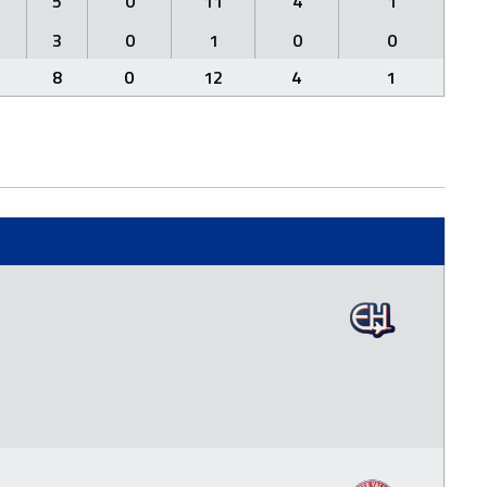
5
0
11
4
1
3
0
1
0
0
8
0
12
4
1