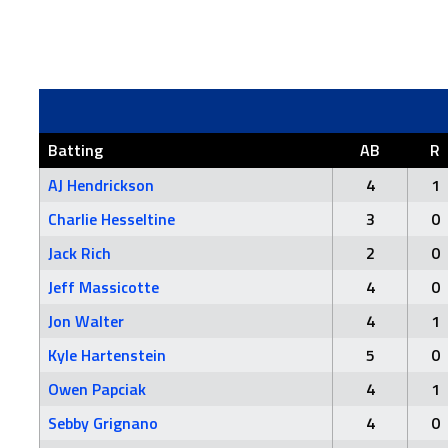
Batting
AB
R
AJ Hendrickson
4
1
Charlie Hesseltine
3
0
Jack Rich
2
0
Jeff Massicotte
4
0
Jon Walter
4
1
Kyle Hartenstein
5
0
Owen Papciak
4
1
Sebby Grignano
4
0