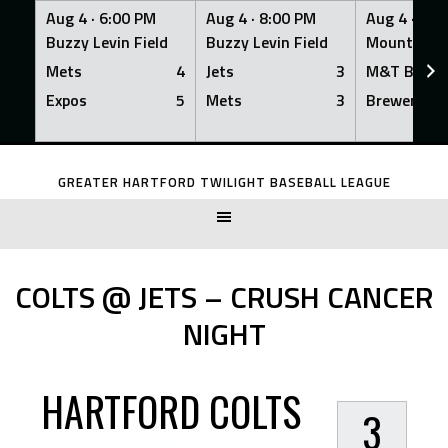
Aug 4 ·
6:00 PM
Aug 4 ·
8:00 PM
Aug 4 ·
8:0
Buzzy Levin Field
Buzzy Levin Field
Mount Nebo
Mets
4
Jets
3
M&T Bank
Expos
5
Mets
3
Brewers
Skip
to
GREATER HARTFORD TWILIGHT BASEBALL LEAGUE
content
COLTS @ JETS – CRUSH CANCER
NIGHT
HARTFORD COLTS
3