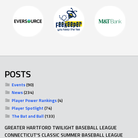
POSTS
Events
(90)
News
(234)
Player Power Rankings
(4)
Player Spotlight
(74)
The Bat and Ball
(133)
GREATER HARTFORD TWILIGHT BASEBALL LEAGUE
CONNECTICUT'S CLASSIC SUMMER BASEBALL LEAGUE