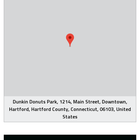
Dunkin Donuts Park, 1214, Main Street, Downtown,
Hartford, Hartford County, Connecticut, 06103, United
States