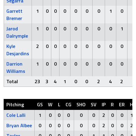
Segarra
Garrett
1
0
0
0
0
0
0
1
0
0
Bremer
Jarod
1
0
0
0
0
0
0
0
1
0
Dalrymple
Kyle
2
0
0
0
0
0
0
0
0
0
Desjardins
Darrion
1
0
0
0
0
0
0
0
0
0
Williams
Total
23
3
4
1
0
0
2
4
2
2
Pitching
GS
W
L
CG
SHO
SV
IP
R
ER
H
Cole Lalli
1
0
0
0
0
0
2
0
0
1
Bryan Albee
0
0
0
0
0
0
2
0
0
2
Taylor
0
0
0
0
0
1
1
0
0
1