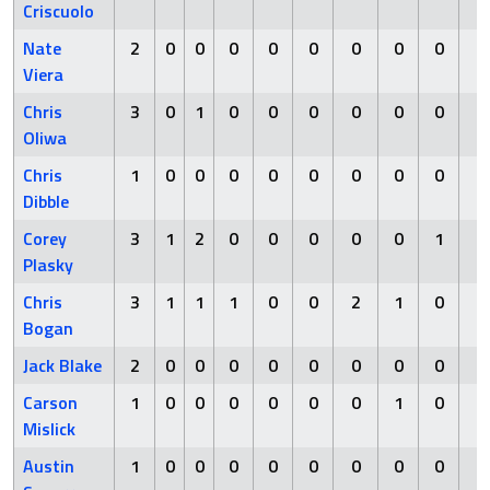
Criscuolo
Nate
2
0
0
0
0
0
0
0
0
0
Viera
Chris
3
0
1
0
0
0
0
0
0
0
Oliwa
Chris
1
0
0
0
0
0
0
0
0
0
Dibble
Corey
3
1
2
0
0
0
0
0
1
0
Plasky
Chris
3
1
1
1
0
0
2
1
0
0
Bogan
Jack Blake
2
0
0
0
0
0
0
0
0
0
Carson
1
0
0
0
0
0
0
1
0
0
Mislick
Austin
1
0
0
0
0
0
0
0
0
0