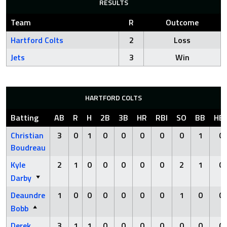
RESULTS
Team
R
Outcome
Hartford Colts
2
Loss
Jets
3
Win
HARTFORD COLTS
Batting
AB
R
H
2B
3B
HR
RBI
SO
BB
HB
Christian
3
0
1
0
0
0
0
0
1
0
Boudreau
Kyle
2
1
0
0
0
0
0
2
1
0
Darby
Deaundre
1
0
0
0
0
0
0
1
0
0
Bobb
Derek
3
1
1
0
0
0
0
0
0
0