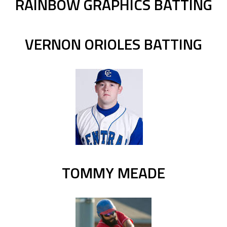
RAINBOW GRAPHICS BATTING
VERNON ORIOLES BATTING
TOMMY MEADE