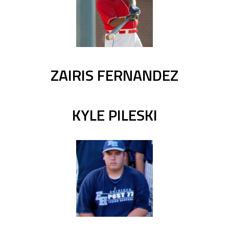
ZAIRIS FERNANDEZ
KYLE PILESKI