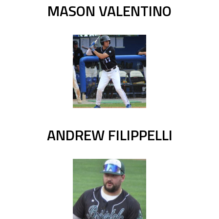
MASON VALENTINO
ANDREW FILIPPELLI