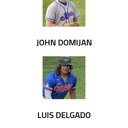
JOHN DOMIJAN
LUIS DELGADO