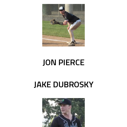
JON PIERCE
JAKE DUBROSKY