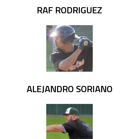
RAF RODRIGUEZ
ALEJANDRO SORIANO