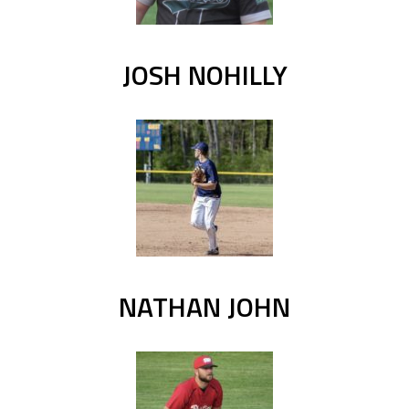
JOSH NOHILLY
NATHAN JOHN