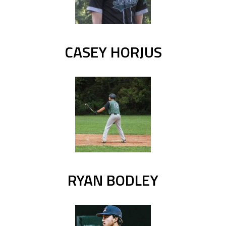
CASEY HORJUS
RYAN BODLEY