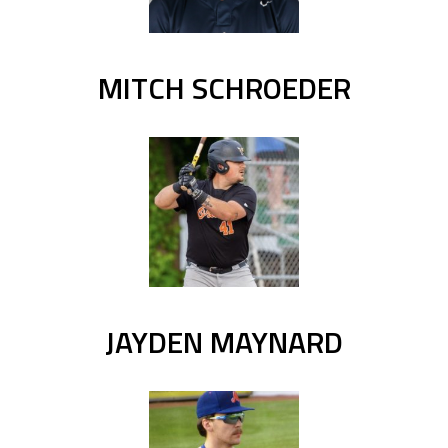
MITCH SCHROEDER
JAYDEN MAYNARD