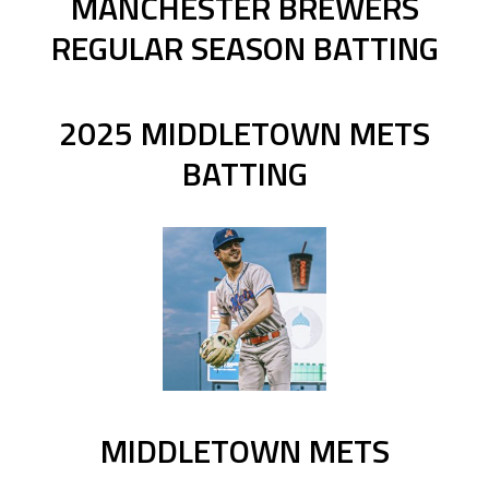
MANCHESTER BREWERS
REGULAR SEASON BATTING
2025 MIDDLETOWN METS
BATTING
MIDDLETOWN METS