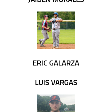
ERIC GALARZA
LUIS VARGAS