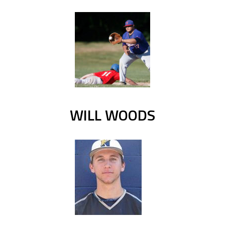
WILL WOODS