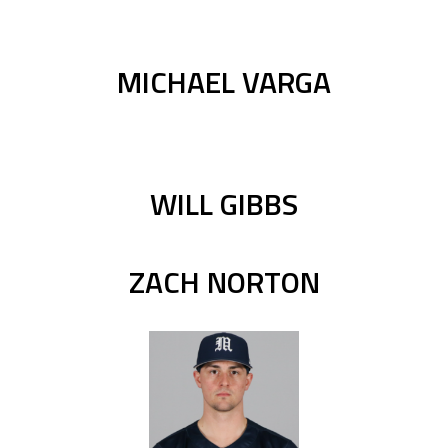
MICHAEL VARGA
WILL GIBBS
ZACH NORTON