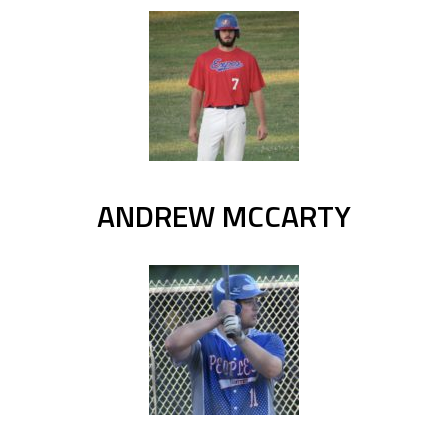
ANDREW MCCARTY