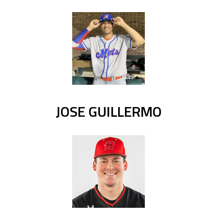
JOSE GUILLERMO