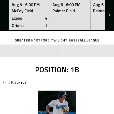
Aug 5 ·
6:00 PM
Aug 6 ·
6:00 PM
Aug 6 ·
6:0
McCoy Field
Palmer Field
Palmer Fiel
Expos
4
Orioles
1
Skip
to
GREATER HARTFORD TWILIGHT BASEBALL LEAGUE
content
POSITION:
1B
First Baseman