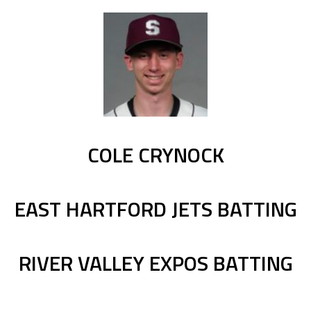
COLE CRYNOCK
EAST HARTFORD JETS BATTING
RIVER VALLEY EXPOS BATTING