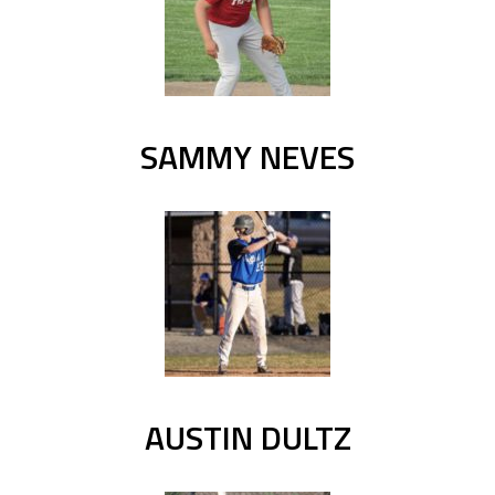
SAMMY NEVES
AUSTIN DULTZ