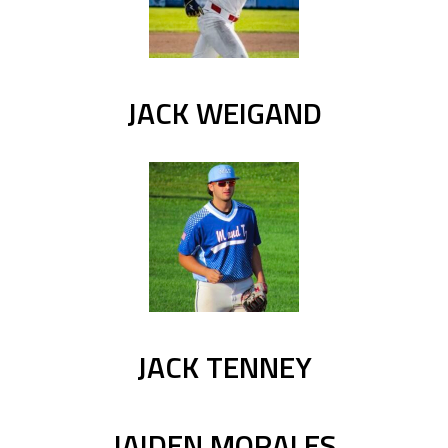
JACK WEIGAND
JACK TENNEY
JAIDEN MORALES