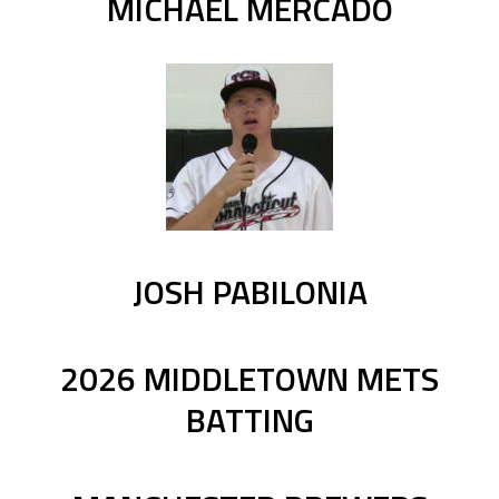
MICHAEL MERCADO
JOSH PABILONIA
2026 MIDDLETOWN METS
BATTING