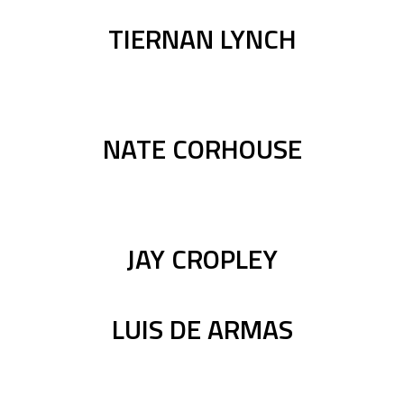
TIERNAN LYNCH
NATE CORHOUSE
JAY CROPLEY
LUIS DE ARMAS