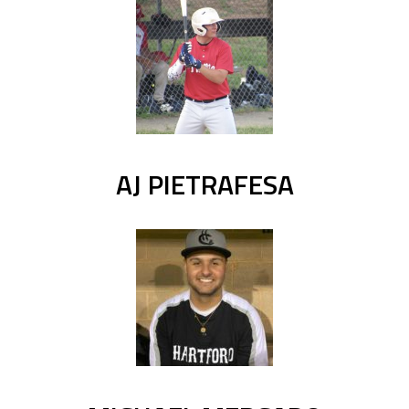
AJ PIETRAFESA