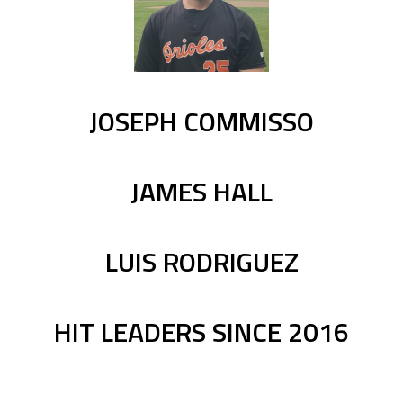
JOSEPH COMMISSO
JAMES HALL
LUIS RODRIGUEZ
HIT LEADERS SINCE 2016