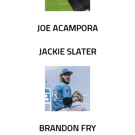
JOE ACAMPORA
JACKIE SLATER
BRANDON FRY