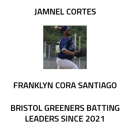
JAMNEL CORTES
FRANKLYN CORA SANTIAGO
BRISTOL GREENERS BATTING
LEADERS SINCE 2021