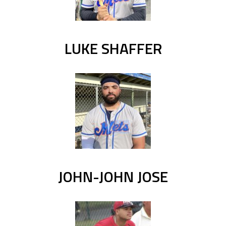
LUKE SHAFFER
JOHN-JOHN JOSE