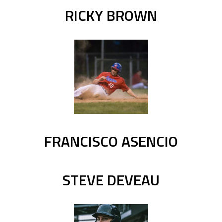
RICKY BROWN
FRANCISCO ASENCIO
STEVE DEVEAU