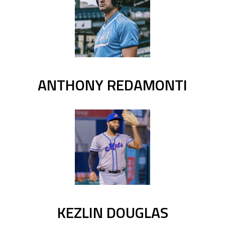
ANTHONY REDAMONTI
KEZLIN DOUGLAS