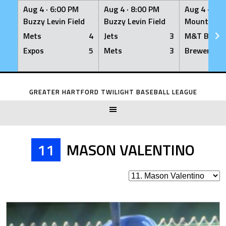
Aug 4 ·
6:00 PM
Aug 4 ·
8:00 PM
Aug 4 ·
8:0
Buzzy Levin Field
Buzzy Levin Field
Mount Nebo
Mets
4
Jets
3
M&T Bank
Expos
5
Mets
3
Brewers
Skip
to
GREATER HARTFORD TWILIGHT BASEBALL LEAGUE
content
11
MASON VALENTINO