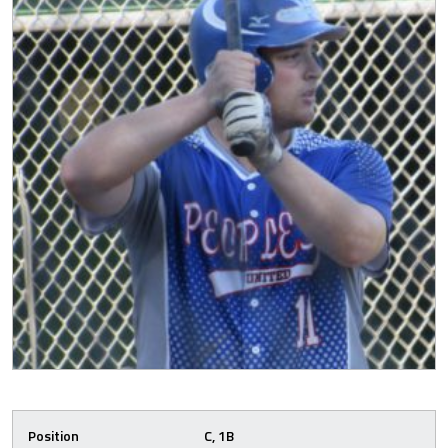
Position
C, 1B