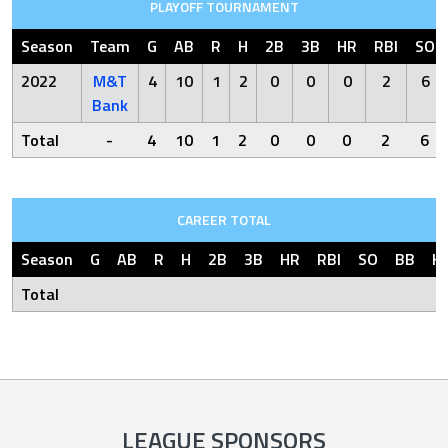
PLAYOFF TOURNAMENT
Season
Team
G
AB
R
H
2B
3B
HR
RBI
SO
2022
M&T
4
10
1
2
0
0
0
2
6
Bank
Total
-
4
10
1
2
0
0
0
2
6
CAREER TOTAL
Season
G
AB
R
H
2B
3B
HR
RBI
SO
BB
H
Total
LEAGUE SPONSORS