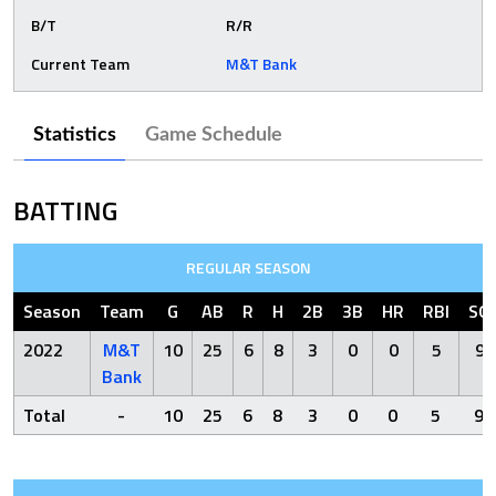
B/T
R/R
Current Team
M&T Bank
Statistics
Game Schedule
BATTING
REGULAR SEASON
Season
Team
G
AB
R
H
2B
3B
HR
RBI
SO
2022
M&T
10
25
6
8
3
0
0
5
9
Bank
Total
-
10
25
6
8
3
0
0
5
9