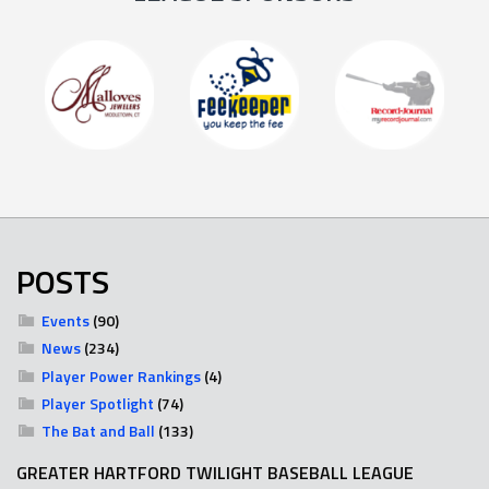
POSTS
Events
(90)
News
(234)
Player Power Rankings
(4)
Player Spotlight
(74)
The Bat and Ball
(133)
GREATER HARTFORD TWILIGHT BASEBALL LEAGUE