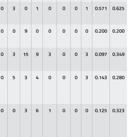
0
3
0
1
0
0
0
1
0.571
0.625
0.7
0
0
9
0
0
0
0
0
0.200
0.200
0.2
0
3
15
9
3
0
0
3
0.097
0.349
0.1
0
5
3
4
0
0
0
3
0.143
0.280
0.2
0
0
3
6
1
0
0
0
0.125
0.323
0.1