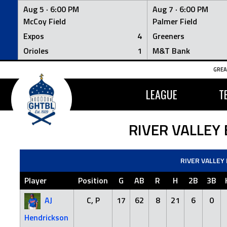
Aug 5 ·
6:00 PM
Aug 7 ·
6:00 PM
McCoy Field
Palmer Field
Expos
4
Greeners
Orioles
1
M&T Bank
Skip
GREA
to
content
LEAGUE
T
RIVER VALLEY
RIVER VALLEY
Player
Position
G
AB
R
H
2B
3B
AJ
C, P
17
62
8
21
6
0
Hendrickson