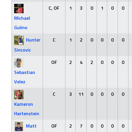
C, OF
1
3
0
1
0
0
Michael
Gulino
Hunter
C
1
2
0
0
0
0
Sincovic
OF
2
4
2
0
0
0
Sebastian
Velez
C
3
11
0
0
0
0
Kameron
Hartenstein
Matt
OF
2
7
0
0
0
0