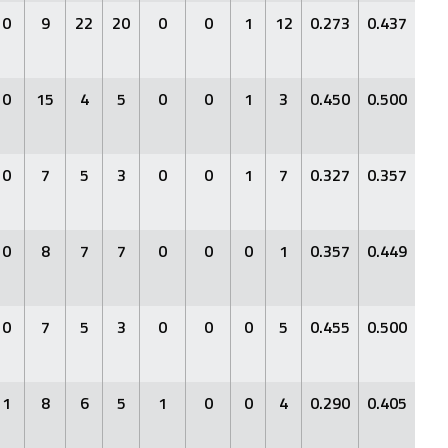
0
9
22
20
0
0
1
12
0.273
0.437
0.3
0
15
4
5
0
0
1
3
0.450
0.500
0.6
0
7
5
3
0
0
1
7
0.327
0.357
0.4
0
8
7
7
0
0
0
1
0.357
0.449
0.4
0
7
5
3
0
0
0
5
0.455
0.500
0.6
1
8
6
5
1
0
0
4
0.290
0.405
0.5