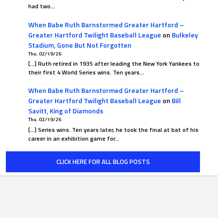
had two…
When Babe Ruth Barnstormed Greater Hartford –
Greater Hartford Twilight Baseball League
on
Bulkeley
Stadium, Gone But Not Forgotten
Thu. 02/19/26
[…] Ruth retired in 1935 after leading the New York Yankees to
their first 4 World Series wins. Ten years…
When Babe Ruth Barnstormed Greater Hartford –
Greater Hartford Twilight Baseball League
on
Bill
Savitt, King of Diamonds
Thu. 02/19/26
[…] Series wins. Ten years later, he took the final at bat of his
career in an exhibition game for…
CLICK HERE FOR ALL BLOG POSTS