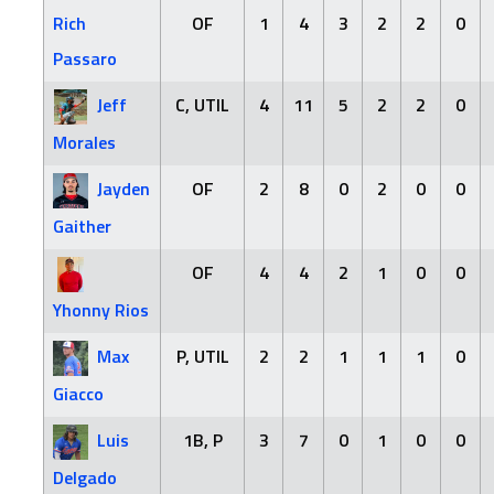
Rich
OF
1
4
3
2
2
0
Passaro
Jeff
C, UTIL
4
11
5
2
2
0
Morales
Jayden
OF
2
8
0
2
0
0
Gaither
OF
4
4
2
1
0
0
Yhonny Rios
Max
P, UTIL
2
2
1
1
1
0
Giacco
Luis
1B, P
3
7
0
1
0
0
Delgado