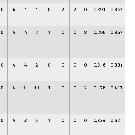
0
4
1
1
0
2
2
0
0.391
0.357
0.4
0
4
4
2
1
0
0
8
0.296
0.367
0.3
0
4
4
2
0
0
0
0
0.316
0.381
0.4
0
4
11
11
3
0
0
2
0.176
0.417
0.2
0
4
3
5
1
0
0
0
0.333
0.524
0.4