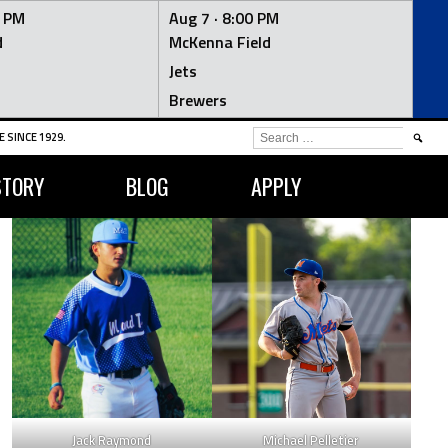
0 PM
Aug 7 ·
8:00 PM
d
McKenna Field
Jets
Brewers
SEARCH
 SINCE 1929.
FOR:
STORY
BLOG
APPLY
LG
OPS
35
0.774
Jack Raymond
Michael Pelletier