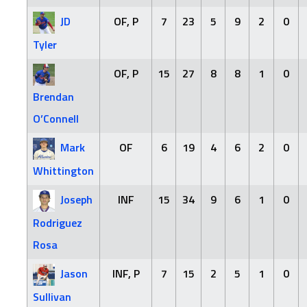
JD
OF, P
7
23
5
9
2
0
Tyler
OF, P
15
27
8
8
1
0
Brendan
O’Connell
Mark
OF
6
19
4
6
2
0
Whittington
Joseph
INF
15
34
9
6
1
0
Rodriguez
Rosa
Jason
INF, P
7
15
2
5
1
0
Sullivan