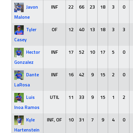
Javon
INF
22
66
23
18
3
0
Malone
Tyler
OF
12
40
13
18
3
3
Casey
Hector
INF
17
52
10
17
5
0
Gonzalez
Dante
INF
16
42
9
15
2
0
LaRosa
Luis
UTIL
11
33
9
15
1
2
Inoa Ramos
Kyle
INF, OF
10
31
7
9
4
0
Hartenstein