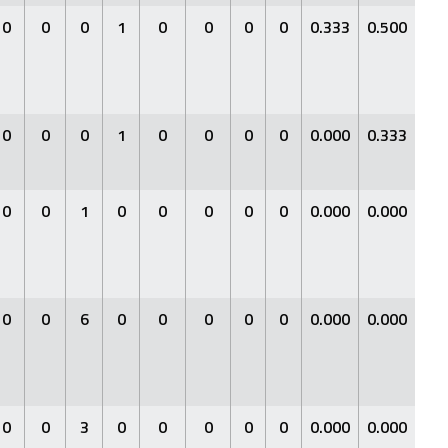
0
0
0
1
0
0
0
0
0.333
0.500
0.3
0
0
0
1
0
0
0
0
0.000
0.333
0.0
0
0
1
0
0
0
0
0
0.000
0.000
0.0
0
0
6
0
0
0
0
0
0.000
0.000
0.0
0
0
3
0
0
0
0
0
0.000
0.000
0.0