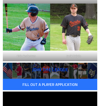
18
0.755
75
1.175
23
0.780
Eric Anderson
Jack Halpin
05
0.854
JOIN THE LEAGUE
06
1.106
FILL OUT A PLAYER APPLICATION
16
0.922