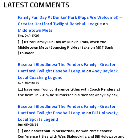
LATEST COMMENTS
00
0.500
Family Fun Day At Dunkin’ Park (Pups Are Welcome!) –
Greater Hartford Twilight Baseball League
on
Middletown Mets
Thu. 07/16/26
[…] us for Family Fun Day at Dunkin’ Park, when the
Middletown Mets (Bouncing Pickles) take on M&T Bank
(Thunder…
Baseball Bloodlines: The Penders Family - Greater
Hartford Twilight Baseball League
on
Andy Baylock,
Local Coaching Legend
Sun. 05/10/26
[…] have won four conference titles with Coach Penders at
the helm. In 2019, he surpassed his mentor, Andy Baylock,…
Baseball Bloodlines: The Penders Family - Greater
Hartford Twilight Baseball League
on
Bill Holowaty,
Local Sports Legend
Tue. 05/05/26
[…] and basketball. In basketball, he won three Yankee
Conference titles with Wes Bialosuknia and Bill Holowaty and