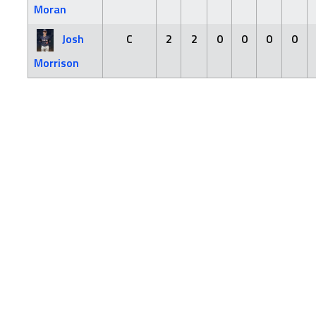
Moran
Josh
C
2
2
0
0
0
0
Morrison