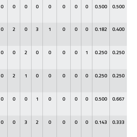
0
0
0
0
0
0
0
0
0.500
0.500
1.0
0
2
0
3
1
0
0
0
0.182
0.400
0.3
0
0
2
0
0
0
0
1
0.250
0.250
0.2
0
2
1
0
0
0
0
0
0.250
0.250
0.2
0
0
0
1
0
0
0
0
0.500
0.667
1.0
0
0
3
2
0
0
0
0
0.143
0.333
0.1