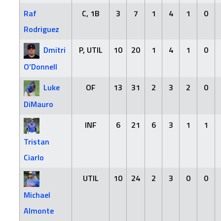
Raf
C, 1B
3
7
1
4
1
0
Rodriguez
Dmitri
P, UTIL
10
20
1
4
1
0
O’Donnell
Luke
OF
13
31
2
3
2
0
DiMauro
INF
6
21
6
3
1
1
Tristan
Ciarlo
UTIL
10
24
2
3
0
0
Michael
Almonte