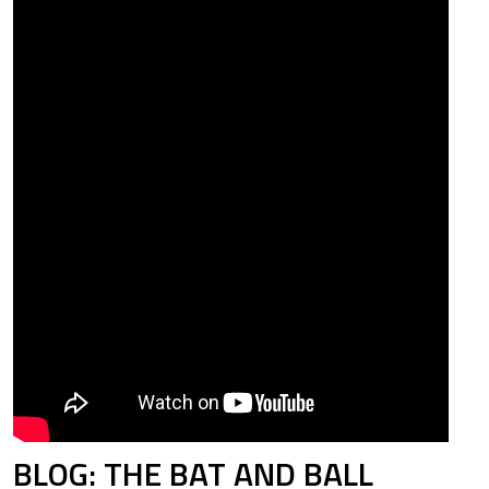
78
0.835
33
0.700
21
0.802
06
0.623
00
0.924
BLOG: THE BAT AND BALL