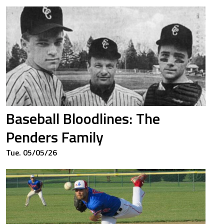
14
1.339
50
0.450
61
0.510
Baseball Bloodlines: The
86
0.566
Penders Family
Tue. 05/05/26
25
0.448