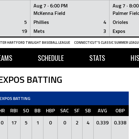
Aug 7 ·
6:00 PM
Aug 7 ·
8:0
McKenna Field
Palmer Fiel
5
Phillies
4
Orioles
19
Mets
3
Expos
TER HARTFORD TWILIGHT BASEBALL LEAGUE
CONNECTICUT'S CLASSIC SUMMER LEAGUE
EAMS
SCHEDULE
STATS
HI
 EXPOS BATTING
 EXPOS BATTING
HR
RBI
SO
BB
HBP
SAC
SF
SB
AVG
OBP
S
0
17
5
1
0
0
2
4
0.339
0.338
0.4