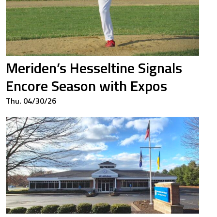
00
1.500
64
0.764
Meriden’s Hesseltine Signals
Encore Season with Expos
50
0.500
Thu. 04/30/26
50
0.500
00
1.667
43
0.476