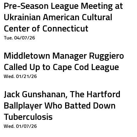
Pre-Season League Meeting at
33
0.833
Ukrainian American Cultural
Center of Connecticut
Tue. 04/07/26
00
0.333
Middletown Manager Ruggiero
Called Up to Cape Cod League
00
0.000
Wed. 01/21/26
Jack Gunshanan, The Hartford
00
0.000
Ballplayer Who Batted Down
Tuberculosis
Wed. 01/07/26
00
0.000