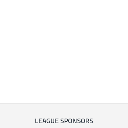
LEAGUE SPONSORS