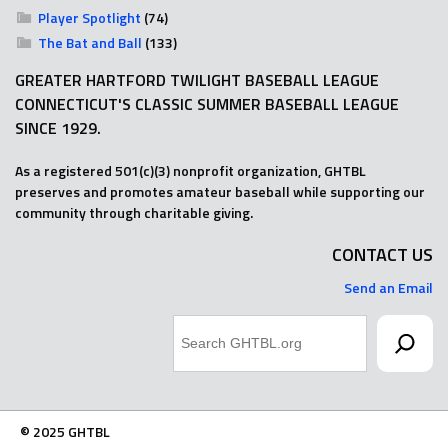
Player Spotlight
(74)
The Bat and Ball
(133)
GREATER HARTFORD TWILIGHT BASEBALL LEAGUE
CONNECTICUT'S CLASSIC SUMMER BASEBALL LEAGUE
SINCE 1929.
As a registered 501(c)(3) nonprofit organization, GHTBL
preserves and promotes amateur baseball while supporting our
community through charitable giving.
CONTACT US
Send an Email
Search
© 2025 GHTBL