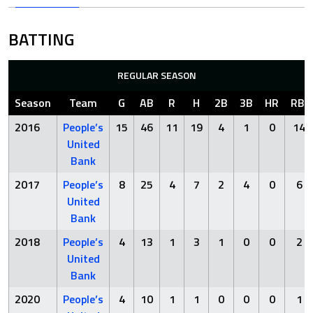
BATTING
REGULAR SEASON
Season
Team
G
AB
R
H
2B
3B
HR
RBI
2016
People’s
15
46
11
19
4
1
0
14
United
Bank
2017
People’s
8
25
4
7
2
4
0
6
United
Bank
2018
People’s
4
13
1
3
1
0
0
2
United
Bank
2020
People’s
4
10
1
1
0
0
0
1