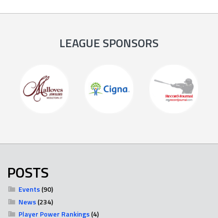
LEAGUE SPONSORS
POSTS
Events
(90)
News
(234)
Player Power Rankings
(4)