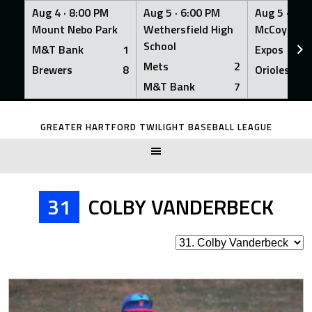
Aug 4 ·
8:00 PM
Aug 5 ·
6:00 PM
Aug 5 ·
6:0
Mount Nebo Park
Wethersfield High
McCoy Fiel
School
M&T Bank
1
Expos
Mets
2
Brewers
8
Orioles
M&T Bank
7
Skip
to
GREATER HARTFORD TWILIGHT BASEBALL LEAGUE
content
31
COLBY VANDERBECK