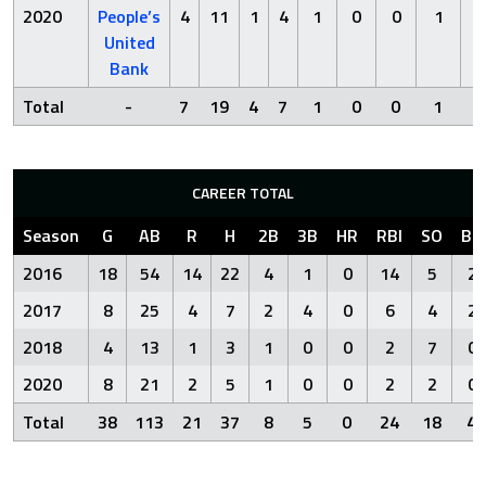
2020
People’s
4
11
1
4
1
0
0
1
0
United
Bank
Total
-
7
19
4
7
1
0
0
1
0
CAREER TOTAL
Season
G
AB
R
H
2B
3B
HR
RBI
SO
BB
2016
18
54
14
22
4
1
0
14
5
2
2017
8
25
4
7
2
4
0
6
4
2
2018
4
13
1
3
1
0
0
2
7
0
2020
8
21
2
5
1
0
0
2
2
0
Total
38
113
21
37
8
5
0
24
18
4