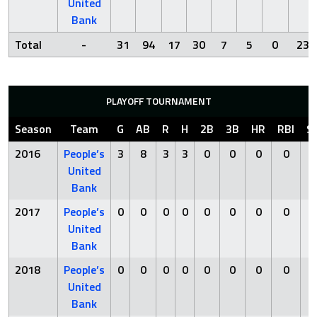
United
Bank
Total
-
31
94
17
30
7
5
0
23
PLAYOFF TOURNAMENT
Season
Team
G
AB
R
H
2B
3B
HR
RBI
S
2016
People’s
3
8
3
3
0
0
0
0
0
United
Bank
2017
People’s
0
0
0
0
0
0
0
0
0
United
Bank
2018
People’s
0
0
0
0
0
0
0
0
0
United
Bank