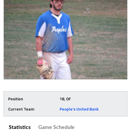
Position
1B, OF
Current Team
People’s United Bank
Statistics
Game Schedule