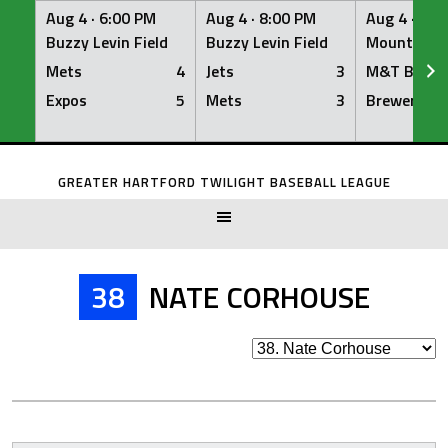
Aug 4 ·
6:00 PM
Aug 4 ·
8:00 PM
Aug 4 ·
8:0
Buzzy Levin Field
Buzzy Levin Field
Mount Nebo
Mets
4
Jets
3
M&T Bank
Expos
5
Mets
3
Brewers
Skip
to
GREATER HARTFORD TWILIGHT BASEBALL LEAGUE
content
38
NATE CORHOUSE