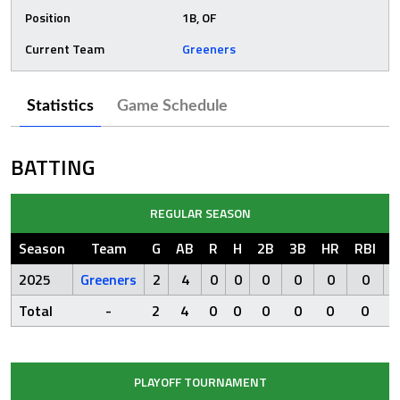
Position
1B, OF
Current Team
Greeners
Statistics
Game Schedule
BATTING
REGULAR SEASON
Season
Team
G
AB
R
H
2B
3B
HR
RBI
S
2025
Greeners
2
4
0
0
0
0
0
0
Total
-
2
4
0
0
0
0
0
0
PLAYOFF TOURNAMENT