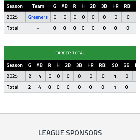
Season
Team
G
AB
R
H
2B
3B
HR
RBI
S
2025
Greeners
0
0
0
0
0
0
0
0
Total
-
0
0
0
0
0
0
0
0
CAREER TOTAL
Season
G
AB
R
H
2B
3B
HR
RBI
SO
BB
H
2025
2
4
0
0
0
0
0
0
1
0
Total
2
4
0
0
0
0
0
0
1
0
LEAGUE SPONSORS