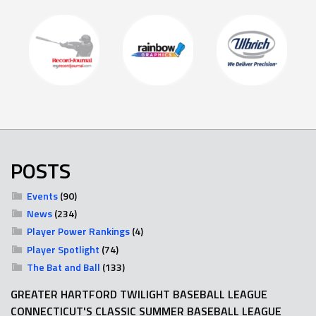
POSTS
Events
(90)
News
(234)
Player Power Rankings
(4)
Player Spotlight
(74)
The Bat and Ball
(133)
GREATER HARTFORD TWILIGHT BASEBALL LEAGUE
CONNECTICUT'S CLASSIC SUMMER BASEBALL LEAGUE