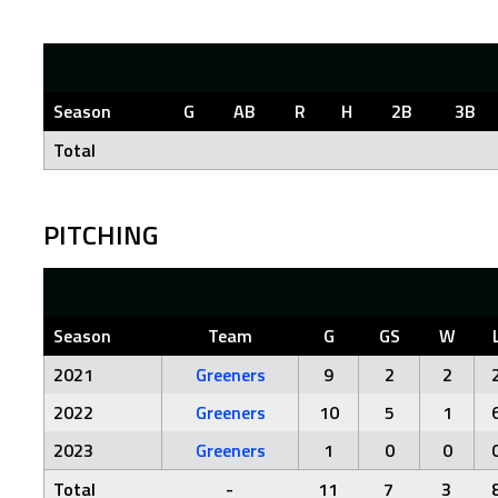
Season
G
AB
R
H
2B
3B
Total
PITCHING
Season
Team
G
GS
W
2021
Greeners
9
2
2
2022
Greeners
10
5
1
2023
Greeners
1
0
0
Total
-
11
7
3