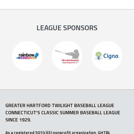
LEAGUE SPONSORS
GREATER HARTFORD TWILIGHT BASEBALL LEAGUE
CONNECTICUT'S CLASSIC SUMMER BASEBALL LEAGUE
SINCE 1929.
As a registered 501(c)(3) nonprofit organization, GHTBL