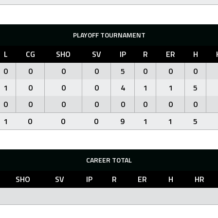
PLAYOFF TOURNAMENT
L
CG
SHO
SV
IP
R
ER
H
0
0
0
0
5
0
0
0
1
0
0
0
4
1
1
5
0
0
0
0
0
0
0
0
1
0
0
0
9
1
1
5
CAREER TOTAL
SHO
SV
IP
R
ER
H
HR