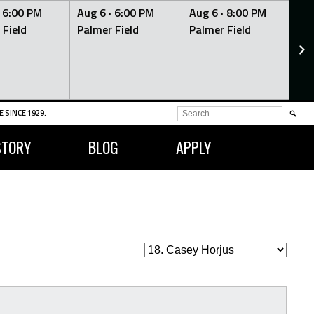
·
6:00 PM
Aug 6 ·
6:00 PM
Aug 6 ·
8:00 PM
Au
 Field
Palmer Field
Palmer Field
Pa
SEARCH
 SINCE 1929.
FOR:
STORY
BLOG
APPLY