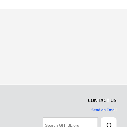
CONTACT US
Send an Email
Search