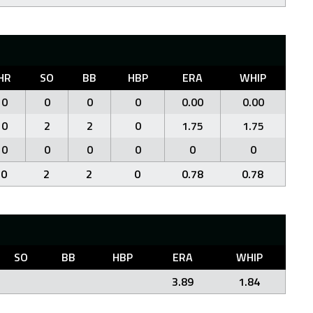
HR
SO
BB
HBP
ERA
WHIP
0
0
0
0
0.00
0.00
0
2
2
0
1.75
1.75
0
0
0
0
0
0
0
2
2
0
0.78
0.78
SO
BB
HBP
ERA
WHIP
3.89
1.84