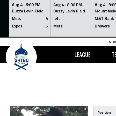
Aug 4 ·
6:00 PM
Aug 4 ·
8:00 PM
Aug 4 ·
8:0
Buzzy Levin Field
Buzzy Levin Field
Mount Nebo
Mets
4
Jets
M&T Bank
Expos
5
Mets
Brewers
Skip
GREA
to
content
LEAGUE
T
Position