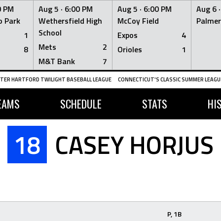
0 PM
Aug 5 ·
6:00 PM
Aug 5 ·
6:00 PM
Aug 6 
 Park
Wethersfield High
McCoy Field
Palmer
School
1
Expos
4
Mets
2
8
Orioles
1
M&T Bank
7
TER HARTFORD TWILIGHT BASEBALL LEAGUE
CONNECTICUT'S CLASSIC SUMMER LEAGUE
EAMS
SCHEDULE
STATS
HI
18
CASEY HORJUS
P, 1B