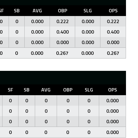
SF
SB
AVG
OBP
SLG
OPS
0
0
0.000
0.222
0.000
0.222
0
0
0.000
0.400
0.000
0.400
0
0
0.000
0.000
0.000
0.000
0
0
0.000
0.267
0.000
0.267
SF
SB
AVG
OBP
SLG
OPS
0
0
0
0
0
0.000
0
0
0
0
0
0.000
0
0
0
0
0
0.000
0
0
0
0
0
0.000