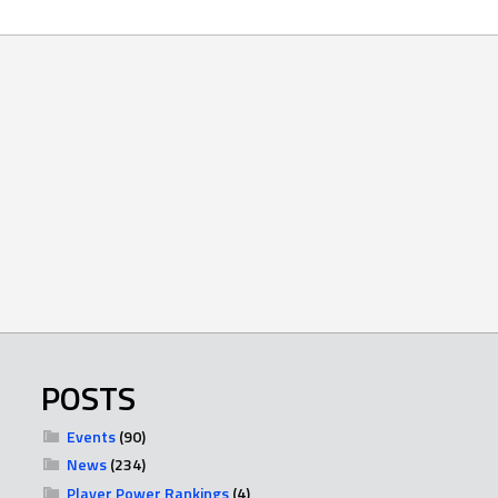
POSTS
Events
(90)
News
(234)
Player Power Rankings
(4)