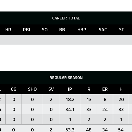
CAREER TOTAL
HR
RBI
SO
BB
HBP
SAC
SF
REGULAR SEASON
L
CG
SHO
SV
IP
R
ER
H
2
0
0
2
18.2
13
8
20
6
0
0
0
34.1
33
24
33
0
0
0
0
1
2
2
1
8
0
0
2
53.3
48
34
54