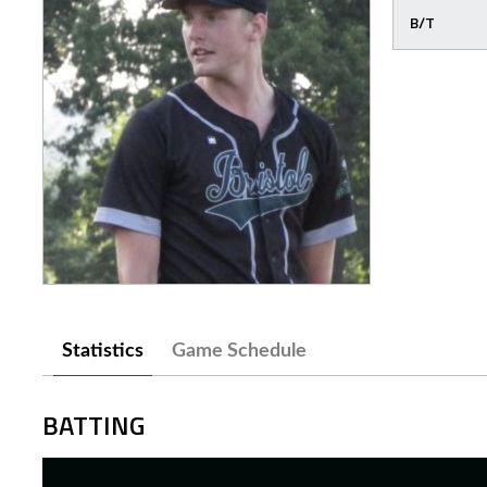
B/T
Statistics
Game Schedule
BATTING