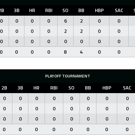
2B
3B
HR
RBI
SO
BB
HBP
SAC
0
0
0
0
6
2
0
0
0
0
0
0
2
2
0
0
0
0
0
0
0
0
0
0
0
0
0
0
8
4
0
0
PLAYOFF TOURNAMENT
2B
3B
HR
RBI
SO
BB
HBP
SAC
0
0
0
0
0
0
0
0
0
0
0
0
0
0
0
0
0
0
0
0
0
0
0
0
0
0
0
0
0
0
0
0