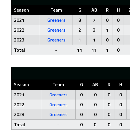
Season
Team
G
AB
R
H
2021
Greeners
8
7
0
0
2022
Greeners
2
3
1
0
2023
Greeners
1
1
0
0
Total
-
11
11
1
0
Season
Team
G
AB
R
H
2021
Greeners
0
0
0
0
2022
Greeners
0
0
0
0
2023
Greeners
0
0
0
0
Total
-
0
0
0
0