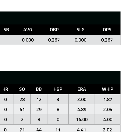
SB
AVG
OBP
SLG
OPS
0.000
0.267
0.000
0.267
HR
SO
BB
HBP
ERA
WHIP
0
28
12
3
3.00
1.87
0
41
29
8
4.89
2.04
0
2
3
0
14.00
4.00
0
71
44
11
4.41
2.02