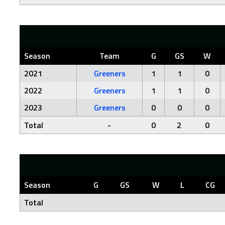
Season
Team
G
GS
W
2021
Greeners
1
1
0
2022
Greeners
1
1
0
2023
Greeners
0
0
0
Total
-
0
2
0
Season
G
GS
W
L
CG
Total