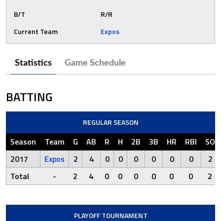
B/T
R/R
Current Team
Expos
Statistics
Game Schedule
BATTING
REGULAR SEASON
Season
Team
G
AB
R
H
2B
3B
HR
RBI
SO
2017
Expos
2
4
0
0
0
0
0
0
2
Total
-
2
4
0
0
0
0
0
0
2
PLAYOFF TOURNAMENT