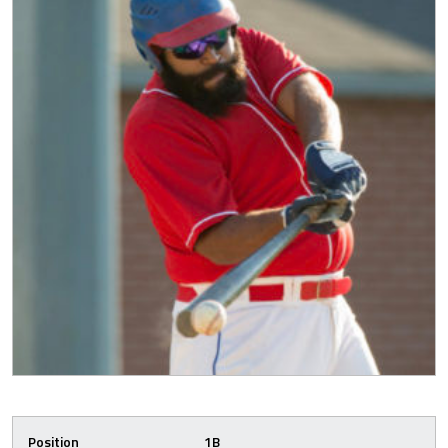
Position
1B