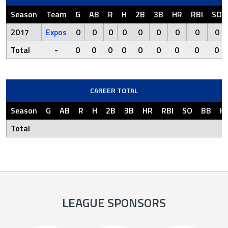
Season
Team
G
AB
R
H
2B
3B
HR
RBI
SO
2017
Expos
0
0
0
0
0
0
0
0
0
Total
-
0
0
0
0
0
0
0
0
0
CAREER TOTAL
Season
G
AB
R
H
2B
3B
HR
RBI
SO
BB
H
Total
LEAGUE SPONSORS