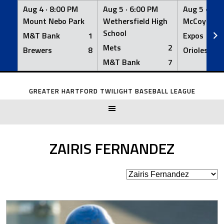
Aug 4 ·
8:00 PM
Aug 5 ·
6:00 PM
Aug 5 ·
6:0
Mount Nebo Park
Wethersfield High
McCoy Fiel
School
M&T Bank
1
Expos
Mets
2
Brewers
8
Orioles
M&T Bank
7
Skip
to
GREATER HARTFORD TWILIGHT BASEBALL LEAGUE
content
ZAIRIS FERNANDEZ