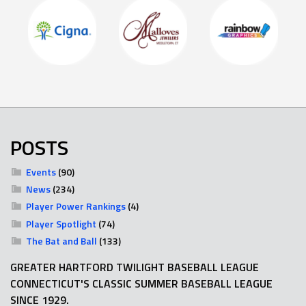
POSTS
Events
(90)
News
(234)
Player Power Rankings
(4)
Player Spotlight
(74)
The Bat and Ball
(133)
GREATER HARTFORD TWILIGHT BASEBALL LEAGUE
CONNECTICUT'S CLASSIC SUMMER BASEBALL LEAGUE
SINCE 1929.