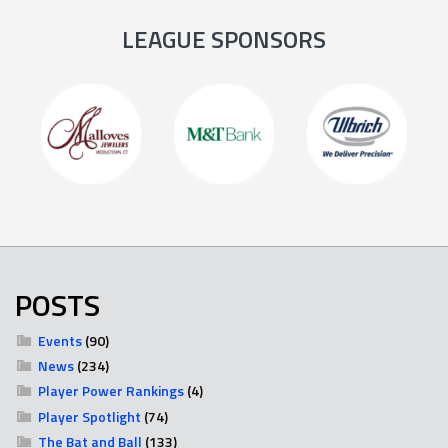
LEAGUE SPONSORS
POSTS
Events
(90)
News
(234)
Player Power Rankings
(4)
Player Spotlight
(74)
The Bat and Ball
(133)