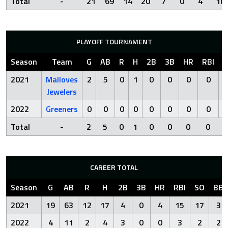
Total
-
21
69
14
20
7
0
4
18
PLAYOFF TOURNAMENT
Season
Team
G
AB
R
H
2B
3B
HR
RBI
S
2021
Malloves
2
5
0
1
0
0
0
0
Jewelers
2022
Greeners
0
0
0
0
0
0
0
0
Total
-
2
5
0
1
0
0
0
0
CAREER TOTAL
Season
G
AB
R
H
2B
3B
HR
RBI
SO
BB
2021
19
63
12
17
4
0
4
15
17
3
2022
4
11
2
4
3
0
0
3
2
2