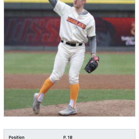
Position
P, 1B