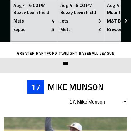
Aug 4 ·
6:00 PM
Aug 4 ·
8:00 PM
Aug 4 ·
8:0
Buzzy Levin Field
Buzzy Levin Field
Mount Nebo
Mets
4
Jets
3
M&T Bank
Expos
5
Mets
3
Brewers
Skip
to
GREATER HARTFORD TWILIGHT BASEBALL LEAGUE
content
17
MIKE MUNSON