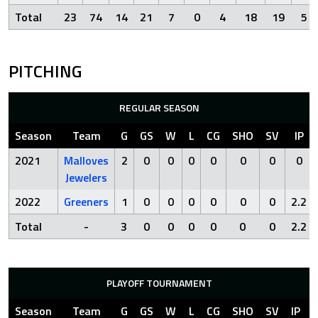
Total
23
74
14
21
7
0
4
18
19
5
PITCHING
REGULAR SEASON
Season
Team
G
GS
W
L
CG
SHO
SV
IP
2021
Malloves
2
0
0
0
0
0
0
0
Jewelers
2022
Greeners
1
0
0
0
0
0
0
2.2
Total
-
3
0
0
0
0
0
0
2.2
PLAYOFF TOURNAMENT
Season
Team
G
GS
W
L
CG
SHO
SV
IP