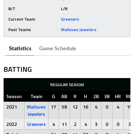
B/T
L/R
Current Team
Greeners
Past Teams
Malloves Jewelers
Statistics
Game Schedule
BATTING
REGULAR SEASON
Season
Team
G
AB
R
H
2B
3B
HR
RBI
2021
Malloves
17
58
12
16
4
0
4
15
Jewelers
2022
Greeners
4
11
2
4
3
0
0
3