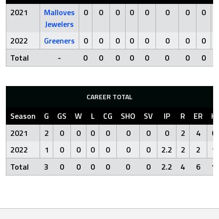
2021
Malloves
0
0
0
0
0
0
0
0
Jewelers
2022
Greeners
0
0
0
0
0
0
0
0
Total
-
0
0
0
0
0
0
0
0
CAREER TOTAL
Season
G
GS
W
L
CG
SHO
SV
IP
R
ER
H
2021
2
0
0
0
0
0
0
0
2
4
0
2022
1
0
0
0
0
0
0
2.2
2
2
1
Total
3
0
0
0
0
0
0
2.2
4
6
1