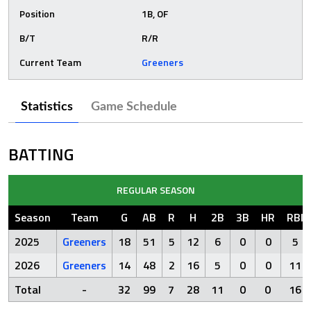
Position
1B, OF
B/T
R/R
Current Team
Greeners
Statistics
Game Schedule
BATTING
REGULAR SEASON
Season
Team
G
AB
R
H
2B
3B
HR
RBI
2025
Greeners
18
51
5
12
6
0
0
5
2026
Greeners
14
48
2
16
5
0
0
11
Total
-
32
99
7
28
11
0
0
16