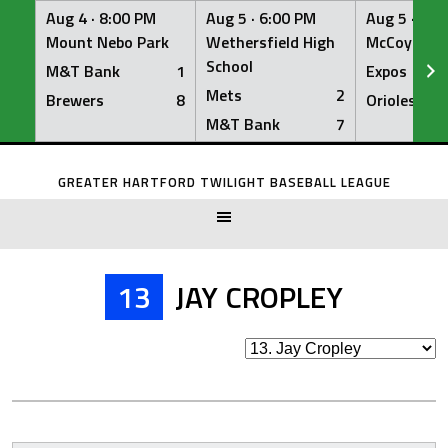
Aug 4 ·
8:00 PM
Aug 5 ·
6:00 PM
Aug 5 ·
6:0
Mount Nebo Park
Wethersfield High
McCoy Fiel
School
M&T Bank
1
Expos
Mets
2
Brewers
8
Orioles
M&T Bank
7
Skip
to
GREATER HARTFORD TWILIGHT BASEBALL LEAGUE
content
13
JAY CROPLEY