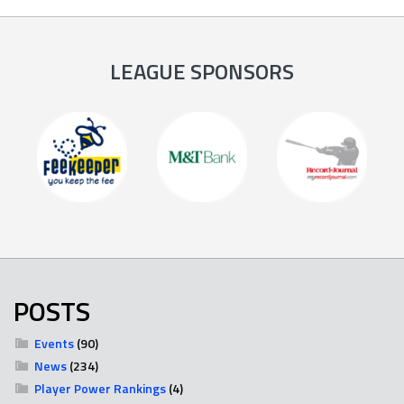
LEAGUE SPONSORS
POSTS
Events
(90)
News
(234)
Player Power Rankings
(4)