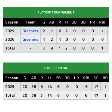
PLAYOFF TOURNAMENT
Season
Team
G
AB
R
H
2B
3B
HR
RBI
S
2025
Greeners
2
7
0
2
0
0
0
1
2026
Greeners
1
2
1
0
0
0
0
0
Total
-
3
9
1
2
0
0
0
1
CAREER TOTAL
Season
G
AB
R
H
2B
3B
HR
RBI
SO
BB
2025
20
58
5
14
6
0
0
6
17
1
Total
20
58
5
14
6
0
0
6
17
1