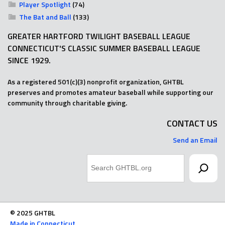
Player Spotlight
(74)
The Bat and Ball
(133)
GREATER HARTFORD TWILIGHT BASEBALL LEAGUE
CONNECTICUT'S CLASSIC SUMMER BASEBALL LEAGUE
SINCE 1929.
As a registered 501(c)(3) nonprofit organization, GHTBL
preserves and promotes amateur baseball while supporting our
community through charitable giving.
CONTACT US
Send an Email
Search
© 2025 GHTBL
Made in Connecticut