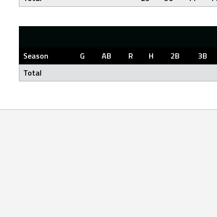
Season
G
AB
R
H
2B
3B
Total