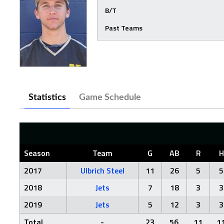
B/T
Past Teams
Statistics
Game Schedule
Season
Team
G
AB
R
H
2017
Ulbrich Steel
11
26
5
5
2018
Jets
7
18
3
3
2019
Jets
5
12
3
3
Total
-
23
56
11
1