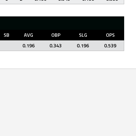
SB
AVG
OBP
SLG
OPS
0.196
0.343
0.196
0.539