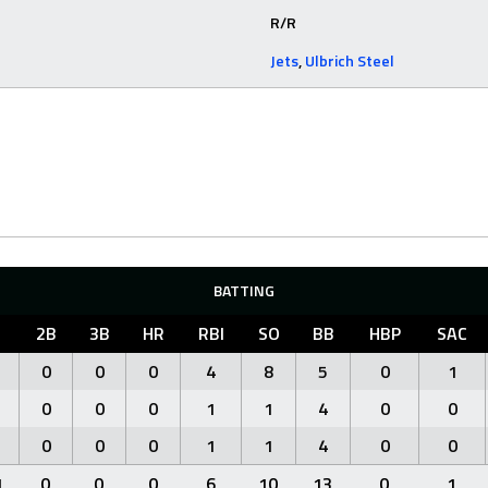
R/R
Jets
,
Ulbrich Steel
BATTING
2B
3B
HR
RBI
SO
BB
HBP
SAC
0
0
0
4
8
5
0
1
0
0
0
1
1
4
0
0
0
0
0
1
1
4
0
0
1
0
0
0
6
10
13
0
1