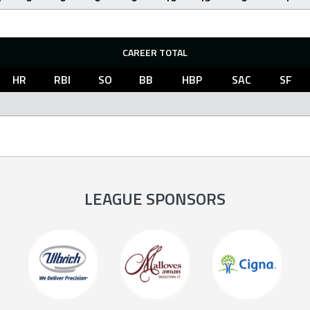
CAREER TOTAL
HR
RBI
SO
BB
HBP
SAC
SF
LEAGUE SPONSORS