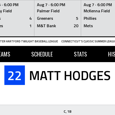
 ·
6:00 PM
Aug 7 ·
6:00 PM
Aug 7 ·
6:00 PM
y Field
Palmer Field
McKenna Field
s
4
Greeners
5
Phillies
es
1
M&T Bank
20
Mets
TER HARTFORD TWILIGHT BASEBALL LEAGUE
CONNECTICUT'S CLASSIC SUMMER LEAGUE
EAMS
SCHEDULE
STATS
HI
22
MATT HODGES
C, 1B