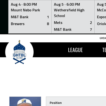
Aug 4 ·
8:00 PM
Aug 5 ·
6:00 PM
Aug 5
Mount Nebo Park
Wethersfield High
McCo
School
M&T Bank
1
Expo
Mets
2
Brewers
8
Oriol
M&T Bank
7
Skip
GREA
to
content
LEAGUE
T
Position