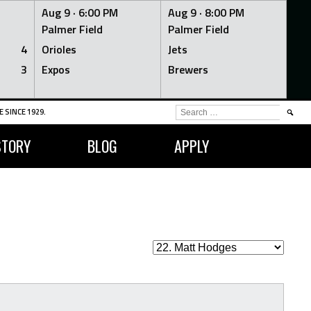
Aug 9 ·
6:00 PM
Aug 9 ·
8:00 PM
Palmer Field
Palmer Field
4
Orioles
Jets
3
Expos
Brewers
SEARCH
 SINCE 1929.
FOR:
STORY
BLOG
APPLY