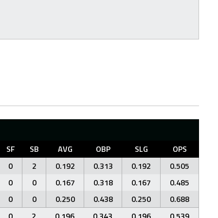
SF
SB
AVG
OBP
SLG
OPS
0
2
0.192
0.313
0.192
0.505
0
0
0.167
0.318
0.167
0.485
0
0
0.250
0.438
0.250
0.688
0
2
0.196
0.343
0.196
0.539