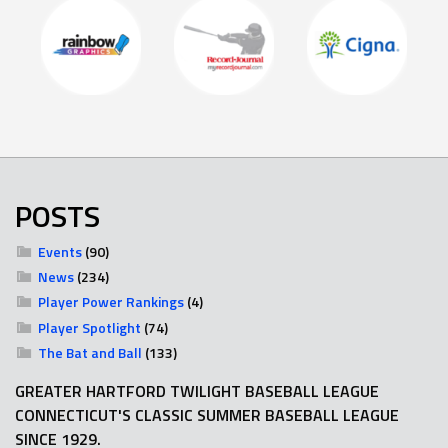
POSTS
Events
(90)
News
(234)
Player Power Rankings
(4)
Player Spotlight
(74)
The Bat and Ball
(133)
GREATER HARTFORD TWILIGHT BASEBALL LEAGUE
CONNECTICUT'S CLASSIC SUMMER BASEBALL LEAGUE
SINCE 1929.