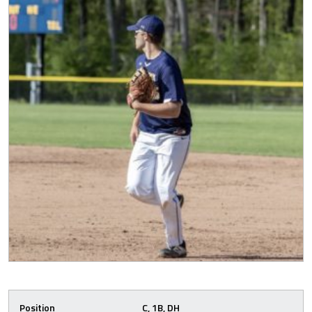
Position
C, 1B, DH