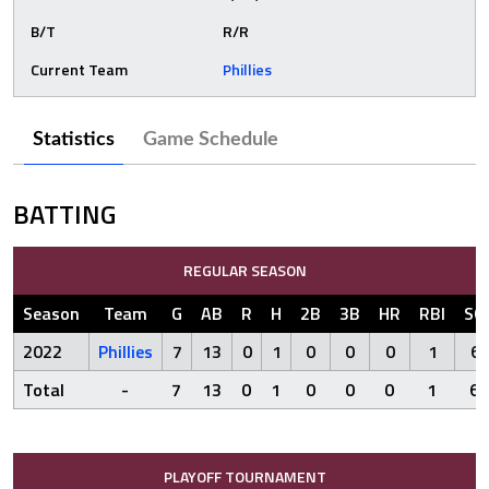
B/T
R/R
Current Team
Phillies
Statistics
Game Schedule
BATTING
REGULAR SEASON
Season
Team
G
AB
R
H
2B
3B
HR
RBI
SO
2022
Phillies
7
13
0
1
0
0
0
1
6
Total
-
7
13
0
1
0
0
0
1
6
PLAYOFF TOURNAMENT