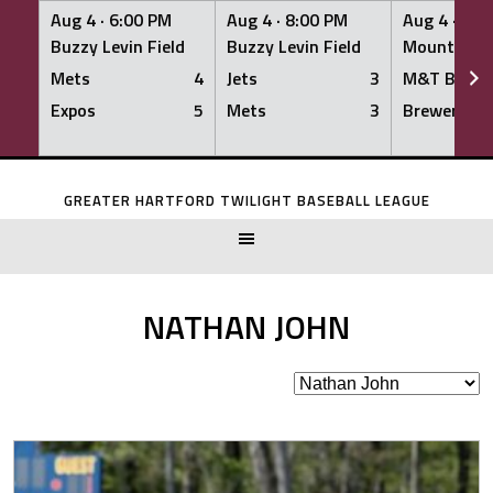
Aug 4 ·
6:00 PM
Aug 4 ·
8:00 PM
Aug 4 ·
8:0
Buzzy Levin Field
Buzzy Levin Field
Mount Nebo
Mets
4
Jets
3
M&T Bank
Expos
5
Mets
3
Brewers
Skip
to
GREATER HARTFORD TWILIGHT BASEBALL LEAGUE
content
NATHAN JOHN