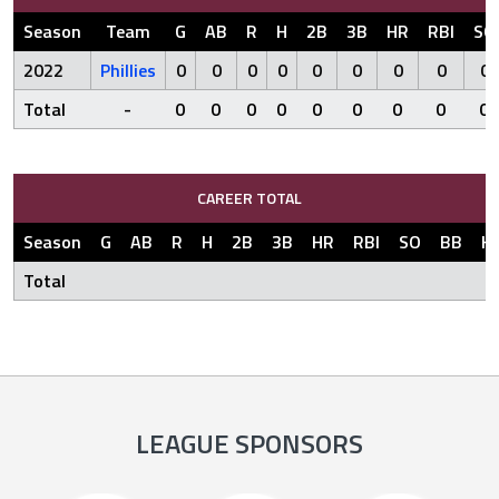
Season
Team
G
AB
R
H
2B
3B
HR
RBI
SO
2022
Phillies
0
0
0
0
0
0
0
0
0
Total
-
0
0
0
0
0
0
0
0
0
CAREER TOTAL
Season
G
AB
R
H
2B
3B
HR
RBI
SO
BB
H
Total
LEAGUE SPONSORS