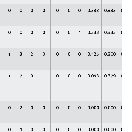
0
0
0
0
0
0
0
0.333
0.333
0.33
0
0
0
0
0
0
1
0.333
0.333
0.33
1
3
2
0
0
0
0
0.125
0.300
0.12
1
7
9
1
0
0
0
0.053
0.379
0.05
0
2
0
0
0
0
0
0.000
0.000
0.00
0
1
0
0
0
0
0
0.000
0.000
0.00