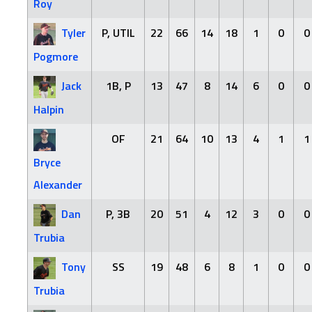
Roy
Tyler
P, UTIL
22
66
14
18
1
0
0
Pogmore
Jack
1B, P
13
47
8
14
6
0
0
Halpin
OF
21
64
10
13
4
1
1
Bryce
Alexander
Dan
P, 3B
20
51
4
12
3
0
0
Trubia
Tony
SS
19
48
6
8
1
0
0
Trubia