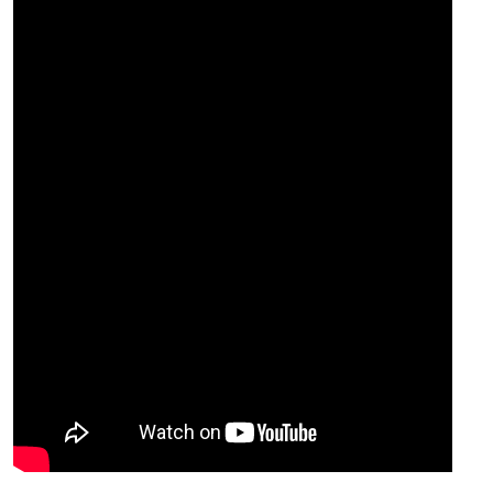
2
0.841
2
0.638
5
0.442
5
0.635
7
0.561