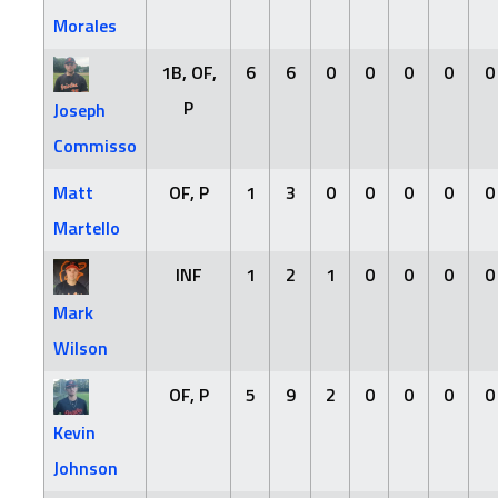
Morales
1B, OF,
6
6
0
0
0
0
0
P
Joseph
Commisso
Matt
OF, P
1
3
0
0
0
0
0
Martello
INF
1
2
1
0
0
0
0
Mark
Wilson
OF, P
5
9
2
0
0
0
0
Kevin
Johnson