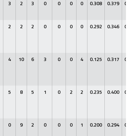
3
2
3
0
0
0
0
0.308
0.379
0.46
2
2
2
0
0
0
0
0.292
0.346
0.29
4
10
6
3
0
0
4
0.125
0.317
0.12
5
8
5
1
0
2
2
0.235
0.400
0.23
0
9
2
0
0
0
1
0.200
0.294
0.26