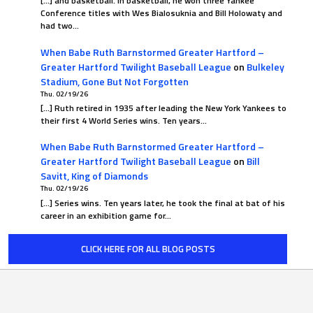
[…] and basketball. In basketball, he won three Yankee
Conference titles with Wes Bialosuknia and Bill Holowaty and
had two…
When Babe Ruth Barnstormed Greater Hartford –
Greater Hartford Twilight Baseball League
on
Bulkeley
Stadium, Gone But Not Forgotten
Thu. 02/19/26
[…] Ruth retired in 1935 after leading the New York Yankees to
their first 4 World Series wins. Ten years…
When Babe Ruth Barnstormed Greater Hartford –
Greater Hartford Twilight Baseball League
on
Bill
Savitt, King of Diamonds
Thu. 02/19/26
[…] Series wins. Ten years later, he took the final at bat of his
career in an exhibition game for…
CLICK HERE FOR ALL BLOG POSTS