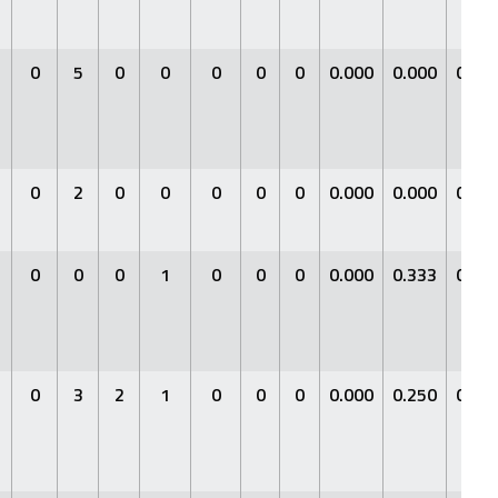
0
5
0
0
0
0
0
0.000
0.000
0.00
0
2
0
0
0
0
0
0.000
0.000
0.00
0
0
0
1
0
0
0
0.000
0.333
0.00
0
3
2
1
0
0
0
0.000
0.250
0.00