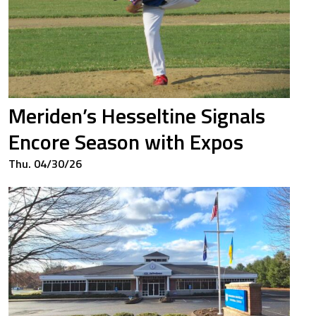
3
0.667
3
0.667
Meriden’s Hesseltine Signals
5
0.425
Encore Season with Expos
Thu. 04/30/26
3
0.432
0
0.000
0
0.000