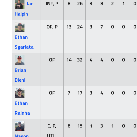
Ian
INF, P
8
26
3
8
2
1
0
Halpin
OF, P
13
24
3
7
0
0
0
Ethan
Sgarlata
OF
14
32
4
4
0
0
0
Brian
Diehl
OF
7
17
3
4
0
0
0
Ethan
Rainha
C, P,
6
15
1
3
1
0
0
UTIL
Nason