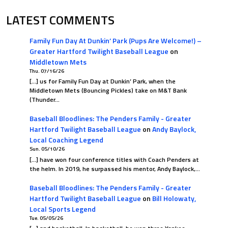
0
0.500
LATEST COMMENTS
Family Fun Day At Dunkin’ Park (Pups Are Welcome!) –
Greater Hartford Twilight Baseball League
on
Middletown Mets
Thu. 07/16/26
[…] us for Family Fun Day at Dunkin’ Park, when the
Middletown Mets (Bouncing Pickles) take on M&T Bank
(Thunder…
Baseball Bloodlines: The Penders Family - Greater
Hartford Twilight Baseball League
on
Andy Baylock,
Local Coaching Legend
Sun. 05/10/26
[…] have won four conference titles with Coach Penders at
the helm. In 2019, he surpassed his mentor, Andy Baylock,…
Baseball Bloodlines: The Penders Family - Greater
Hartford Twilight Baseball League
on
Bill Holowaty,
Local Sports Legend
Tue. 05/05/26