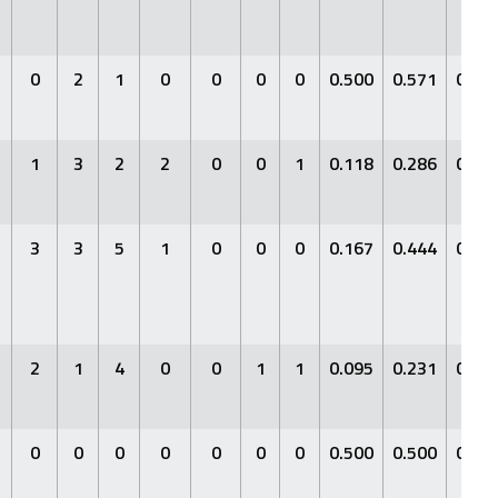
0
2
1
0
0
0
0
0.500
0.571
0.66
1
3
2
2
0
0
1
0.118
0.286
0.17
3
3
5
1
0
0
0
0.167
0.444
0.41
2
1
4
0
0
1
1
0.095
0.231
0.09
0
0
0
0
0
0
0
0.500
0.500
0.50