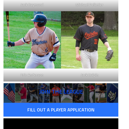
Jack Raymond
Michael Pelletier
8
0.639
6
0.766
4
0.594
Eric Anderson
Jack Halpin
4
0.725
JOIN THE LEAGUE
FILL OUT A PLAYER APPLICATION
8
0.498