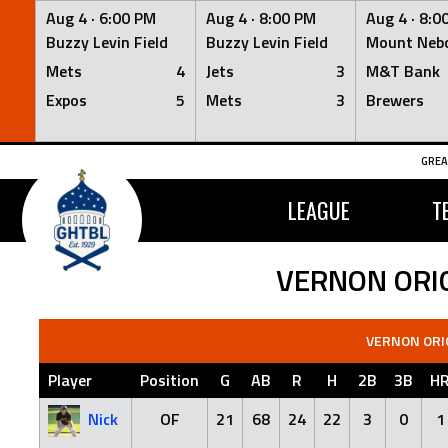
Aug 4 ·
6:00 PM
Aug 4 ·
8:00 PM
Aug 4 ·
8:0
Buzzy Levin Field
Buzzy Levin Field
Mount Nebo
Mets
4
Jets
3
M&T Bank
Expos
5
Mets
3
Brewers
Skip
GREA
to
content
LEAGUE
T
VERNON ORI
VERNON ORI
Player
Position
G
AB
R
H
2B
3B
H
Nick
OF
21
68
24
22
3
0
1