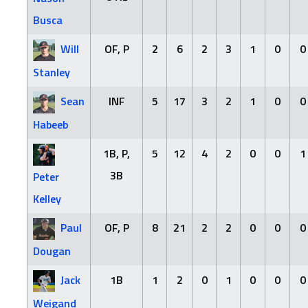
Busca
Will
OF, P
2
6
2
3
1
0
0
Stanley
Sean
INF
5
17
3
2
1
0
0
Habeeb
1B, P,
5
12
4
2
0
0
1
3B
Peter
Kelley
Paul
OF, P
8
21
2
2
0
0
0
Dougan
Jack
1B
1
2
0
1
0
0
0
Weigand