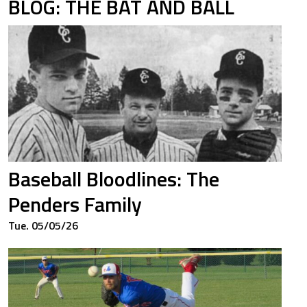
BLOG: THE BAT AND BALL
7
1.238
6
0.462
7
0.861
Baseball Bloodlines: The
Penders Family
Tue. 05/05/26
5
0.326
0
1.000