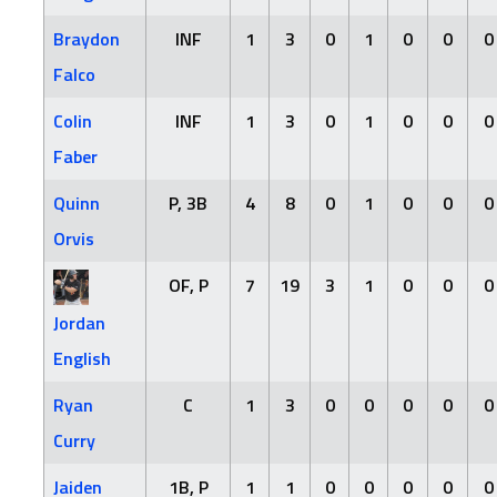
Braydon
INF
1
3
0
1
0
0
0
Falco
Colin
INF
1
3
0
1
0
0
0
Faber
Quinn
P, 3B
4
8
0
1
0
0
0
Orvis
OF, P
7
19
3
1
0
0
0
Jordan
English
Ryan
C
1
3
0
0
0
0
0
Curry
Jaiden
1B, P
1
1
0
0
0
0
0