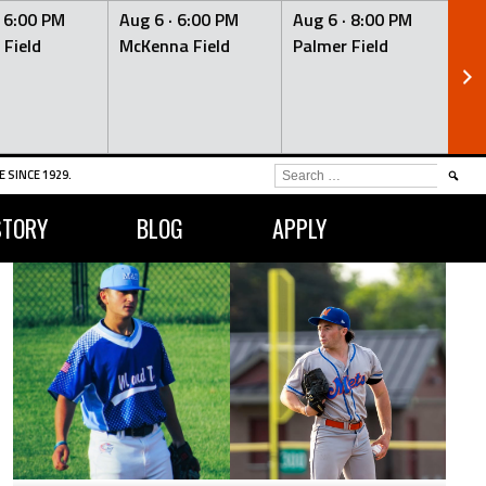
·
6:00 PM
Aug 6 ·
6:00 PM
Aug 6 ·
8:00 PM
Au
 Field
McKenna Field
Palmer Field
Mc
SEARCH
 SINCE 1929.
FOR:
STORY
BLOG
APPLY
OPS
2
0.804