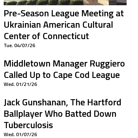
Pre-Season League Meeting at
0
0.000
Ukrainian American Cultural
Center of Connecticut
Tue. 04/07/26
0
0.000
Middletown Manager Ruggiero
Called Up to Cape Cod League
0
0.333
Wed. 01/21/26
Jack Gunshanan, The Hartford
0
0.250
Ballplayer Who Batted Down
Tuberculosis
Wed. 01/07/26