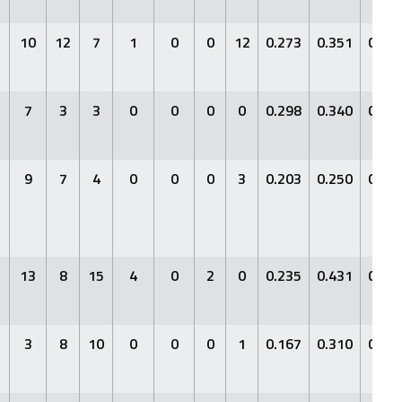
10
12
7
1
0
0
12
0.273
0.351
0.28
7
3
3
0
0
0
0
0.298
0.340
0.42
9
7
4
0
0
0
3
0.203
0.250
0.34
13
8
15
4
0
2
0
0.235
0.431
0.29
3
8
10
0
0
0
1
0.167
0.310
0.18