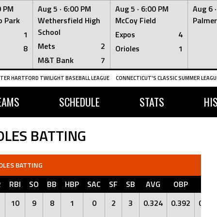
0 PM
Aug 5 ·
6:00 PM
Aug 5 ·
6:00 PM
Aug 6 
 Park
Wethersfield High
McCoy Field
Palmer
School
1
Expos
4
Mets
2
8
Orioles
1
M&T Bank
7
TER HARTFORD TWILIGHT BASEBALL LEAGUE
CONNECTICUT'S CLASSIC SUMMER LEAGUE
EAMS
SCHEDULE
STATS
HI
OLES BATTING
OLES BATTING
R
RBI
SO
BB
HBP
SAC
SF
SB
AVG
OBP
SLG
10
9
8
1
0
2
3
0.324
0.392
0.41