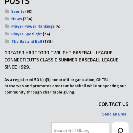
POSTS
Events
(90)
News
(234)
Player Power Rankings
(4)
Player Spotlight
(74)
The Bat and Ball
(133)
GREATER HARTFORD TWILIGHT BASEBALL LEAGUE
CONNECTICUT'S CLASSIC SUMMER BASEBALL LEAGUE
SINCE 1929.
As a registered 501(c)(3) nonprofit organization, GHTBL
preserves and promotes amateur baseball while supporting our
community through charitable giving.
CONTACT US
Send an Email
Search