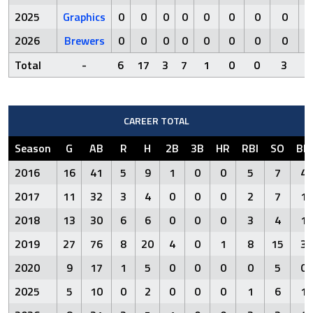
2025
Graphics
0
0
0
0
0
0
0
0
2026
Brewers
0
0
0
0
0
0
0
0
Total
-
6
17
3
7
1
0
0
3
CAREER TOTAL
Season
G
AB
R
H
2B
3B
HR
RBI
SO
BB
2016
16
41
5
9
1
0
0
5
7
4
2017
11
32
3
4
0
0
0
2
7
1
2018
13
30
6
6
0
0
0
3
4
1
2019
27
76
8
20
4
0
1
8
15
3
2020
9
17
1
5
0
0
0
0
5
0
2025
5
10
0
2
0
0
0
1
6
1