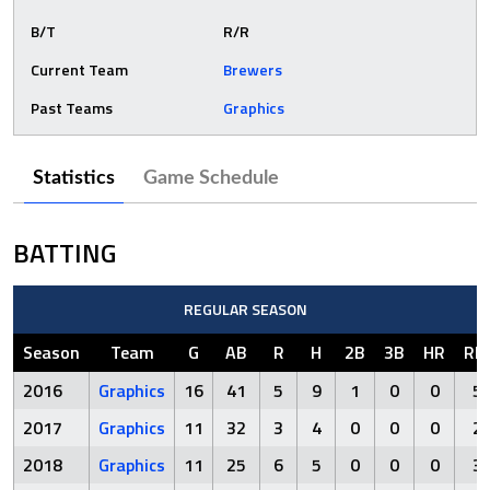
B/T
R/R
Current Team
Brewers
Past Teams
Graphics
Statistics
Game Schedule
BATTING
REGULAR SEASON
Season
Team
G
AB
R
H
2B
3B
HR
RBI
2016
Graphics
16
41
5
9
1
0
0
5
2017
Graphics
11
32
3
4
0
0
0
2
2018
Graphics
11
25
6
5
0
0
0
3