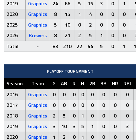
2019
Graphics
24
66
5
15
3
0
1
5
2020
Graphics
8
15
1
4
0
0
0
0
2025
Graphics
5
10
0
2
0
0
0
1
2026
Brewers
8
21
2
5
1
0
0
3
Total
-
83
210
22
44
5
0
1
19
PLAYOFF TOURNAMENT
Season
Team
G
AB
R
H
2B
3B
HR
RBI
S
2016
Graphics
0
0
0
0
0
0
0
0
2017
Graphics
0
0
0
0
0
0
0
0
2018
Graphics
2
5
0
1
0
0
0
0
2019
Graphics
3
10
3
5
1
0
0
3
2020
Graphics
1
2
0
1
0
0
0
0