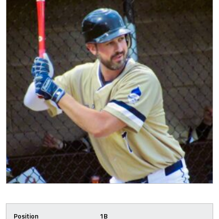
Position
1B