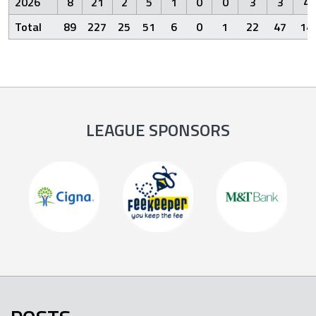
2026
8
21
2
5
1
0
0
3
3
4
Total
89
227
25
51
6
0
1
22
47
14
LEAGUE SPONSORS