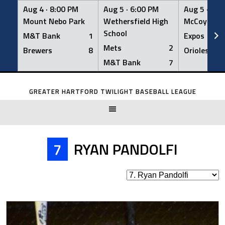
Aug 4 ·
8:00 PM
Aug 5 ·
6:00 PM
Aug 5 ·
6:0
Mount Nebo Park
Wethersfield High
McCoy Fiel
School
M&T Bank
1
Expos
Mets
2
Brewers
8
Orioles
M&T Bank
7
Skip
to
GREATER HARTFORD TWILIGHT BASEBALL LEAGUE
content
7
RYAN PANDOLFI