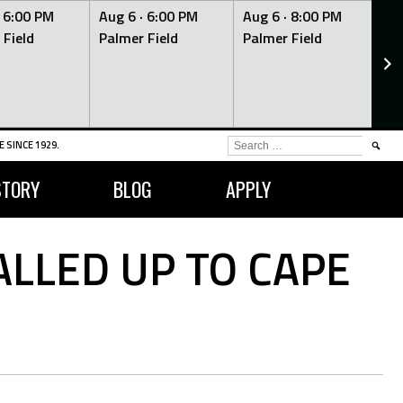
·
6:00 PM
Aug 6 ·
6:00 PM
Aug 6 ·
8:00 PM
Au
 Field
Palmer Field
Palmer Field
Pa
SEARCH
 SINCE 1929.
FOR:
STORY
BLOG
APPLY
LLED UP TO CAPE