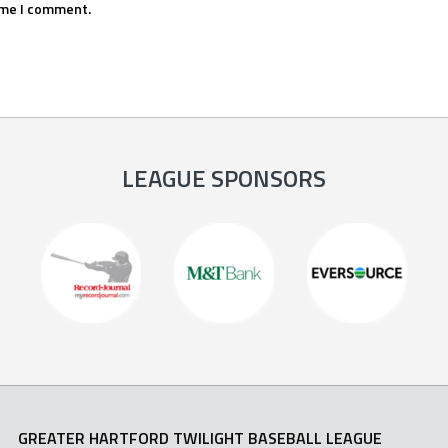
ime I comment.
LEAGUE SPONSORS
GREATER HARTFORD TWILIGHT BASEBALL LEAGUE