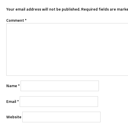
Your email address will not be published.
Required fields are mark
Comment
*
Name
*
Email
*
Website