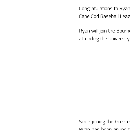
Congratulations to Ryan
Cape Cod Baseball Leag
Ryan will join the Bour
attending the University
Since joining the Great
Ryan has been an indisp