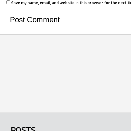
Save my name, email, and website in this browser for the next t
POSTS