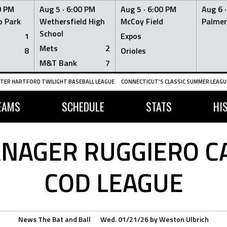
0 PM
Aug 5 ·
6:00 PM
Aug 5 ·
6:00 PM
Aug 6 
 Park
Wethersfield High
McCoy Field
Palmer
School
1
Expos
Mets
2
8
Orioles
M&T Bank
7
TER HARTFORD TWILIGHT BASEBALL LEAGUE
CONNECTICUT'S CLASSIC SUMMER LEAGUE
EAMS
SCHEDULE
STATS
HI
AGER RUGGIERO CA
COD LEAGUE
News
The Bat and Ball
Wed. 01/21/26
by
Weston Ulbrich