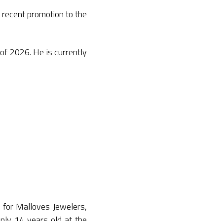
 recent promotion to the
of 2026. He is currently
r for Malloves Jewelers,
only 14 years old at the