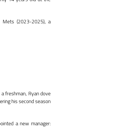
n Mets (2023-2025), a
s a freshman, Ryan dove
tering his second season
pointed a new manager: