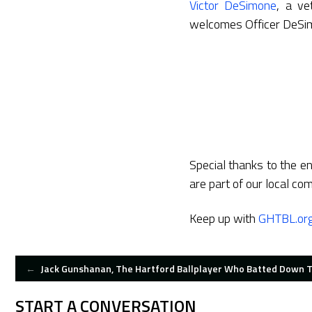
Victor DeSimone
, a ve
welcomes Officer DeSim
Special thanks to the en
are part of our local co
Keep up with
GHTBL.or
POST
←
Jack Gunshanan, The Hartford Ballplayer Who Batted Down T
NAVIGATION
START A CONVERSATION