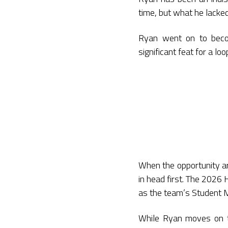
time, but what he lacked
Ryan went on to beco
significant feat for a l
When the opportunity a
in head first. The 2026
as the team’s Student 
While Ryan moves on t