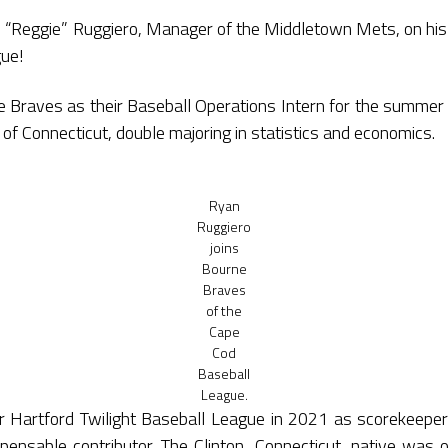
 “Reggie” Ruggiero, Manager of the Middletown Mets, on his
ue!
ne Braves as their Baseball Operations Intern for the summer 
 of Connecticut, double majoring in statistics and economics.
Ryan
Ruggiero
joins
Bourne
Braves
of the
Cape
Cod
Baseball
League.
er Hartford Twilight Baseball League in 2021 as scorekeepe
ensable contributor. The Clinton, Connecticut, native was 