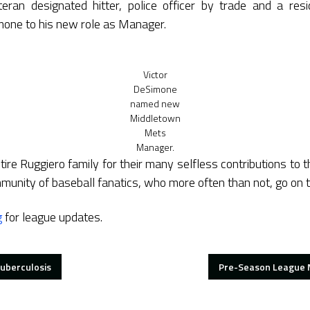
teran designated hitter, police officer by trade and a res
one to his new role as Manager.
Victor
DeSimone
named new
Middletown
Mets
Manager.
tire Ruggiero family for their many selfless contributions to 
mmunity of baseball fanatics, who more often than not, go on 
g
for league updates.
uberculosis
Pre-Season League M