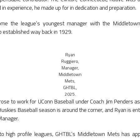
 in experience, he made up for in dedication and preparation.
me the league’s youngest manager with the Middletow
oop established way back in 1929.
Ryan
Ruggiero,
Manager,
Middletown
Mets,
GHTBL,
2025.
rose to work for UConn Baseball under Coach Jim Penders a
 Huskies Baseball season is around the corner, and Ryan is en
Manager.
o high profile leagues, GHTBL’s Middletown Mets has ap