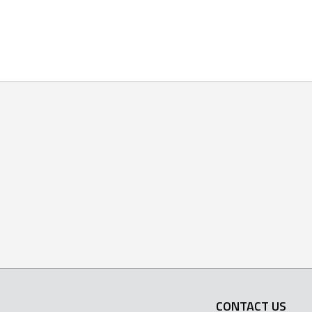
CONTACT US