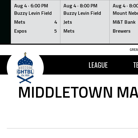
Aug 4 ·
6:00 PM
Aug 4 ·
8:00 PM
Aug 4 ·
8:0
Buzzy Levin Field
Buzzy Levin Field
Mount Nebo
Mets
4
Jets
M&T Bank
Expos
5
Mets
Brewers
Skip
GREA
to
content
LEAGUE
T
MIDDLETOWN MAN