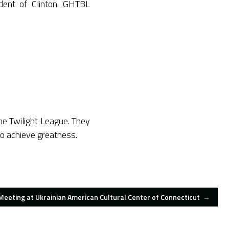
ident of Clinton. GHTBL
the Twilight League. They
to achieve greatness.
eeting at Ukrainian American Cultural Center of Connecticut
→