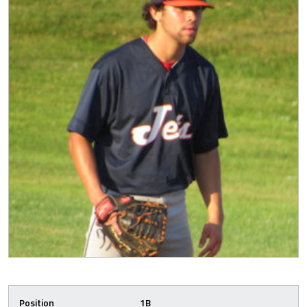
Position
1B