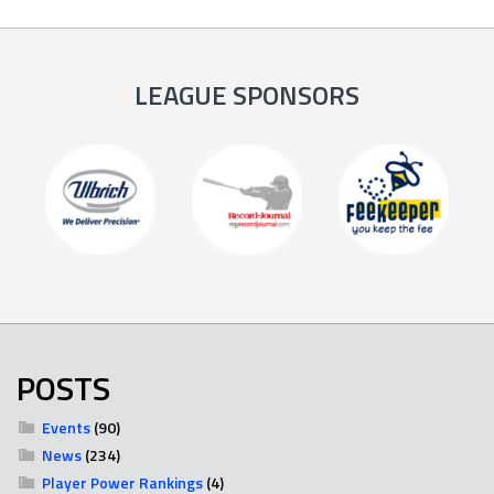
LEAGUE SPONSORS
POSTS
Events
(90)
News
(234)
Player Power Rankings
(4)