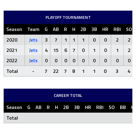
PLAYOFF TOURNAMENT
Season
Team
G
AB
R
H
2B
3B
HR
RBI
SO
2020
Jets
3
7
1
1
1
0
0
2
2
2021
Jets
4
15
6
7
0
1
0
1
2
2022
Jets
0
0
0
0
0
0
0
0
0
Total
-
7
22
7
8
1
1
0
3
4
CAREER TOTAL
Season
G
AB
R
H
2B
3B
HR
RBI
SO
BB
H
Total