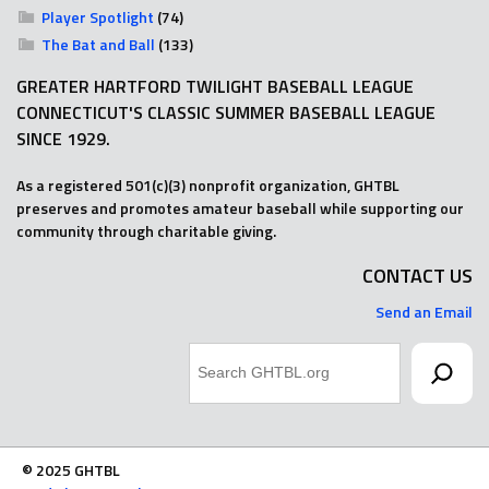
Player Spotlight
(74)
The Bat and Ball
(133)
GREATER HARTFORD TWILIGHT BASEBALL LEAGUE
CONNECTICUT'S CLASSIC SUMMER BASEBALL LEAGUE
SINCE 1929.
As a registered 501(c)(3) nonprofit organization, GHTBL
preserves and promotes amateur baseball while supporting our
community through charitable giving.
CONTACT US
Send an Email
Search
© 2025 GHTBL