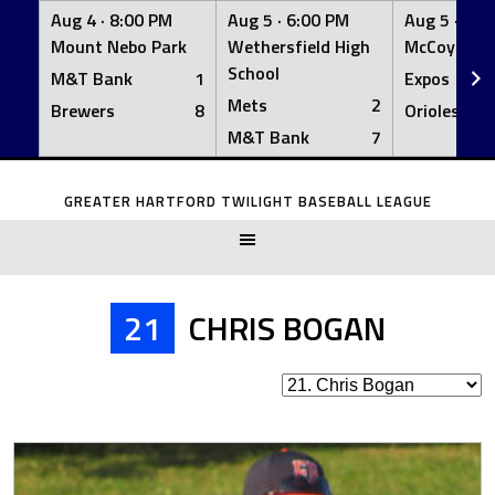
Aug 4 ·
8:00 PM
Aug 5 ·
6:00 PM
Aug 5 ·
6:0
Mount Nebo Park
Wethersfield High
McCoy Fiel
School
M&T Bank
1
Expos
Mets
2
Brewers
8
Orioles
M&T Bank
7
Skip
to
GREATER HARTFORD TWILIGHT BASEBALL LEAGUE
content
21
CHRIS BOGAN