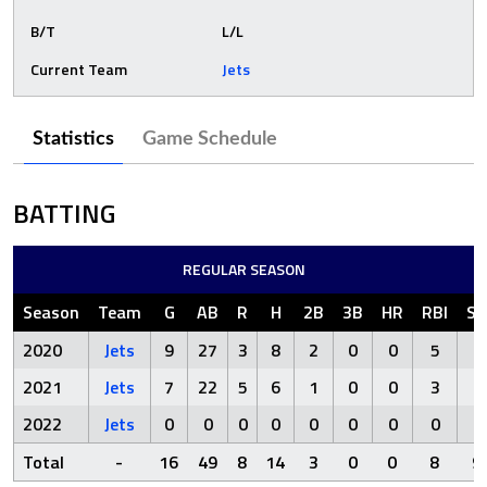
B/T
L/L
Current Team
Jets
Statistics
Game Schedule
BATTING
REGULAR SEASON
Season
Team
G
AB
R
H
2B
3B
HR
RBI
S
2020
Jets
9
27
3
8
2
0
0
5
7
2021
Jets
7
22
5
6
1
0
0
3
2
2022
Jets
0
0
0
0
0
0
0
0
0
Total
-
16
49
8
14
3
0
0
8
9