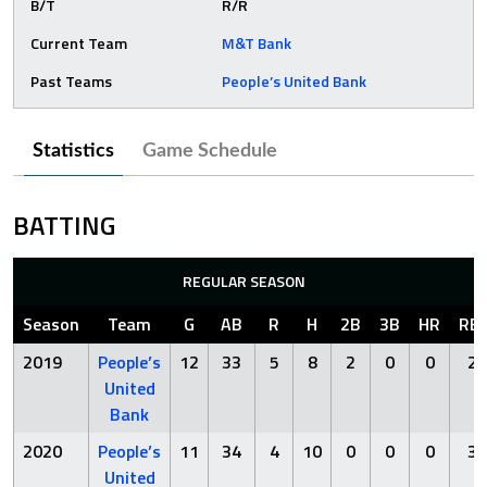
B/T
R/R
Current Team
M&T Bank
Past Teams
People’s United Bank
Statistics
Game Schedule
BATTING
REGULAR SEASON
Season
Team
G
AB
R
H
2B
3B
HR
RBI
2019
People’s
12
33
5
8
2
0
0
2
United
Bank
2020
People’s
11
34
4
10
0
0
0
3
United