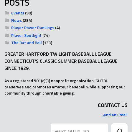
POSTS
Events
(90)
News
(234)
Player Power Rankings
(4)
Player Spotlight
(74)
The Bat and Ball
(133)
GREATER HARTFORD TWILIGHT BASEBALL LEAGUE
CONNECTICUT'S CLASSIC SUMMER BASEBALL LEAGUE
SINCE 1929.
As a registered 501(c)(3) nonprofit organization, GHTBL
preserves and promotes amateur baseball while supporting our
community through charitable giving.
CONTACT US
Send an Email
Search