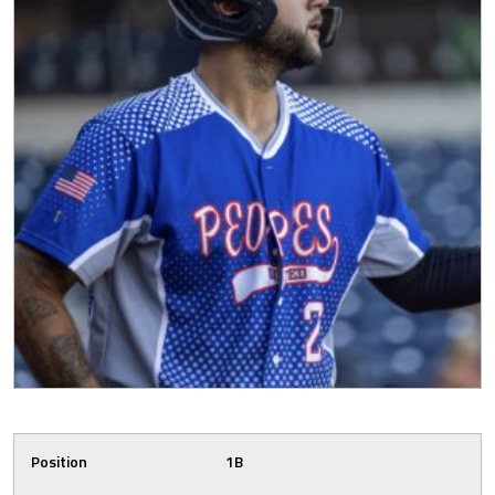
Position
1B