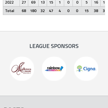
2022
27
69
13
15
1
0
0
5
16
13
Total
68
180
32
47
4
0
0
15
38
34
LEAGUE SPONSORS