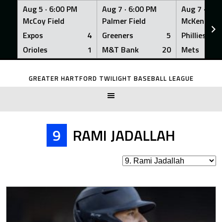
Aug 5 ·
6:00 PM
Aug 7 ·
6:00 PM
Aug 7 ·
6:0
McCoy Field
Palmer Field
McKenna Fi
Expos
4
Greeners
5
Phillies
Orioles
1
M&T Bank
20
Mets
Skip
to
GREATER HARTFORD TWILIGHT BASEBALL LEAGUE
content
9
RAMI JADALLAH