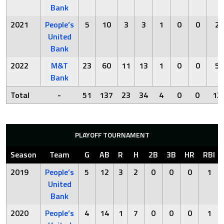
Bank
2021
People’s
5
10
3
3
1
0
0
2
United
Bank
2022
M&T
23
60
11
13
1
0
0
5
Bank
Total
-
51
137
23
34
4
0
0
12
PLAYOFF TOURNAMENT
Season
Team
G
AB
R
H
2B
3B
HR
RBI
2019
People’s
5
12
3
2
0
0
0
1
United
Bank
2020
People’s
4
14
1
7
0
0
0
1