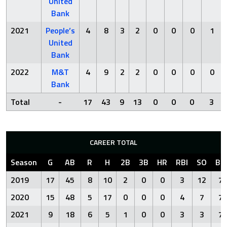
United
Bank
2021
People’s
4
8
3
2
0
0
0
1
United
Bank
2022
M&T
4
9
2
2
0
0
0
0
Bank
Total
-
17
43
9
13
0
0
0
3
CAREER TOTAL
Season
G
AB
R
H
2B
3B
HR
RBI
SO
BB
2019
17
45
8
10
2
0
0
3
12
7
2020
15
48
5
17
0
0
0
4
7
7
2021
9
18
6
5
1
0
0
3
3
7