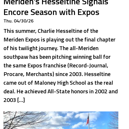
Meriden’s Hesseltine Signals
Encore Season with Expos
Thu. 04/30/26
This summer, Charlie Hesseltine of the
Meriden Expos is playing out the final chapter
of his twilight journey. The all-Meriden
southpaw has been pitching winning ball for
the same Expos franchise (Record-Journal,
Procare, Merchants) since 2003. Hesseltine
came out of Maloney High School as the real
deal. He achieved All-State honors in 2002 and
2003 […]