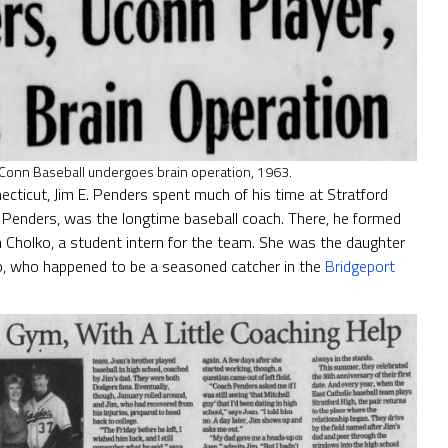
UConn Baseball undergoes brain operation, 1963.
necticut, Jim E. Penders spent much of his time at Stratford
. Penders, was the longtime baseball coach. There, he formed
an Cholko, a student intern for the team. She was the daughter
lko, who happened to be a seasoned catcher in the
Bridgeport