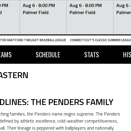
0 PM
Aug 6 ·
8:00 PM
Aug 6 ·
8:00 PM
Aug 6 
d
Palmer Field
Palmer Field
Palmer
TER HARTFORD TWILIGHT BASEBALL LEAGUE
CONNECTICUT'S CLASSIC SUMMER LEAGUE
EAMS
SCHEDULE
STATS
HI
ASTERN
DLINES: THE PENDERS FAMILY
ing families, the Penders name reigns supreme. The Penders
defined by athletic excellence, cold-weather competitiveness,
l. Their lineage is peppered with ballplayers and nationally