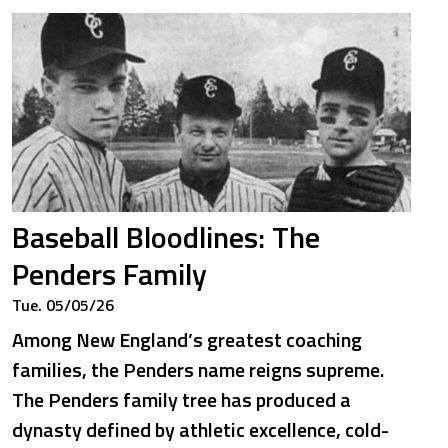
Baseball Bloodlines: The
Penders Family
Tue. 05/05/26
Among New England’s greatest coaching
families, the Penders name reigns supreme.
The Penders family tree has produced a
dynasty defined by athletic excellence, cold-