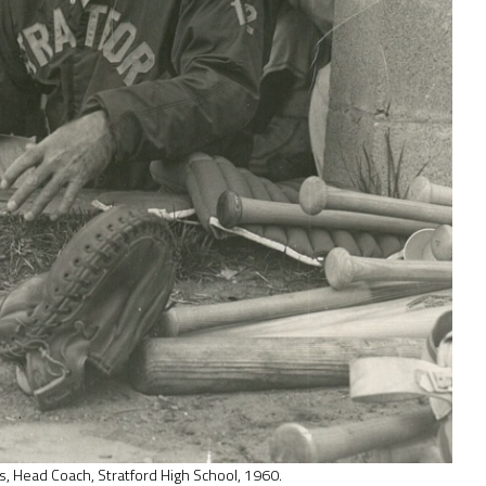
s, Head Coach, Stratford High School, 1960.