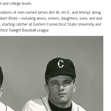
 and college levels.
rations of men named James (Jim W., Jim E., and Jimmy), along
ert (Rob)—including wives, sisters, daughters, sons, and and
, starting catcher at Eastern Connecticut State University and
ford Twilight Baseball League.