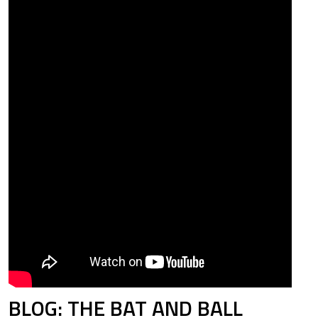
BLOG: THE BAT AND BALL