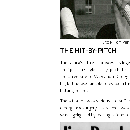
L to R: Tom Pen
THE HIT-BY-PITCH
The family’s athletic prowess is leg
their path: a single hit-by-pitch. T
the University of Maryland in Coll
hit, but he was unable to evade a fas
batting helmet.
The situation was serious. He suffere
emergency surgery. His speech was te
was highlighted by leading UConn to