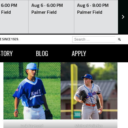
·
6:00 PM
Aug 6 ·
6:00 PM
Aug 6 ·
8:00 PM
Au
 Field
Palmer Field
Palmer Field
Pa
SEARCH
 SINCE 1929.
FOR:
STORY
BLOG
APPLY
Jack Raymond
Michael Pelletier