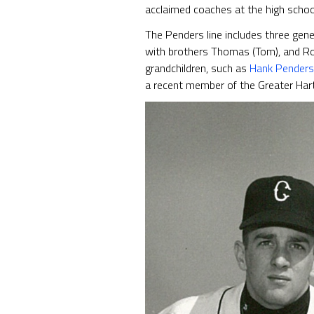
acclaimed coaches at the high school
The Penders line includes three gene
with brothers Thomas (Tom), and Rob
grandchildren, such as
Hank Penders
a recent member of the Greater Hart