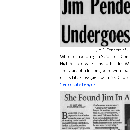
Jim E. Penders of 
While recuperating in Stratford, Con
High School, where his father, Jim W
the start of a lifelong bond with Jo
of his Little League coach, Sal Cho
Senior City League
.