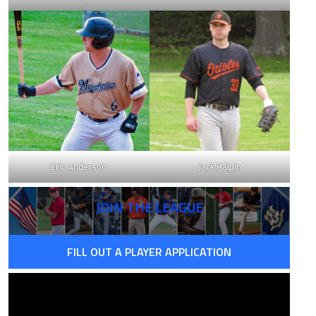
Eric Anderson
Jack Halpin
JOIN THE LEAGUE
FILL OUT A PLAYER APPLICATION