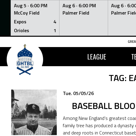
Aug 5 ·
6:00 PM
Aug 6 ·
6:00 PM
Aug 6 ·
6:0
McCoy Field
Palmer Field
Palmer Fiel
Expos
4
Orioles
1
Skip
GREA
to
content
LEAGUE
T
TAG:
E
Tue. 05/05/26
BASEBALL BLOO
Among New England’s greatest coach
family tree has produced a dynasty 
and deep roots in Connecticut basebal