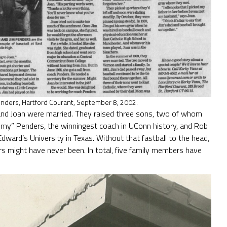
enders, Hartford Courant, September 8, 2002.
E. and Joan were married. They raised three sons, two of whom
Jimmy” Penders, the winningest coach in UConn history, and Rob
Edward’s University in Texas. Without that fastball to the head,
s might have never been. In total, five family members have