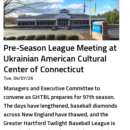
Pre-Season League Meeting at
Ukrainian American Cultural
Center of Connecticut
Tue. 04/07/26
Managers and Executive Committee to
convene as GHTBL prepares for 97th season.
The days have lengthened, baseball diamonds
across New England have thawed, and the
Greater Hartford Twilight Baseball League is