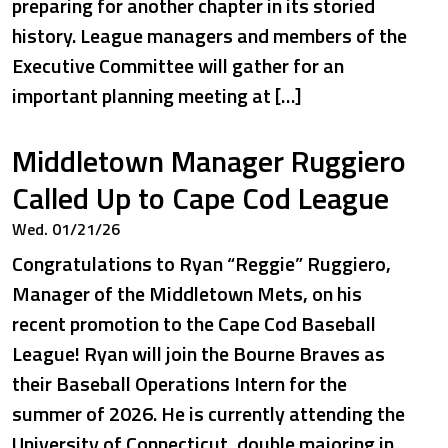
preparing for another chapter in its storied
history. League managers and members of the
Executive Committee will gather for an
important planning meeting at […]
Middletown Manager Ruggiero
Called Up to Cape Cod League
Wed. 01/21/26
Congratulations to Ryan “Reggie” Ruggiero,
Manager of the Middletown Mets, on his
recent promotion to the Cape Cod Baseball
League! Ryan will join the Bourne Braves as
their Baseball Operations Intern for the
summer of 2026. He is currently attending the
University of Connecticut, double majoring in