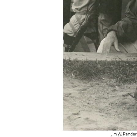
Jim W. Pender