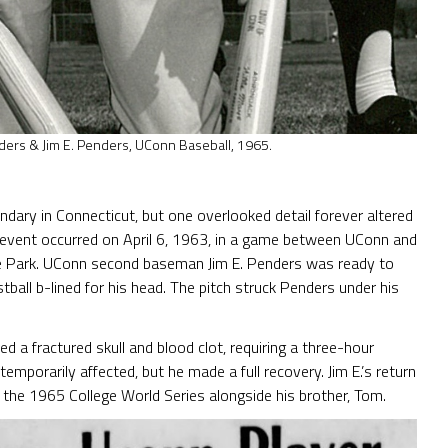
ders & Jim E. Penders, UConn Baseball, 1965.
endary in Connecticut, but one overlooked detail forever altered
he event occurred on April 6, 1963, in a game between UConn and
ege Park. UConn second baseman Jim E. Penders was ready to
tball b-lined for his head. The pitch struck Penders under his
d a fractured skull and blood clot, requiring a three-hour
mporarily affected, but he made a full recovery. Jim E.’s return
 the 1965 College World Series alongside his brother, Tom.