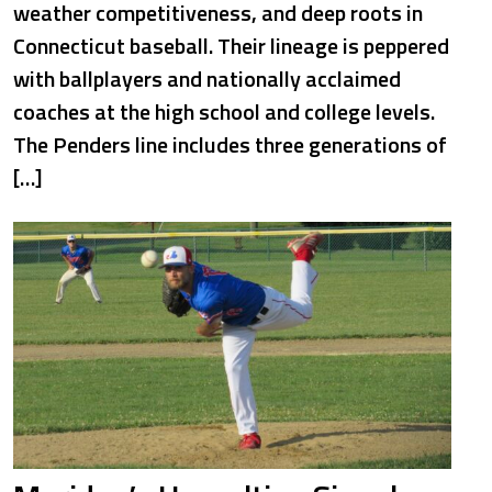
weather competitiveness, and deep roots in
Connecticut baseball. Their lineage is peppered
with ballplayers and nationally acclaimed
coaches at the high school and college levels.
The Penders line includes three generations of
[…]