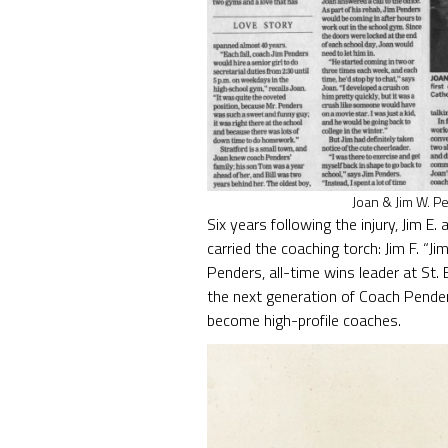
Joan & Jim W. P
Six years following the injury, Jim 
carried the coaching torch: Jim F. “
Penders, all-time wins leader at St. 
the next generation of Coach Pender
become high-profile coaches.