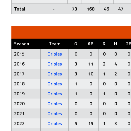
Total
-
73
168
46
47
Season
Team
G
AB
R
H
2
2015
Orioles
0
0
0
0
0
2016
Orioles
3
11
2
4
0
2017
Orioles
3
10
1
2
0
2018
Orioles
1
0
0
0
0
2019
Orioles
1
0
1
0
0
2020
Orioles
0
0
0
0
0
2021
Orioles
0
0
0
0
0
2022
Orioles
5
15
1
3
0