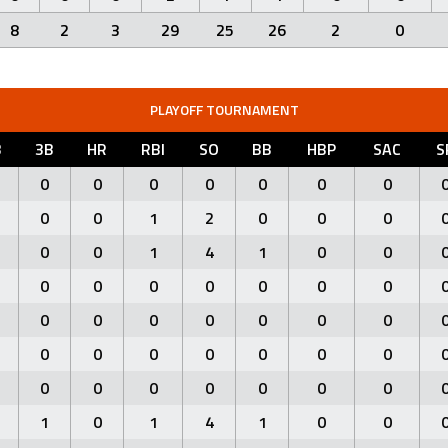
8
2
3
29
25
26
2
0
PLAYOFF TOURNAMENT
B
3B
HR
RBI
SO
BB
HBP
SAC
S
0
0
0
0
0
0
0
0
0
1
2
0
0
0
0
0
1
4
1
0
0
0
0
0
0
0
0
0
0
0
0
0
0
0
0
0
0
0
0
0
0
0
0
0
0
0
0
0
0
1
0
1
4
1
0
0