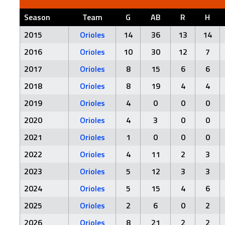
Season
Team
G
AB
R
H
2015
Orioles
14
36
13
14
2016
Orioles
10
30
12
7
2017
Orioles
8
15
6
6
2018
Orioles
8
19
4
4
2019
Orioles
4
0
0
0
2020
Orioles
4
3
0
0
2021
Orioles
1
0
0
0
2022
Orioles
4
11
2
3
2023
Orioles
5
12
3
3
2024
Orioles
5
15
4
6
2025
Orioles
2
6
0
2
2026
Orioles
8
21
2
2