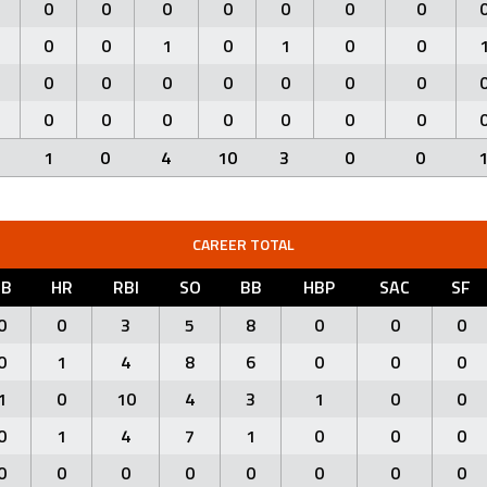
0
0
0
0
0
0
0
0
0
1
0
1
0
0
0
0
0
0
0
0
0
0
0
0
0
0
0
0
1
0
4
10
3
0
0
CAREER TOTAL
3B
HR
RBI
SO
BB
HBP
SAC
SF
0
0
3
5
8
0
0
0
0
1
4
8
6
0
0
0
1
0
10
4
3
1
0
0
0
1
4
7
1
0
0
0
0
0
0
0
0
0
0
0