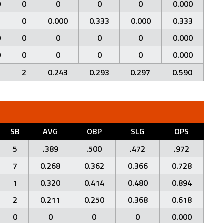
0
0
0
0
0
0.000
1
0
0.000
0.333
0.000
0.333
0
0
0
0
0
0.000
0
0
0
0
0
0.000
1
2
0.243
0.293
0.297
0.590
SB
AVG
OBP
SLG
OPS
5
.389
.500
.472
.972
7
0.268
0.362
0.366
0.728
1
0.320
0.414
0.480
0.894
2
0.211
0.250
0.368
0.618
0
0
0
0
0.000