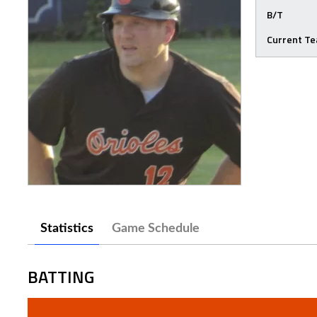
B/T
Current T
Statistics
Game Schedule
BATTING