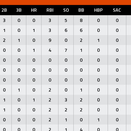
2B
3B
HR
RBI
SO
BB
HBP
SAC
3
0
0
3
5
8
0
0
1
0
1
3
6
6
0
0
2
1
0
9
0
2
1
0
0
0
1
4
7
1
0
0
0
0
0
0
0
0
0
0
0
0
0
0
0
0
0
0
0
0
0
0
0
0
0
0
0
1
0
2
0
1
0
0
1
0
1
2
3
2
0
0
1
0
0
2
2
2
0
0
0
0
0
2
1
0
1
0
0
0
0
2
1
4
0
0