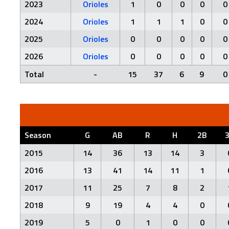
2023
Orioles
1
0
0
0
0
2024
Orioles
1
1
1
0
0
2025
Orioles
0
0
0
0
0
2026
Orioles
0
0
0
0
0
Total
-
15
37
6
9
0
Season
G
AB
R
H
2B
2015
14
36
13
14
3
2016
13
41
14
11
1
2017
11
25
7
8
2
2018
9
19
4
4
0
2019
5
0
1
0
0