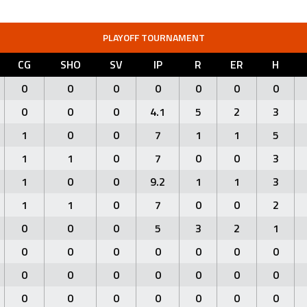
PLAYOFF TOURNAMENT
CG
SHO
SV
IP
R
ER
H
0
0
0
0
0
0
0
0
0
0
4.1
5
2
3
1
0
0
7
1
1
5
1
1
0
7
0
0
3
1
0
0
9.2
1
1
3
1
1
0
7
0
0
2
0
0
0
5
3
2
1
0
0
0
0
0
0
0
0
0
0
0
0
0
0
0
0
0
0
0
0
0