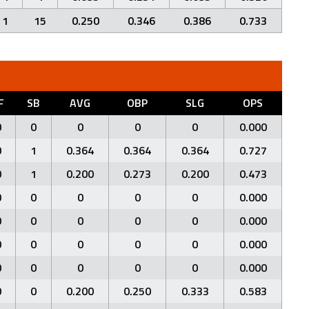
1
15
0.250
0.346
0.386
0.733
F
SB
AVG
OBP
SLG
OPS
0
0
0
0
0
0.000
0
1
0.364
0.364
0.364
0.727
0
1
0.200
0.273
0.200
0.473
0
0
0
0
0
0.000
0
0
0
0
0
0.000
0
0
0
0
0
0.000
0
0
0
0
0
0.000
0
0
0.200
0.250
0.333
0.583