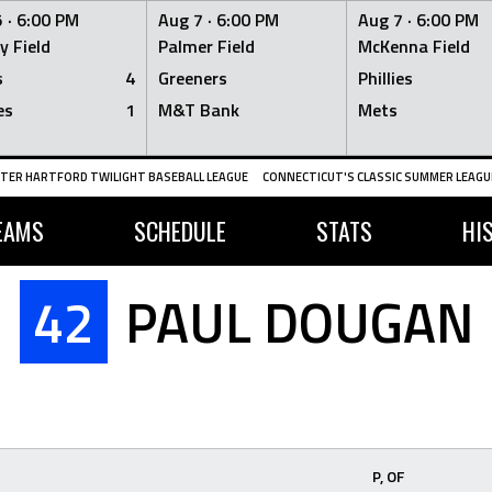
 ·
6:00 PM
Aug 7 ·
6:00 PM
Aug 7 ·
6:00 PM
y Field
Palmer Field
McKenna Field
s
4
Greeners
Phillies
es
1
M&T Bank
Mets
TER HARTFORD TWILIGHT BASEBALL LEAGUE
CONNECTICUT'S CLASSIC SUMMER LEAGUE
EAMS
SCHEDULE
STATS
HI
42
PAUL DOUGAN
P, OF