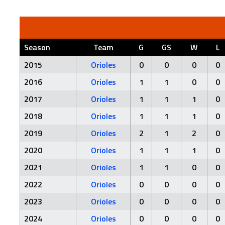
Season
Team
G
GS
W
L
2015
Orioles
0
0
0
0
2016
Orioles
1
1
0
0
2017
Orioles
1
1
1
0
2018
Orioles
1
1
1
0
2019
Orioles
2
1
2
0
2020
Orioles
1
1
1
0
2021
Orioles
1
1
0
0
2022
Orioles
0
0
0
0
2023
Orioles
0
0
0
0
2024
Orioles
0
0
0
0