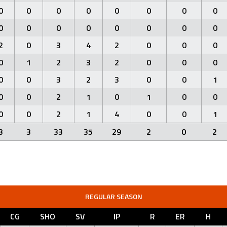
0
0
0
0
0
0
0
0
0
0
0
0
0
0
0
0
2
0
3
4
2
0
0
0
0
1
2
3
2
0
0
0
0
0
3
2
3
0
0
1
0
0
2
1
0
1
0
0
0
0
2
1
4
0
0
1
3
3
33
35
29
2
0
2
REGULAR SEASON
CG
SHO
SV
IP
R
ER
H