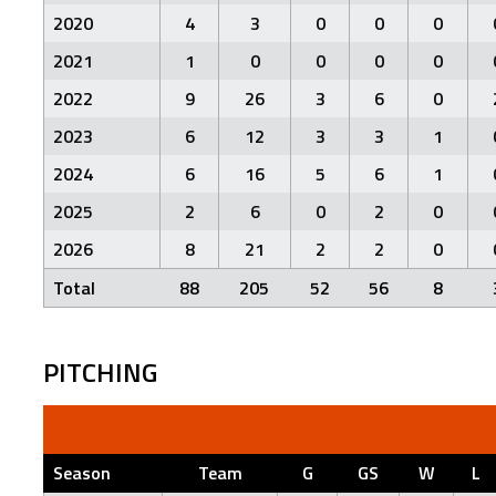
2020
4
3
0
0
0
2021
1
0
0
0
0
2022
9
26
3
6
0
2023
6
12
3
3
1
2024
6
16
5
6
1
2025
2
6
0
2
0
2026
8
21
2
2
0
Total
88
205
52
56
8
PITCHING
Season
Team
G
GS
W
L