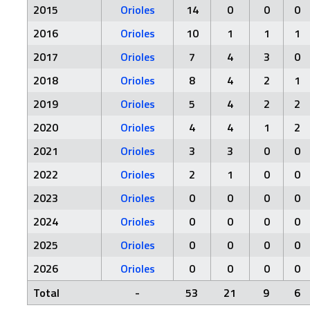
2015
Orioles
14
0
0
0
2016
Orioles
10
1
1
1
2017
Orioles
7
4
3
0
2018
Orioles
8
4
2
1
2019
Orioles
5
4
2
2
2020
Orioles
4
4
1
2
2021
Orioles
3
3
0
0
2022
Orioles
2
1
0
0
2023
Orioles
0
0
0
0
2024
Orioles
0
0
0
0
2025
Orioles
0
0
0
0
2026
Orioles
0
0
0
0
Total
-
53
21
9
6