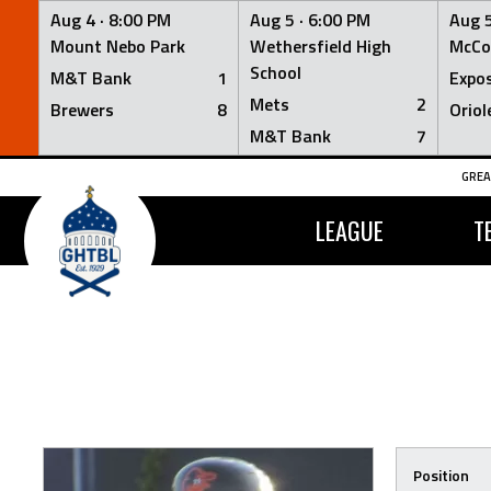
Aug 4 ·
8:00 PM
Aug 5 ·
6:00 PM
Aug 5
Mount Nebo Park
Wethersfield High
McCo
School
M&T Bank
1
Expo
Mets
2
Brewers
8
Oriol
M&T Bank
7
Skip
GREA
to
content
LEAGUE
T
Position