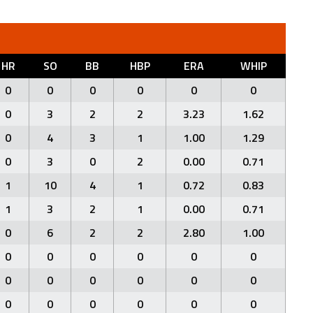
HR
SO
BB
HBP
ERA
WHIP
0
0
0
0
0
0
0
3
2
2
3.23
1.62
0
4
3
1
1.00
1.29
0
3
0
2
0.00
0.71
1
10
4
1
0.72
0.83
1
3
2
1
0.00
0.71
0
6
2
2
2.80
1.00
0
0
0
0
0
0
0
0
0
0
0
0
0
0
0
0
0
0