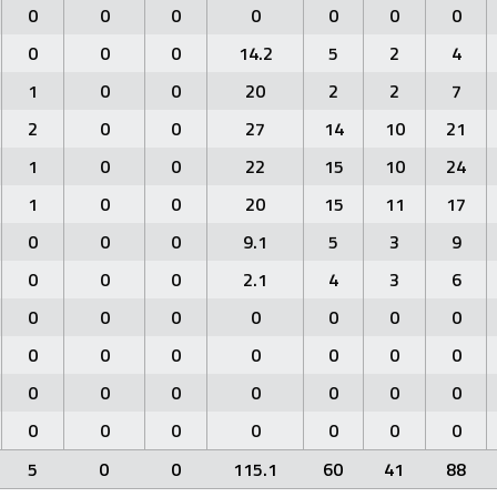
0
0
0
0
0
0
0
0
0
0
14.2
5
2
4
1
0
0
20
2
2
7
2
0
0
27
14
10
21
1
0
0
22
15
10
24
1
0
0
20
15
11
17
0
0
0
9.1
5
3
9
0
0
0
2.1
4
3
6
0
0
0
0
0
0
0
0
0
0
0
0
0
0
0
0
0
0
0
0
0
0
0
0
0
0
0
0
5
0
0
115.1
60
41
88