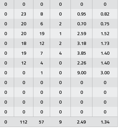
0
0
0
0
0
0
0
23
8
0
0.95
0.82
0
20
6
2
0.70
0.75
0
20
19
1
2.59
1.52
0
18
12
2
3.18
1.73
0
19
7
4
3.85
1.40
0
12
4
0
2.26
1.40
0
0
1
0
9.00
3.00
0
0
0
0
0
0
0
0
0
0
0
0
0
0
0
0
0
0
0
0
0
0
0
0
0
112
57
9
2.49
1.34