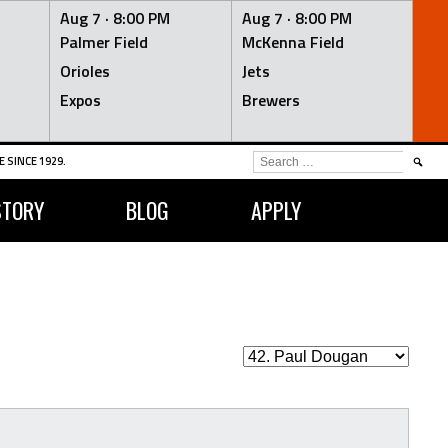
Aug 7 ·
8:00 PM
Aug 7 ·
8:00 PM
Palmer Field
McKenna Field
Orioles
Jets
Expos
Brewers
SEARCH
 SINCE 1929.
FOR:
STORY
BLOG
APPLY