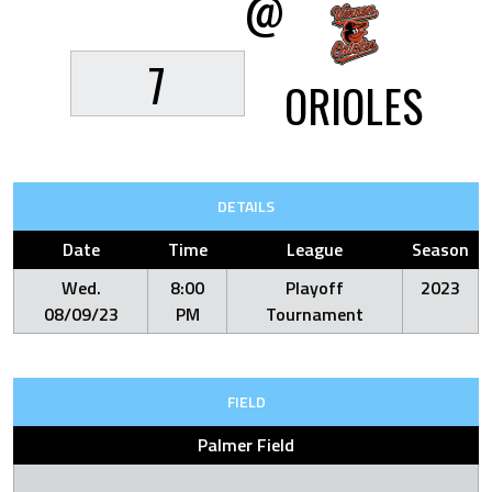
@
7
ORIOLES
DETAILS
Date
Time
League
Season
Wed.
8:00
Playoff
2023
08/09/23
PM
Tournament
FIELD
Palmer Field