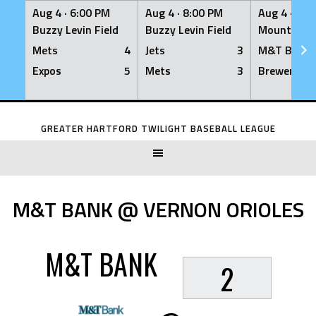
Aug 4 ·
6:00 PM
Aug 4 ·
8:00 PM
Aug 4 ·
8:0
Buzzy Levin Field
Buzzy Levin Field
Mount Nebo
Mets
4
Jets
3
M&T Bank
Expos
5
Mets
3
Brewers
Skip
to
GREATER HARTFORD TWILIGHT BASEBALL LEAGUE
content
M&T BANK @ VERNON ORIOLES
M&T BANK
2