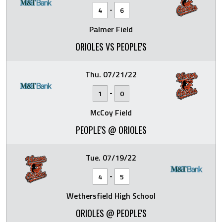
-
4
6
Palmer Field
ORIOLES VS PEOPLE'S
Thu. 07/21/22
-
1
0
McCoy Field
PEOPLE'S @ ORIOLES
Tue. 07/19/22
-
4
5
Wethersfield High School
ORIOLES @ PEOPLE'S