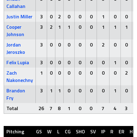
Callahan
Justin Miller
3
0
2
0
0
0
1
0
0
Cooper
3
2
1
1
0
0
1
1
1
Johnson
Jordan
3
0
0
0
0
0
2
0
0
Jeroszko
Felix Lupia
3
0
0
0
0
0
0
1
0
Zach
1
0
0
0
0
0
0
0
2
Nakonechny
Brandon
3
1
1
0
0
0
0
1
0
Fry
Total
26
7
8
1
0
0
7
4
3
Pitching
GS
W
L
CG
SHO
SV
IP
R
ER
H