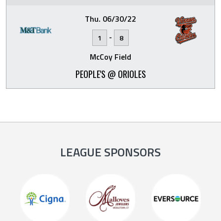
Thu. 06/30/22
-
1
8
McCoy Field
PEOPLE'S @ ORIOLES
LEAGUE SPONSORS