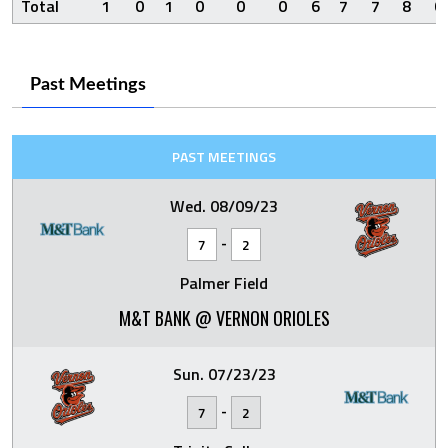
Total
1
0
1
0
0
0
6
7
7
8
0
Past Meetings
PAST MEETINGS
Wed. 08/09/23
-
7
2
Palmer Field
M&T BANK @ VERNON ORIOLES
Sun. 07/23/23
-
7
2