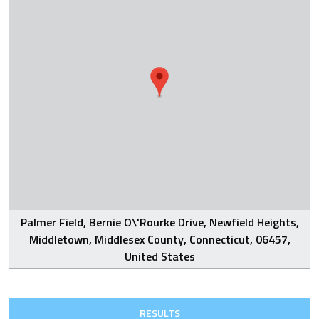
Palmer Field, Bernie O\'Rourke Drive, Newfield Heights,
Middletown, Middlesex County, Connecticut, 06457,
United States
RESULTS