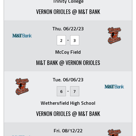
Trinity College
VERNON ORIOLES @ M&T BANK
Thu. 06/22/23
-
2
3
McCoy Field
M&T BANK @ VERNON ORIOLES
Tue. 06/06/23
-
6
7
Wethersfield High School
VERNON ORIOLES @ M&T BANK
Fri. 08/12/22