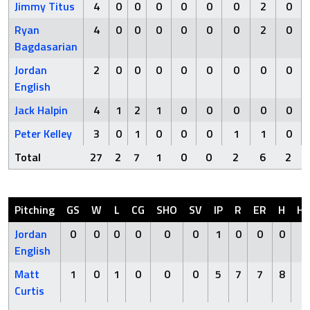
Jimmy Titus
4
0
0
0
0
0
0
2
0
Ryan
4
0
0
0
0
0
0
2
0
Bagdasarian
Jordan
2
0
0
0
0
0
0
0
0
English
Jack Halpin
4
1
2
1
0
0
0
0
0
Peter Kelley
3
0
1
0
0
0
1
1
0
Total
27
2
7
1
0
0
2
6
2
Pitching
GS
W
L
CG
SHO
SV
IP
R
ER
H
H
Jordan
0
0
0
0
0
0
1
0
0
0
0
English
Matt
1
0
1
0
0
0
5
7
7
8
0
Curtis