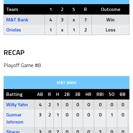
Team
1
2
5
R
Outcome
M&T Bank
4
3
x
7
Win
Orioles
1
x
1
2
Loss
RECAP
Playoff Game #8
M&T BANK
Batting
AB
R
H
2B
3B
HR
RBI
SO
BB
Willy Yahn
4
2
1
0
0
0
0
0
0
Gunnar
3
2
1
0
0
0
0
1
0
Johnson
Shaun
3
0
2
0
0
0
3
0
0