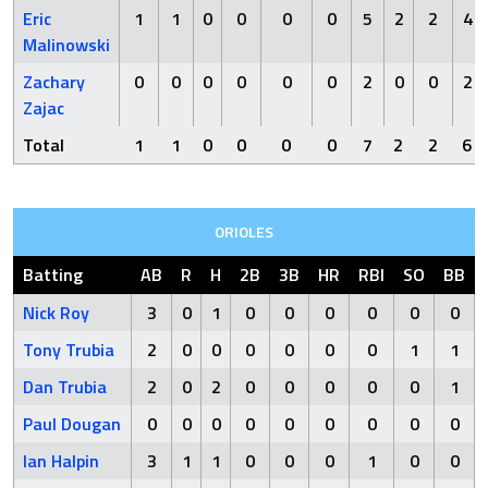
Eric
1
1
0
0
0
0
5
2
2
4
Malinowski
Zachary
0
0
0
0
0
0
2
0
0
2
Zajac
Total
1
1
0
0
0
0
7
2
2
6
ORIOLES
Batting
AB
R
H
2B
3B
HR
RBI
SO
BB
Nick Roy
3
0
1
0
0
0
0
0
0
Tony Trubia
2
0
0
0
0
0
0
1
1
Dan Trubia
2
0
2
0
0
0
0
0
1
Paul Dougan
0
0
0
0
0
0
0
0
0
Ian Halpin
3
1
1
0
0
0
1
0
0