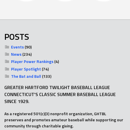
POSTS
Events
(90)
News
(234)
Player Power Rankings
(4)
Player Spotlight
(74)
The Bat and Ball
(133)
GREATER HARTFORD TWILIGHT BASEBALL LEAGUE
CONNECTICUT'S CLASSIC SUMMER BASEBALL LEAGUE
SINCE 1929.
As a registered 501(c)(3) nonprofit organization, GHTBL
preserves and promotes amateur baseball while supporting our
community through charitable giving.