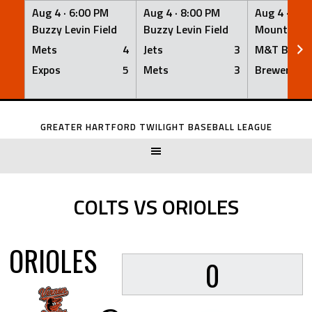
Aug 4 ·
6:00 PM
Aug 4 ·
8:00 PM
Aug 4 ·
8:0
Buzzy Levin Field
Buzzy Levin Field
Mount Nebo
Mets
4
Jets
3
M&T Bank
Expos
5
Mets
3
Brewers
Skip
to
GREATER HARTFORD TWILIGHT BASEBALL LEAGUE
content
COLTS VS ORIOLES
ORIOLES
0