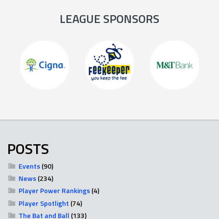
LEAGUE SPONSORS
POSTS
Events
(90)
News
(234)
Player Power Rankings
(4)
Player Spotlight
(74)
The Bat and Ball
(133)