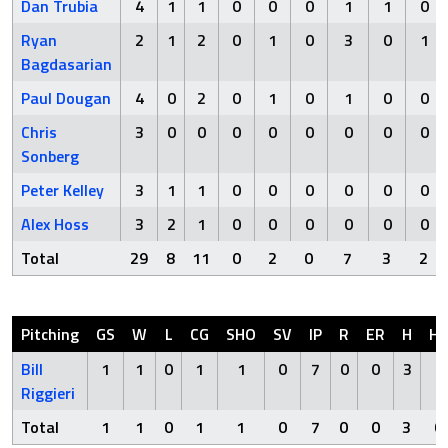
Dan Trubia
4
1
1
0
0
0
1
1
0
Ryan
2
1
2
0
1
0
3
0
1
Bagdasarian
Paul Dougan
4
0
2
0
1
0
1
0
0
Chris
3
0
0
0
0
0
0
0
0
Sonberg
Peter Kelley
3
1
1
0
0
0
0
0
0
Alex Hoss
3
2
1
0
0
0
0
0
0
Total
29
8
11
0
2
0
7
3
2
Pitching
GS
W
L
CG
SHO
SV
IP
R
ER
H
H
Bill
1
1
0
1
1
0
7
0
0
3
0
Riggieri
Total
1
1
0
1
1
0
7
0
0
3
0