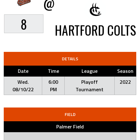
@
8
HARTFORD COLTS
DETAILS
Date
Time
League
Season
Wed.
6:00
Playoff
2022
08/10/22
PM
Tournament
FIELD
Palmer Field