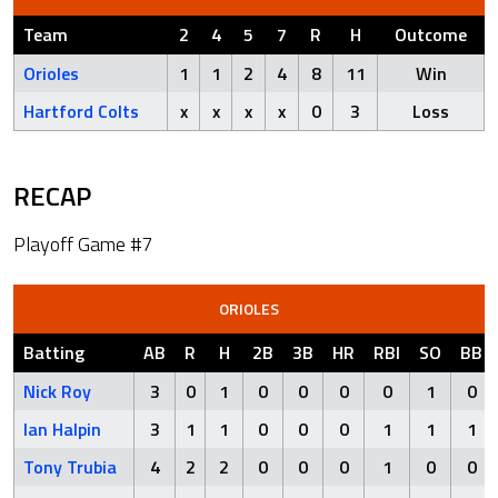
Team
2
4
5
7
R
H
Outcome
Orioles
1
1
2
4
8
11
Win
Hartford Colts
x
x
x
x
0
3
Loss
RECAP
Playoff Game #7
ORIOLES
Batting
AB
R
H
2B
3B
HR
RBI
SO
BB
Nick Roy
3
0
1
0
0
0
0
1
0
Ian Halpin
3
1
1
0
0
0
1
1
1
Tony Trubia
4
2
2
0
0
0
1
0
0