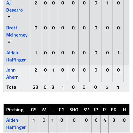
AJ
2
0
0
0
0
0
0
1
0
0
Desarro
Brett
0
0
0
0
0
0
0
0
0
0
McInerney
Alden
1
0
0
0
0
0
0
0
1
0
Halfinger
John
2
0
1
0
0
0
0
0
0
0
Ahern
Total
23
0
3
1
0
0
0
5
1
0
Pitching
GS
W
L
CG
SHO
SV
IP
R
ER
H
Alden
1
0
1
0
0
0
6
4
3
8
Halfinger