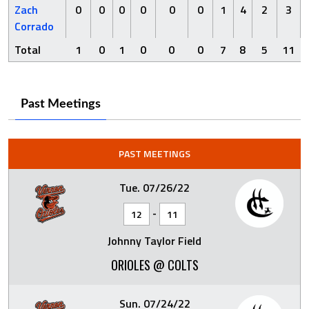
Zach
0
0
0
0
0
0
1
4
2
3
Corrado
Total
1
0
1
0
0
0
7
8
5
11
Past Meetings
PAST MEETINGS
Tue. 07/26/22
-
12
11
Johnny Taylor Field
ORIOLES @ COLTS
Sun. 07/24/22