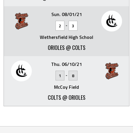
Sun. 08/01/21
-
2
3
Wethersfield High School
ORIOLES @ COLTS
Thu. 06/10/21
-
1
8
McCoy Field
COLTS @ ORIOLES