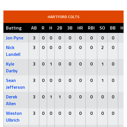
HARTFORD COLTS
Batting
AB
R
H
2B
3B
HR
RBI
SO
BB
HB
Jon Pyne
3
0
0
0
0
0
0
0
0
0
Nick
3
0
0
0
0
0
0
2
0
0
Landell
Kyle
3
0
1
0
0
0
0
1
0
0
Darby
Sean
3
0
0
0
0
0
0
1
0
0
Jefferson
Derek
3
0
1
1
0
0
0
0
0
0
Allen
Weston
3
0
0
0
0
0
0
0
0
0
Ulbrich