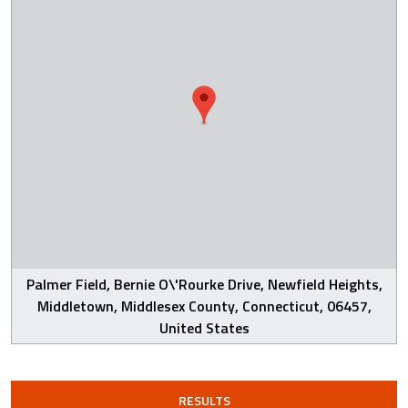
Palmer Field, Bernie O\'Rourke Drive, Newfield Heights,
Middletown, Middlesex County, Connecticut, 06457,
United States
RESULTS