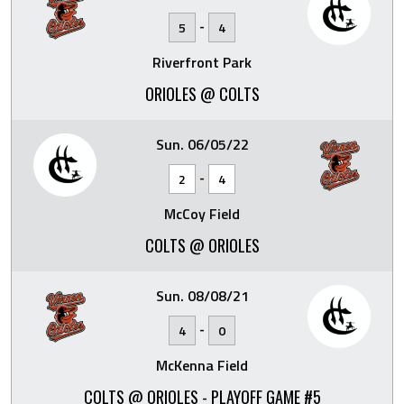
-
5
4
Riverfront Park
ORIOLES @ COLTS
Sun. 06/05/22
-
2
4
McCoy Field
COLTS @ ORIOLES
Sun. 08/08/21
-
4
0
McKenna Field
COLTS @ ORIOLES - PLAYOFF GAME #5