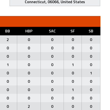
Connecticut, 06066, United States
BB
HBP
SAC
SF
SB
2
0
0
0
0
0
0
0
0
0
0
0
0
0
0
1
0
0
1
0
0
0
0
0
1
0
0
0
0
0
0
0
0
1
0
0
0
0
0
0
0
2
0
0
0