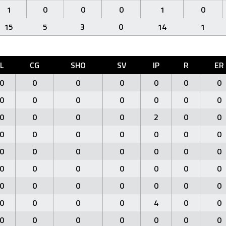
1
0
0
0
1
0
15
5
3
0
14
1
L
CG
SHO
SV
IP
R
ER
0
0
0
0
0
0
0
0
0
0
0
0
0
0
0
0
0
0
2
0
0
0
0
0
0
0
0
0
0
0
0
0
0
0
0
0
0
0
0
0
0
0
0
0
0
0
0
0
0
0
0
0
0
4
0
0
0
0
0
0
0
0
0