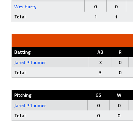
Wes Hurty
0
0
Total
1
1
Batting
AB
R
Jared Pflaumer
3
0
Total
3
0
Pitching
GS
W
Jared Pflaumer
0
0
Total
0
0