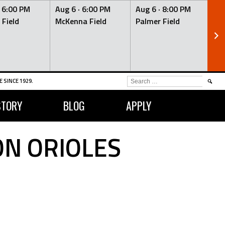
·
6:00 PM
Aug 6 ·
6:00 PM
Aug 6 ·
8:00 PM
Au
 Field
McKenna Field
Palmer Field
Mc
SEARCH
 SINCE 1929.
FOR:
STORY
BLOG
APPLY
N ORIOLES