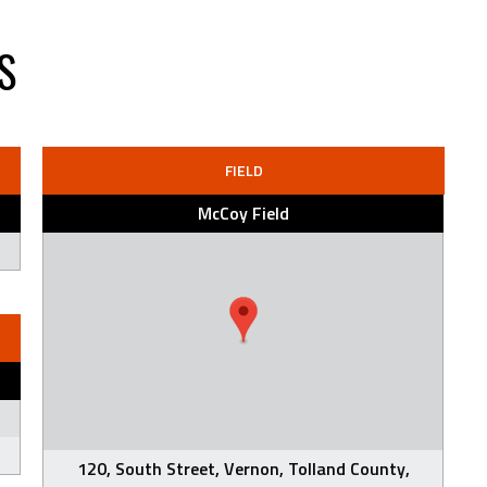
S
FIELD
McCoy Field
120, South Street, Vernon, Tolland County,