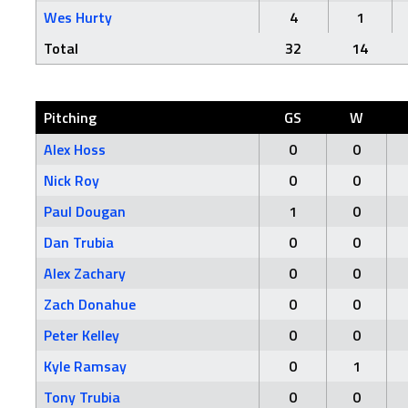
Wes Hurty
4
1
Total
32
14
Pitching
GS
W
Alex Hoss
0
0
Nick Roy
0
0
Paul Dougan
1
0
Dan Trubia
0
0
Alex Zachary
0
0
Zach Donahue
0
0
Peter Kelley
0
0
Kyle Ramsay
0
1
Tony Trubia
0
0