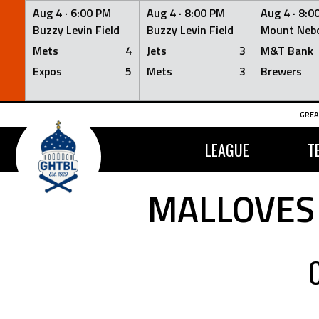
Aug 4 ·
6:00 PM
Aug 4 ·
8:00 PM
Aug 4 ·
8:0
Buzzy Levin Field
Buzzy Levin Field
Mount Nebo
Mets
4
Jets
3
M&T Bank
Expos
5
Mets
3
Brewers
Skip
GREA
to
content
LEAGUE
T
MALLOVES