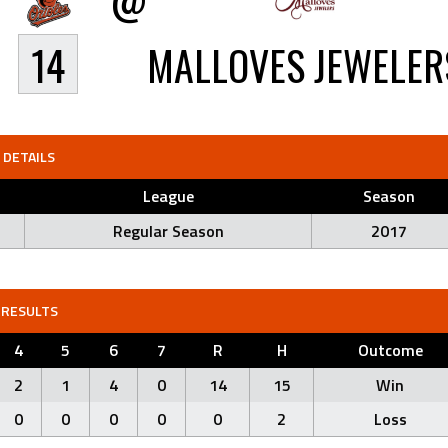
14
MALLOVES JEWELER
DETAILS
League
Season
Regular Season
2017
RESULTS
4
5
6
7
R
H
Outcome
2
1
4
0
14
15
Win
0
0
0
0
0
2
Loss