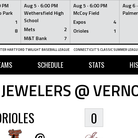
0 PM
Aug 5 ·
6:00 PM
Aug 5 ·
6:00 PM
Aug 6 
 Park
Wethersfield High
McCoy Field
Palmer
School
1
Expos
4
Mets
2
8
Orioles
1
M&T Bank
7
TER HARTFORD TWILIGHT BASEBALL LEAGUE
CONNECTICUT'S CLASSIC SUMMER LEAGUE
EAMS
SCHEDULE
STATS
HI
 JEWELERS @ VERNO
ORIOLES
0
@