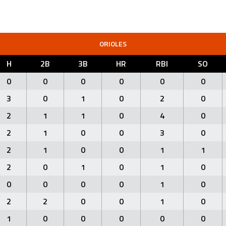
ORIOLES
H
2B
3B
HR
RBI
SO
0
0
0
0
0
0
3
0
1
0
2
0
2
1
1
0
4
0
2
1
0
0
3
0
2
1
0
0
1
1
2
0
1
0
1
0
0
0
0
0
1
0
2
2
0
0
1
0
1
0
0
0
0
0