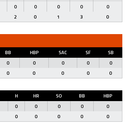
0
0
0
0
0
2
0
1
3
0
BB
HBP
SAC
SF
SB
0
0
0
0
0
0
0
0
0
0
H
HR
SO
BB
HBP
0
0
0
0
0
0
0
0
0
0