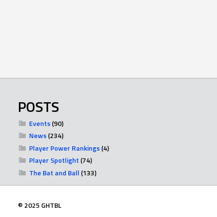
POSTS
Events
(90)
News
(234)
Player Power Rankings
(4)
Player Spotlight
(74)
The Bat and Ball
(133)
© 2025 GHTBL