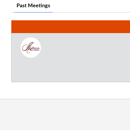
Past Meetings