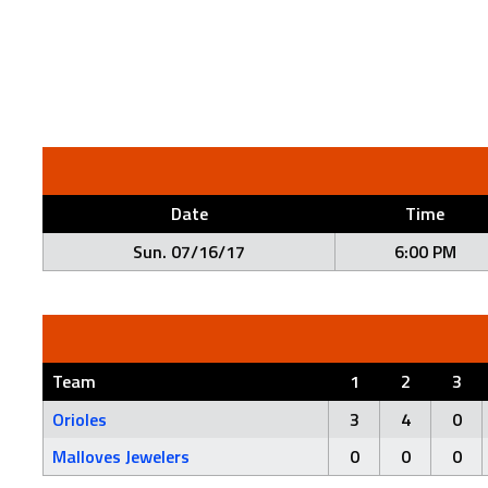
Date
Time
Sun. 07/16/17
6:00 PM
Team
1
2
3
Orioles
3
4
0
Malloves Jewelers
0
0
0