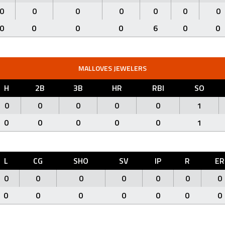
0
0
0
0
0
0
0
0
0
0
0
6
0
0
MALLOVES JEWELERS
H
2B
3B
HR
RBI
SO
0
0
0
0
0
1
0
0
0
0
0
1
L
CG
SHO
SV
IP
R
ER
0
0
0
0
0
0
0
0
0
0
0
0
0
0