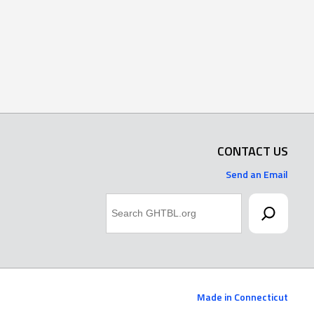
CONTACT US
Send an Email
Search
Made in Connecticut