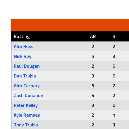
Batting
AB
R
Alex Hoss
2
2
Nick Roy
5
3
Paul Dougan
2
0
Dan Trubia
3
0
Alex Zachary
5
2
Zach Donahue
4
2
Peter Kelley
3
0
Kyle Ramsay
2
1
Tony Trubia
2
3