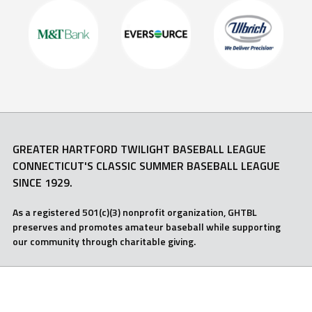
GREATER HARTFORD TWILIGHT BASEBALL LEAGUE
CONNECTICUT'S CLASSIC SUMMER BASEBALL LEAGUE
SINCE 1929.
As a registered 501(c)(3) nonprofit organization, GHTBL
preserves and promotes amateur baseball while supporting
our community through charitable giving.