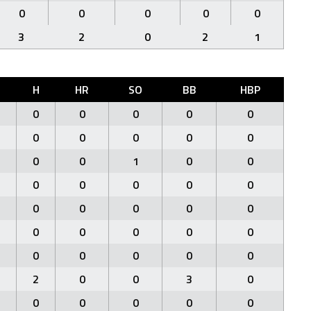
0
0
0
0
0
3
2
0
2
1
H
HR
SO
BB
HBP
0
0
0
0
0
0
0
0
0
0
0
0
1
0
0
0
0
0
0
0
0
0
0
0
0
0
0
0
0
0
0
0
0
0
0
2
0
0
3
0
0
0
0
0
0