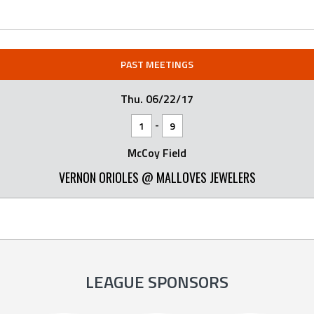
PAST MEETINGS
Thu. 06/22/17
-
1
9
McCoy Field
VERNON ORIOLES @ MALLOVES JEWELERS
LEAGUE SPONSORS