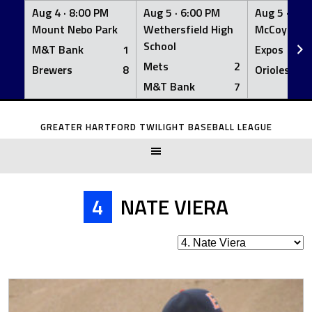
Aug 4 ·
8:00 PM
Aug 5 ·
6:00 PM
Aug 5 ·
6:0
Mount Nebo Park
Wethersfield High
McCoy Fiel
School
M&T Bank
1
Expos
Mets
2
Brewers
8
Orioles
M&T Bank
7
Skip
to
GREATER HARTFORD TWILIGHT BASEBALL LEAGUE
content
4
NATE VIERA