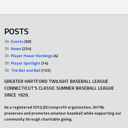
POSTS
Events
(90)
News
(234)
Player Power Rankings
(4)
Player Spotlight
(74)
The Bat and Ball
(133)
GREATER HARTFORD TWILIGHT BASEBALL LEAGUE
CONNECTICUT'S CLASSIC SUMMER BASEBALL LEAGUE
SINCE 1929.
As a registered 501(c)(3) nonprofit organization, GHTBL
preserves and promotes amateur baseball while supporting our
community through charitable giving.