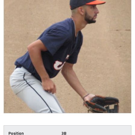
Position
3B