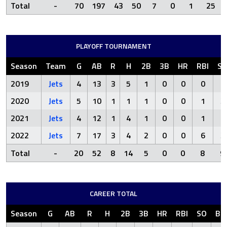
Total
-
70
197
43
50
7
0
1
25
PLAYOFF TOURNAMENT
Season
Team
G
AB
R
H
2B
3B
HR
RBI
S
2019
Jets
4
13
3
5
1
0
0
0
2
2020
Jets
5
10
1
1
1
0
0
1
3
2021
Jets
4
12
1
4
1
0
0
1
1
2022
Jets
7
17
3
4
2
0
0
6
3
Total
-
20
52
8
14
5
0
0
8
9
CAREER TOTAL
Season
G
AB
R
H
2B
3B
HR
RBI
SO
BB