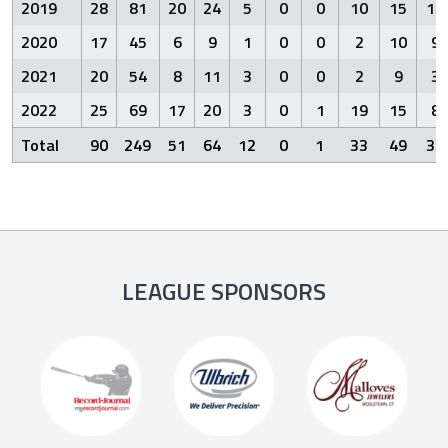
2019
28
81
20
24
5
0
0
10
15
13
2020
17
45
6
9
1
0
0
2
10
9
2021
20
54
8
11
3
0
0
2
9
3
2022
25
69
17
20
3
0
1
19
15
8
Total
90
249
51
64
12
0
1
33
49
33
LEAGUE SPONSORS