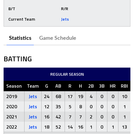
B/T
R/R
Current Team
Jets
Statistics
Game Schedule
BATTING
REGULAR SEASON
Season
Team
G
AB
R
H
2B
3B
HR
RBI
2019
Jets
24
68
17
19
4
0
0
10
2020
Jets
12
35
5
8
0
0
0
1
2021
Jets
16
42
7
7
2
0
0
1
2022
Jets
18
52
14
16
1
0
1
13