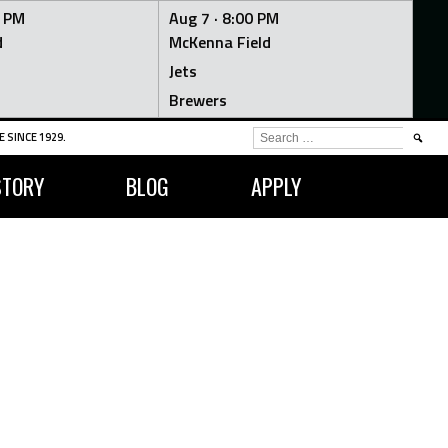
0 PM
Aug 7 ·
8:00 PM
d
McKenna Field
Jets
Brewers
SEARCH
 SINCE 1929.
FOR:
STORY
BLOG
APPLY