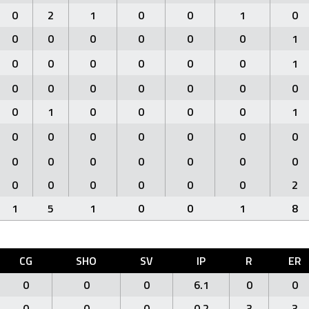
0
2
1
0
0
1
0
0
0
0
0
0
0
1
0
0
0
0
0
0
1
0
0
0
0
0
0
0
0
1
0
0
0
0
1
0
0
0
0
0
0
0
0
0
0
0
0
0
0
0
0
0
0
0
0
2
1
5
1
0
0
1
8
CG
SHO
SV
IP
R
ER
0
0
0
6.1
0
0
0
0
0
0.2
3
3