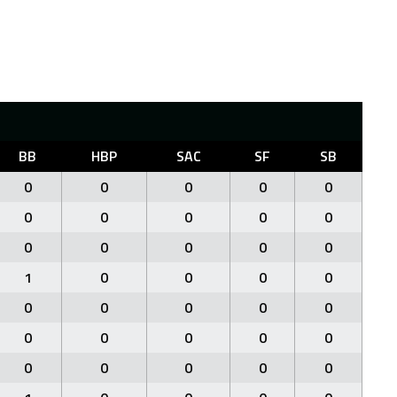
BB
HBP
SAC
SF
SB
0
0
0
0
0
0
0
0
0
0
0
0
0
0
0
1
0
0
0
0
0
0
0
0
0
0
0
0
0
0
0
0
0
0
0