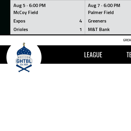
Aug 5 ·
6:00 PM
Aug 7 ·
6:00 PM
McCoy Field
Palmer Field
Expos
4
Greeners
Orioles
1
M&T Bank
Skip
GREA
to
content
LEAGUE
T