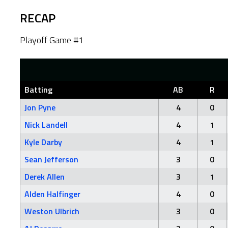
RECAP
Playoff Game #1
Batting
AB
R
Jon Pyne
4
0
Nick Landell
4
1
Kyle Darby
4
1
Sean Jefferson
3
0
Derek Allen
3
1
Alden Halfinger
4
0
Weston Ulbrich
3
0