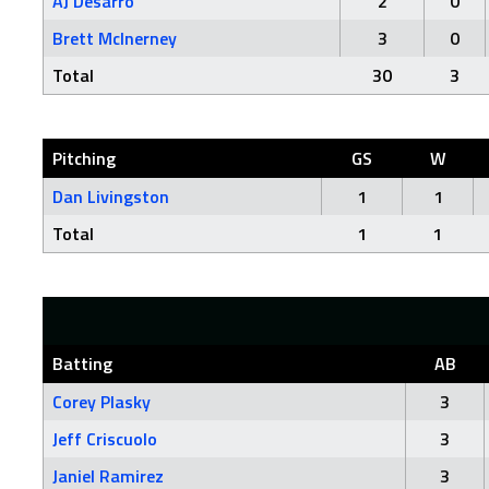
AJ Desarro
2
0
Brett McInerney
3
0
Total
30
3
Pitching
GS
W
Dan Livingston
1
1
Total
1
1
Batting
AB
Corey Plasky
3
Jeff Criscuolo
3
Janiel Ramirez
3