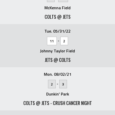
McKenna Field
COLTS @ JETS
Tue. 05/31/22
-
11
2
Johnny Taylor Field
JETS @ COLTS
Mon. 08/02/21
-
2
3
Dunkin' Park
COLTS @ JETS - CRUSH CANCER NIGHT