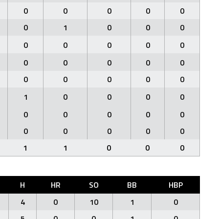
0
0
0
0
0
0
1
0
0
0
0
0
0
0
0
0
0
0
0
0
0
0
0
0
0
1
0
0
0
0
0
0
0
0
0
0
0
0
0
0
1
1
0
0
0
H
HR
SO
BB
HBP
4
0
10
1
0
5
0
0
1
0