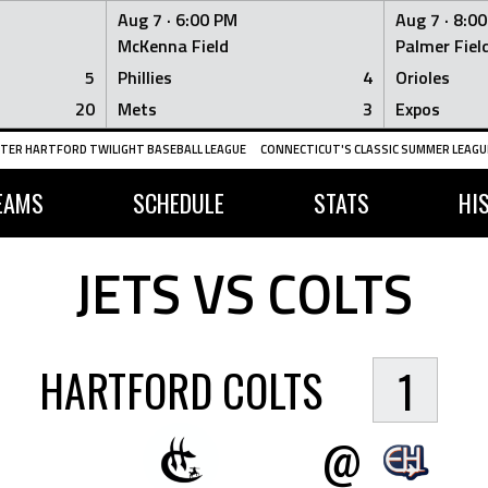
Aug 7 ·
6:00 PM
Aug 7 ·
8:0
McKenna Field
Palmer Fiel
5
Phillies
4
Orioles
20
Mets
3
Expos
TER HARTFORD TWILIGHT BASEBALL LEAGUE
CONNECTICUT'S CLASSIC SUMMER LEAGUE
EAMS
SCHEDULE
STATS
HI
JETS VS COLTS
HARTFORD COLTS
1
@