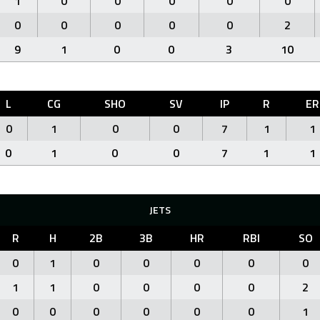
1
0
0
0
0
0
0
0
0
0
0
2
9
1
0
0
3
10
L
CG
SHO
SV
IP
R
ER
0
1
0
0
7
1
1
0
1
0
0
7
1
1
JETS
R
H
2B
3B
HR
RBI
SO
0
1
0
0
0
0
0
1
1
0
0
0
0
2
0
0
0
0
0
0
1