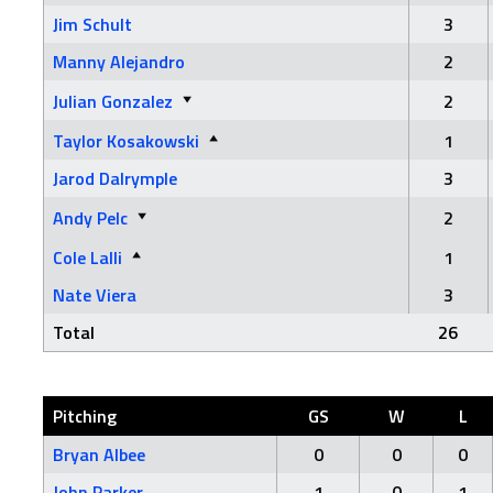
Jim Schult
3
Manny Alejandro
2
Julian Gonzalez
2
Taylor Kosakowski
1
Jarod Dalrymple
3
Andy Pelc
2
Cole Lalli
1
Nate Viera
3
Total
26
Pitching
GS
W
L
Bryan Albee
0
0
0
John Parker
1
0
1