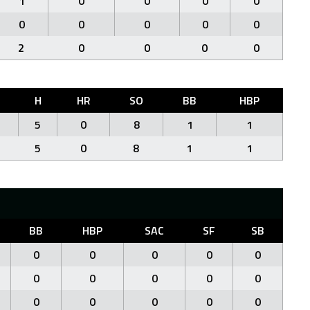
1
0
0
0
0
0
0
0
0
0
2
0
0
0
0
H
HR
SO
BB
HBP
5
0
8
1
1
5
0
8
1
1
BB
HBP
SAC
SF
SB
0
0
0
0
0
0
0
0
0
0
0
0
0
0
0