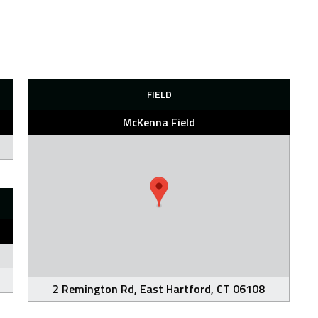
FIELD
McKenna Field
2 Remington Rd, East Hartford, CT 06108