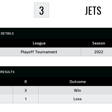
3
JETS
DETAILS
League
Season
Playoff Tournament
2022
RESULTS
R
Outcome
3
Win
1
Loss