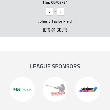
Thu. 06/03/21
-
7
2
Johnny Taylor Field
JETS @ COLTS
LEAGUE SPONSORS