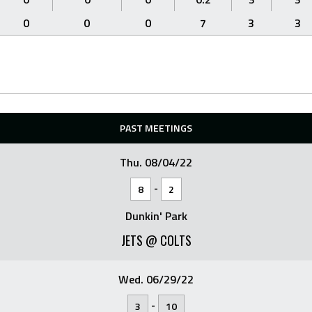
0
0
0
7
3
3
PAST MEETINGS
Thu. 08/04/22
-
8
2
Dunkin' Park
JETS @ COLTS
Wed. 06/29/22
-
3
10