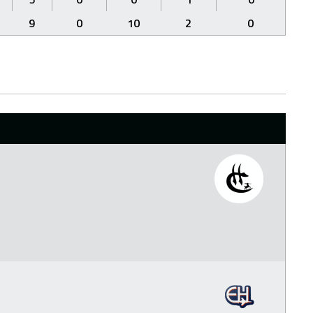
9
0
10
2
0