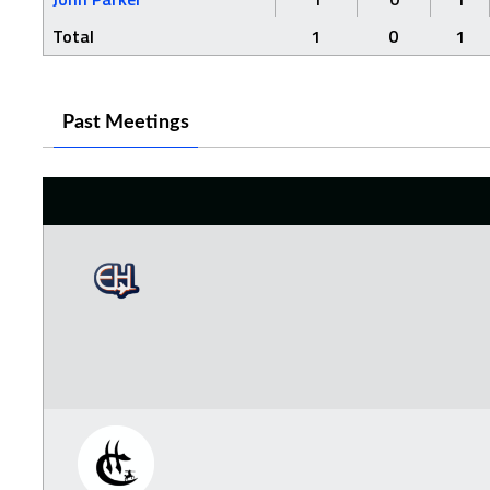
Total
1
0
1
Past Meetings