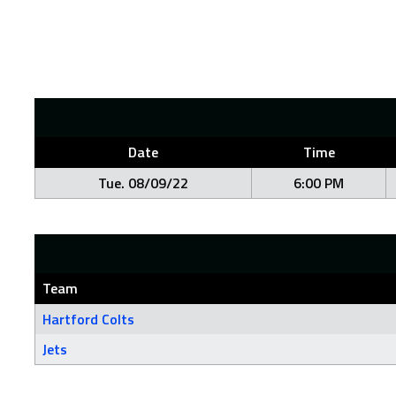
Date
Time
Tue. 08/09/22
6:00 PM
Team
Hartford Colts
Jets