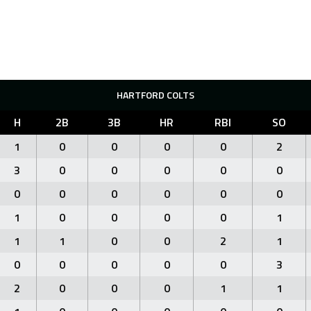
HARTFORD COLTS
H
2B
3B
HR
RBI
SO
1
0
0
0
0
2
3
0
0
0
0
0
0
0
0
0
0
0
1
0
0
0
0
1
1
1
0
0
2
1
0
0
0
0
0
3
2
0
0
0
1
1