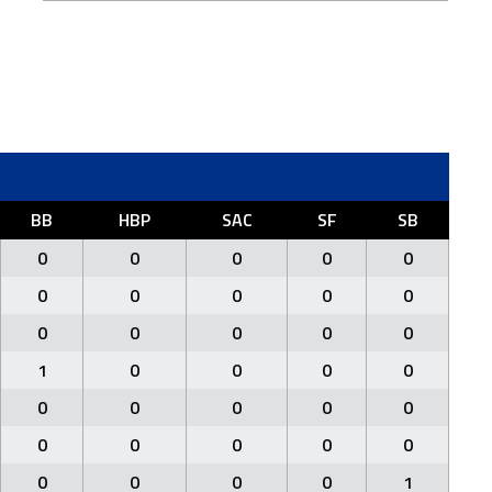
BB
HBP
SAC
SF
SB
0
0
0
0
0
0
0
0
0
0
0
0
0
0
0
1
0
0
0
0
0
0
0
0
0
0
0
0
0
0
0
0
0
0
1