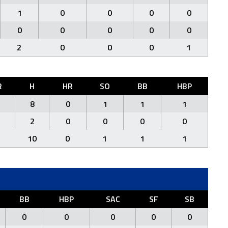
1
0
0
0
0
0
0
0
0
0
2
0
0
0
1
R
H
HR
SO
BB
HBP
8
0
1
1
1
2
0
0
0
0
10
0
1
1
1
BB
HBP
SAC
SF
SB
0
0
0
0
0