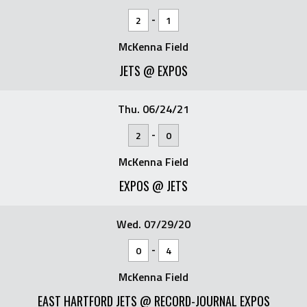
-
2
1
McKenna Field
JETS @ EXPOS
Thu. 06/24/21
-
2
0
McKenna Field
EXPOS @ JETS
Wed. 07/29/20
-
0
4
McKenna Field
EAST HARTFORD JETS @ RECORD-JOURNAL EXPOS