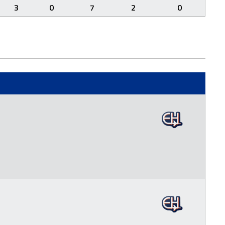
3
0
7
2
0