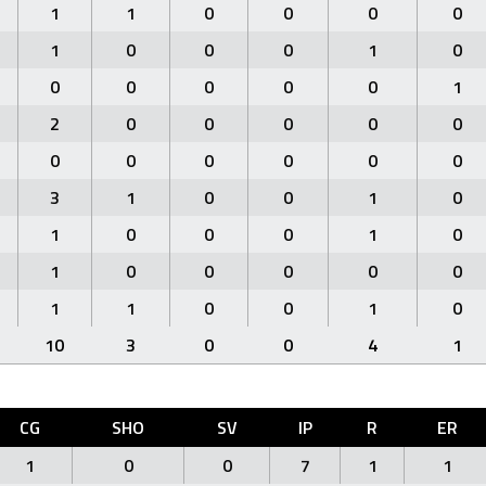
1
1
0
0
0
0
1
0
0
0
1
0
0
0
0
0
0
1
2
0
0
0
0
0
0
0
0
0
0
0
3
1
0
0
1
0
1
0
0
0
1
0
1
0
0
0
0
0
1
1
0
0
1
0
10
3
0
0
4
1
CG
SHO
SV
IP
R
ER
1
0
0
7
1
1