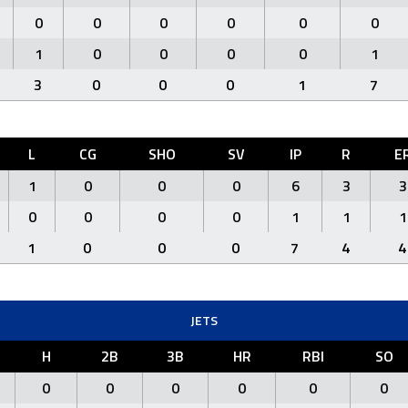
0
0
0
0
0
0
1
0
0
0
0
1
3
0
0
0
1
7
L
CG
SHO
SV
IP
R
E
1
0
0
0
6
3
3
0
0
0
0
1
1
1
1
0
0
0
7
4
4
JETS
H
2B
3B
HR
RBI
SO
0
0
0
0
0
0