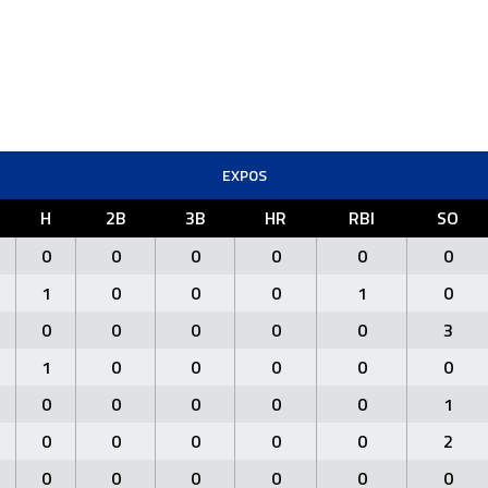
EXPOS
H
2B
3B
HR
RBI
SO
0
0
0
0
0
0
1
0
0
0
1
0
0
0
0
0
0
3
1
0
0
0
0
0
0
0
0
0
0
1
0
0
0
0
0
2
0
0
0
0
0
0