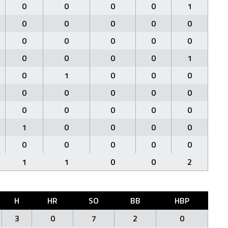
0
0
0
0
1
0
0
0
0
0
0
0
0
0
0
0
0
0
0
1
0
1
0
0
0
0
0
0
0
0
0
0
0
0
0
1
0
0
0
0
0
0
0
0
0
1
1
0
0
2
H
HR
SO
BB
HBP
3
0
7
2
0