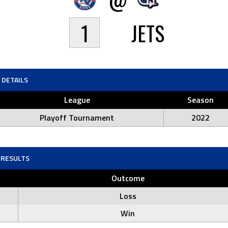
1
JETS
DETAILS
League
Season
Playoff Tournament
2022
RESULTS
Outcome
Loss
Win