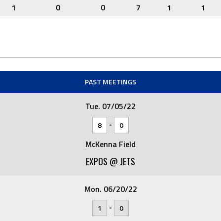
1
0
0
7
1
1
PAST MEETINGS
Tue. 07/05/22
-
8
0
McKenna Field
EXPOS @ JETS
Mon. 06/20/22
-
1
0