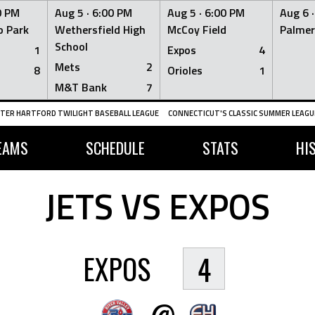
0 PM
Aug 5 ·
6:00 PM
Aug 5 ·
6:00 PM
Aug 6 
 Park
Wethersfield High
McCoy Field
Palmer
School
1
Expos
4
Mets
2
8
Orioles
1
M&T Bank
7
TER HARTFORD TWILIGHT BASEBALL LEAGUE
CONNECTICUT'S CLASSIC SUMMER LEAGUE
EAMS
SCHEDULE
STATS
HI
JETS VS EXPOS
EXPOS
4
@