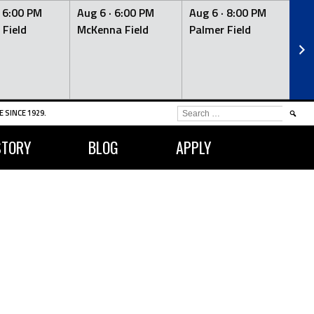
·
6:00 PM
Aug 6 ·
6:00 PM
Aug 6 ·
8:00 PM
Au
 Field
McKenna Field
Palmer Field
Mc
SEARCH
 SINCE 1929.
FOR:
STORY
BLOG
APPLY