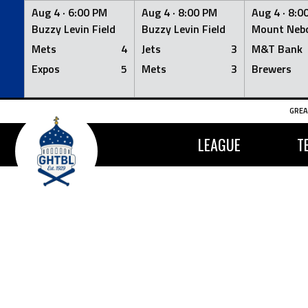
Aug 4 ·
6:00 PM
Aug 4 ·
8:00 PM
Aug 4 ·
8:0
Buzzy Levin Field
Buzzy Levin Field
Mount Nebo
Mets
4
Jets
3
M&T Bank
Expos
5
Mets
3
Brewers
Skip
GREA
to
content
LEAGUE
T