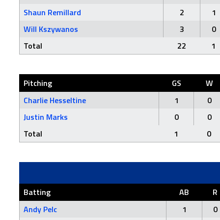
Shaun Remillard
2
1
Will Kszywanos
3
0
Total
22
1
Pitching
GS
W
Charlie Hesseltine
1
0
Justin Marks
0
0
Total
1
0
Batting
AB
R
Andy Pelc
1
0