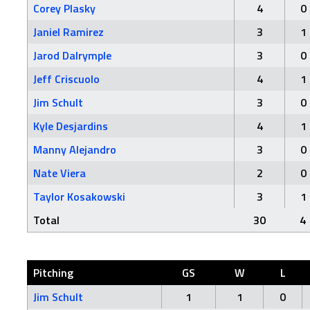
Corey Plasky
4
0
Janiel Ramirez
3
1
Jarod Dalrymple
3
0
Jeff Criscuolo
4
1
Jim Schult
3
0
Kyle Desjardins
4
1
Manny Alejandro
3
0
Nate Viera
2
0
Taylor Kosakowski
3
1
Total
30
4
Pitching
GS
W
L
Jim Schult
1
1
0