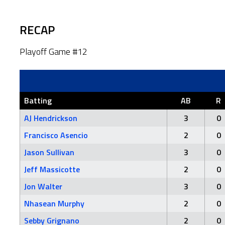
RECAP
Playoff Game #12
Batting
AB
R
AJ Hendrickson
3
0
Francisco Asencio
2
0
Jason Sullivan
3
0
Jeff Massicotte
2
0
Jon Walter
3
0
Nhasean Murphy
2
0
Sebby Grignano
2
0