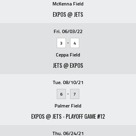
McKenna Field
EXPOS @ JETS
Fri. 06/03/22
-
3
4
Ceppa Field
JETS @ EXPOS
Tue. 08/10/21
-
6
7
Palmer Field
EXPOS @ JETS - PLAYOFF GAME #12
Thu. 06/24/21