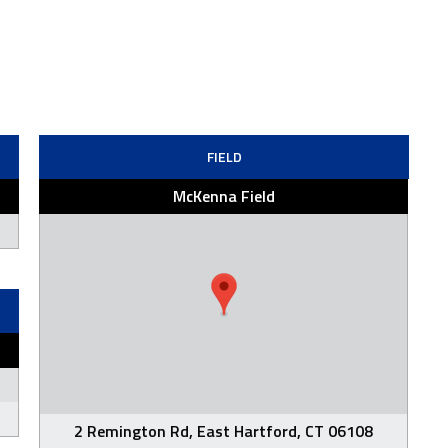
FIELD
McKenna Field
2 Remington Rd, East Hartford, CT 06108