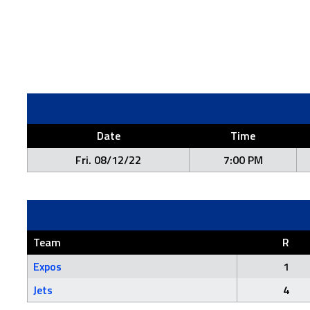
Date
Time
Fri. 08/12/22
7:00 PM
Team
R
Expos
1
Jets
4