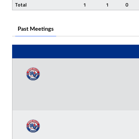
Total
1
1
0
Past Meetings