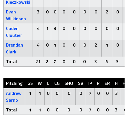
Kleczkowski
Evan
3
0
0
0
0
0
0
2
0
Wilkinson
Caden
4
1
3
0
0
0
0
0
0
Cloutier
Brendan
4
0
1
0
0
0
2
1
0
Clark
Total
21
2
7
0
0
0
3
5
3
Pitching
GS
W
L
CG
SHO
SV
IP
R
ER
H
H
Andrew
1
1
0
0
0
0
7
0
0
3
0
Sarno
Total
1
1
0
0
0
0
7
0
0
3
0