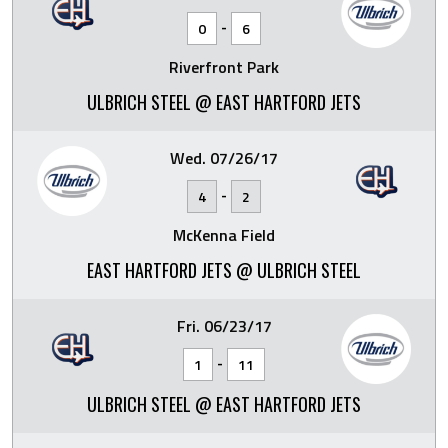
-
0
6
Riverfront Park
ULBRICH STEEL @ EAST HARTFORD JETS
Wed. 07/26/17
-
4
2
McKenna Field
EAST HARTFORD JETS @ ULBRICH STEEL
Fri. 06/23/17
-
1
11
ULBRICH STEEL @ EAST HARTFORD JETS