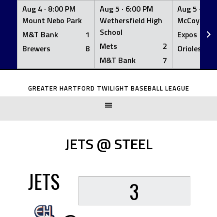
Aug 4 ·
8:00 PM
Aug 5 ·
6:00 PM
Aug 5 ·
6:0
Mount Nebo Park
Wethersfield High
McCoy Fiel
School
M&T Bank
1
Expos
Mets
2
Brewers
8
Orioles
M&T Bank
7
Skip
to
GREATER HARTFORD TWILIGHT BASEBALL LEAGUE
content
JETS @ STEEL
JETS
3