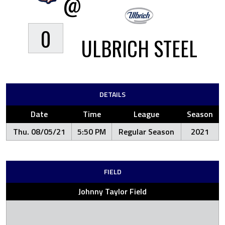
@
0
ULBRICH STEEL
DETAILS
Date
Time
League
Season
Thu. 08/05/21
5:50 PM
Regular Season
2021
FIELD
Johnny Taylor Field