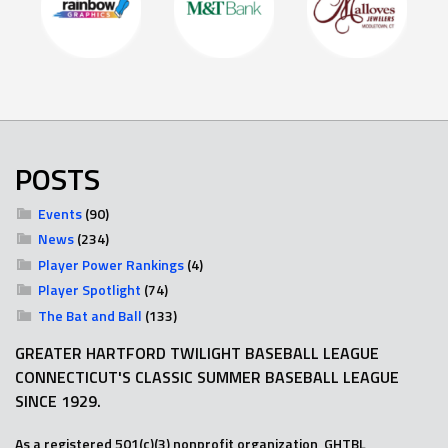
POSTS
Events
(90)
News
(234)
Player Power Rankings
(4)
Player Spotlight
(74)
The Bat and Ball
(133)
GREATER HARTFORD TWILIGHT BASEBALL LEAGUE
CONNECTICUT'S CLASSIC SUMMER BASEBALL LEAGUE
SINCE 1929.
As a registered 501(c)(3) nonprofit organization, GHTBL