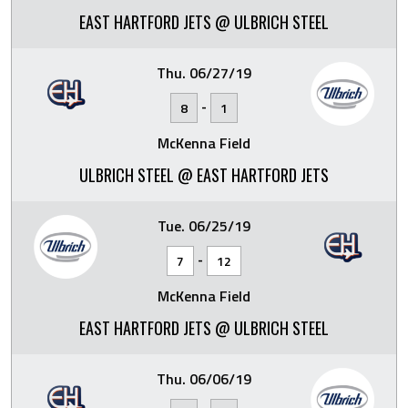
EAST HARTFORD JETS @ ULBRICH STEEL
Thu. 06/27/19
-
8
1
McKenna Field
ULBRICH STEEL @ EAST HARTFORD JETS
Tue. 06/25/19
-
7
12
McKenna Field
EAST HARTFORD JETS @ ULBRICH STEEL
Thu. 06/06/19