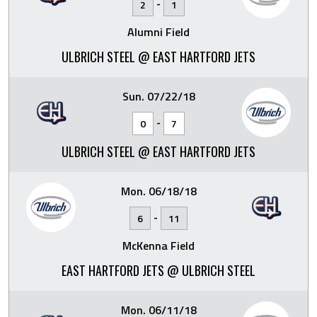
-
2
1
Alumni Field
ULBRICH STEEL @ EAST HARTFORD JETS
Sun. 07/22/18
-
0
7
ULBRICH STEEL @ EAST HARTFORD JETS
Mon. 06/18/18
-
6
11
McKenna Field
EAST HARTFORD JETS @ ULBRICH STEEL
Mon. 06/11/18