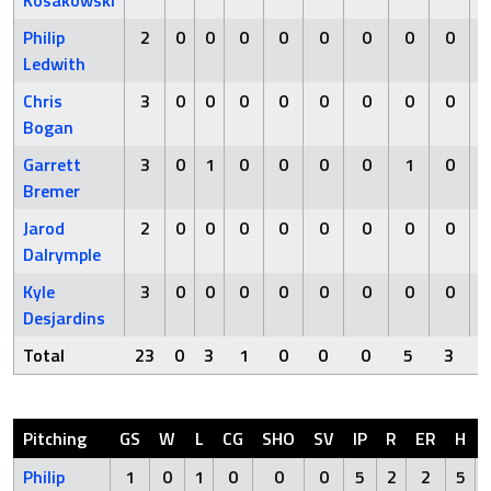
Kosakowski
Philip
2
0
0
0
0
0
0
0
0
Ledwith
Chris
3
0
0
0
0
0
0
0
0
Bogan
Garrett
3
0
1
0
0
0
0
1
0
Bremer
Jarod
2
0
0
0
0
0
0
0
0
Dalrymple
Kyle
3
0
0
0
0
0
0
0
0
Desjardins
Total
23
0
3
1
0
0
0
5
3
Pitching
GS
W
L
CG
SHO
SV
IP
R
ER
H
Philip
1
0
1
0
0
0
5
2
2
5