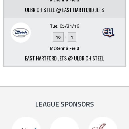
ULBRICH STEEL @ EAST HARTFORD JETS
Tue. 05/31/16
-
10
1
McKenna Field
EAST HARTFORD JETS @ ULBRICH STEEL
LEAGUE SPONSORS