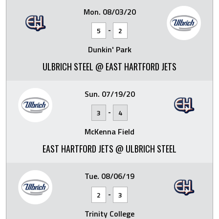
Mon. 08/03/20
-
5
2
Dunkin' Park
ULBRICH STEEL @ EAST HARTFORD JETS
Sun. 07/19/20
-
3
4
McKenna Field
EAST HARTFORD JETS @ ULBRICH STEEL
Tue. 08/06/19
-
2
3
Trinity College