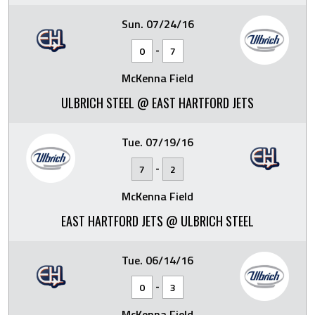
Sun. 07/24/16
-
0
7
McKenna Field
ULBRICH STEEL @ EAST HARTFORD JETS
Tue. 07/19/16
-
7
2
McKenna Field
EAST HARTFORD JETS @ ULBRICH STEEL
Tue. 06/14/16
-
0
3
McKenna Field