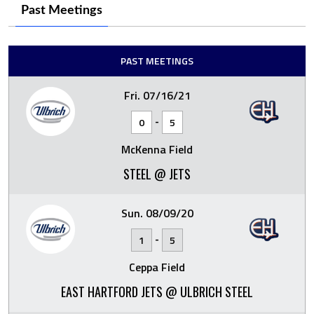
Past Meetings
PAST MEETINGS
Fri. 07/16/21
-
0
5
McKenna Field
STEEL @ JETS
Sun. 08/09/20
-
1
5
Ceppa Field
EAST HARTFORD JETS @ ULBRICH STEEL