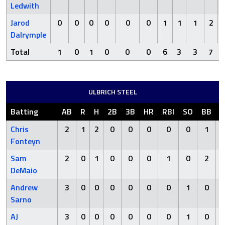
Ledwith
Jarod
0
0
0
0
0
0
1
1
1
2
Dalrymple
Total
1
0
1
0
0
0
6
3
3
7
ULBRICH STEEL
Batting
AB
R
H
2B
3B
HR
RBI
SO
BB
H
Chris
2
1
2
0
0
0
0
0
1
Fonteyn
Sam
2
0
1
0
0
0
1
0
2
DeMaio
Andrew
3
0
0
0
0
0
0
1
0
Sarno
AJ
3
0
0
0
0
0
0
1
0