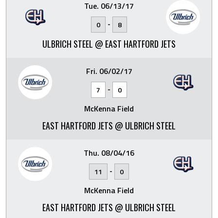
Tue. 06/13/17
-
0
8
ULBRICH STEEL @ EAST HARTFORD JETS
Fri. 06/02/17
-
7
0
McKenna Field
EAST HARTFORD JETS @ ULBRICH STEEL
Thu. 08/04/16
-
11
0
McKenna Field
EAST HARTFORD JETS @ ULBRICH STEEL