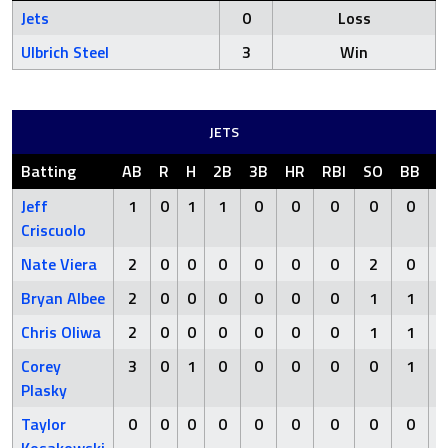
Jets
0
Loss
Ulbrich Steel
3
Win
JETS
Batting
AB
R
H
2B
3B
HR
RBI
SO
BB
H
Jeff
1
0
1
1
0
0
0
0
0
Criscuolo
Nate Viera
2
0
0
0
0
0
0
2
0
Bryan Albee
2
0
0
0
0
0
0
1
1
Chris Oliwa
2
0
0
0
0
0
0
1
1
Corey
3
0
1
0
0
0
0
0
1
Plasky
Taylor
0
0
0
0
0
0
0
0
0