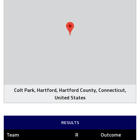
Colt Park, Hartford, Hartford County, Connecticut,
United States
RESULTS
Team
R
Outcome