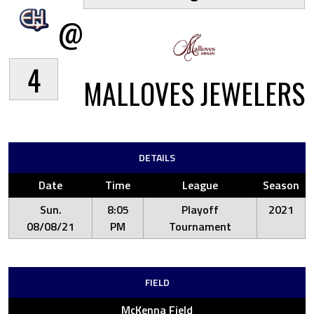
@
4
MALLOVES JEWELERS
DETAILS
Date
Time
League
Season
Sun.
8:05
Playoff
2021
08/08/21
PM
Tournament
FIELD
McKenna Field