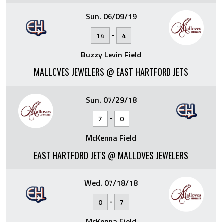
Sun. 06/09/19
-
14
4
Buzzy Levin Field
MALLOVES JEWELERS @ EAST HARTFORD JETS
Sun. 07/29/18
-
7
0
McKenna Field
EAST HARTFORD JETS @ MALLOVES JEWELERS
Wed. 07/18/18
-
0
7
McKenna Field