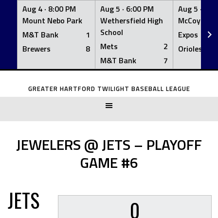
Aug 4 ·
8:00 PM
Aug 5 ·
6:00 PM
Aug 5 ·
6:0
Mount Nebo Park
Wethersfield High
McCoy Fiel
School
M&T Bank
1
Expos
Mets
2
Brewers
8
Orioles
M&T Bank
7
Skip
to
GREATER HARTFORD TWILIGHT BASEBALL LEAGUE
content
JEWELERS @ JETS – PLAYOFF
GAME #6
JETS
0