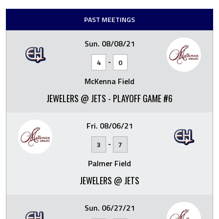
PAST MEETINGS
Sun. 08/08/21
-
4
0
McKenna Field
JEWELERS @ JETS - PLAYOFF GAME #6
Fri. 08/06/21
-
3
7
Palmer Field
JEWELERS @ JETS
Sun. 06/27/21