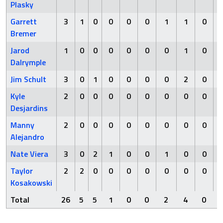
Plasky
Garrett
3
1
0
0
0
0
1
1
0
Bremer
Jarod
1
0
0
0
0
0
0
1
0
Dalrymple
Jim Schult
3
0
1
0
0
0
0
2
0
Kyle
2
0
0
0
0
0
0
0
0
Desjardins
Manny
2
0
0
0
0
0
0
0
0
Alejandro
Nate Viera
3
0
2
1
0
0
1
0
0
Taylor
2
2
0
0
0
0
0
0
0
Kosakowski
Total
26
5
5
1
0
0
2
4
0