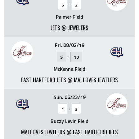
-
6
2
Palmer Field
JETS @ JEWELERS
Fri. 08/02/19
-
9
10
McKenna Field
EAST HARTFORD JETS @ MALLOVES JEWELERS
Sun. 06/23/19
-
1
3
Buzzy Levin Field
MALLOVES JEWELERS @ EAST HARTFORD JETS