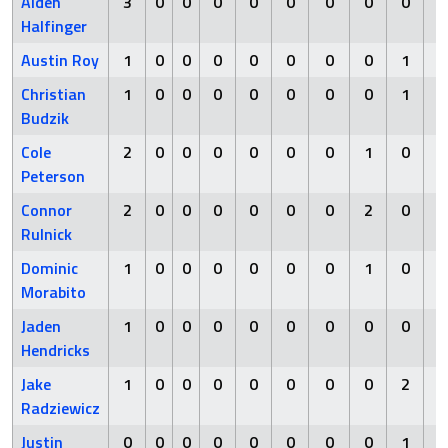
Alden
3
0
0
0
0
0
0
0
0
Halfinger
Austin Roy
1
0
0
0
0
0
0
0
1
Christian
1
0
0
0
0
0
0
0
1
Budzik
Cole
2
0
0
0
0
0
0
1
0
Peterson
Connor
2
0
0
0
0
0
0
2
0
Rulnick
Dominic
1
0
0
0
0
0
0
1
0
Morabito
Jaden
1
0
0
0
0
0
0
0
0
Hendricks
Jake
1
0
0
0
0
0
0
0
2
Radziewicz
Justin
0
0
0
0
0
0
0
0
1