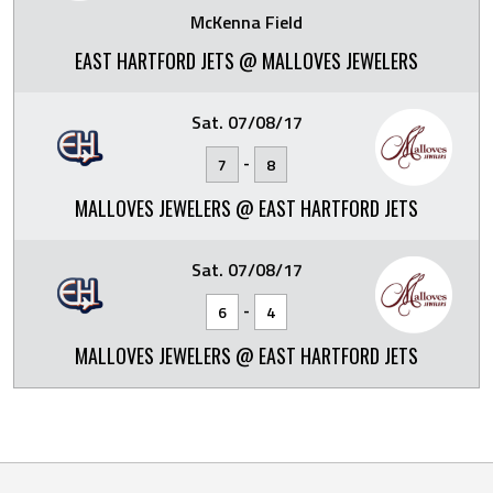
McKenna Field
EAST HARTFORD JETS @ MALLOVES JEWELERS
Sat. 07/08/17
-
7
8
MALLOVES JEWELERS @ EAST HARTFORD JETS
Sat. 07/08/17
-
6
4
MALLOVES JEWELERS @ EAST HARTFORD JETS