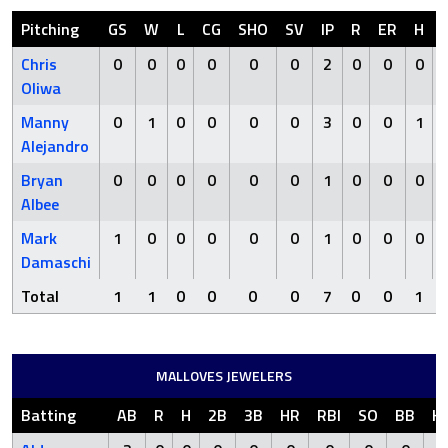
Pitching
GS
W
L
CG
SHO
SV
IP
R
ER
H
Chris
0
0
0
0
0
0
2
0
0
0
Oliwa
Manny
0
1
0
0
0
0
3
0
0
1
Alejandro
Bryan
0
0
0
0
0
0
1
0
0
0
Albee
Mark
1
0
0
0
0
0
1
0
0
0
Damaschi
Total
1
1
0
0
0
0
7
0
0
1
MALLOVES JEWELERS
Batting
AB
R
H
2B
3B
HR
RBI
SO
BB
H