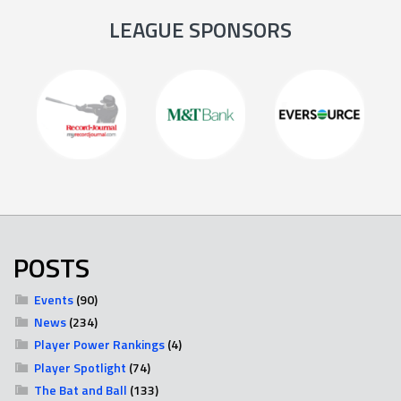
LEAGUE SPONSORS
POSTS
Events
(90)
News
(234)
Player Power Rankings
(4)
Player Spotlight
(74)
The Bat and Ball
(133)