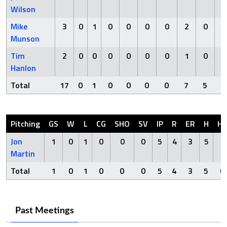
Wilson
Mike
3
0
1
0
0
0
0
2
0
Munson
Tim
2
0
0
0
0
0
0
1
0
Hanlon
Total
17
0
1
0
0
0
0
7
5
Pitching
GS
W
L
CG
SHO
SV
IP
R
ER
H
H
Jon
1
0
1
0
0
0
5
4
3
5
0
Martin
Total
1
0
1
0
0
0
5
4
3
5
0
Past Meetings