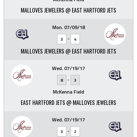
MALLOVES JEWELERS @ EAST HARTFORD JETS
Mon. 07/09/18
-
3
4
MALLOVES JEWELERS @ EAST HARTFORD JETS
Wed. 07/19/17
-
8
3
McKenna Field
EAST HARTFORD JETS @ MALLOVES JEWELERS
Wed. 07/19/17
-
3
2