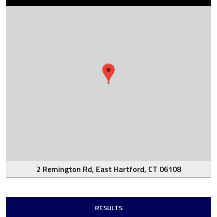
2 Remington Rd, East Hartford, CT 06108
RESULTS