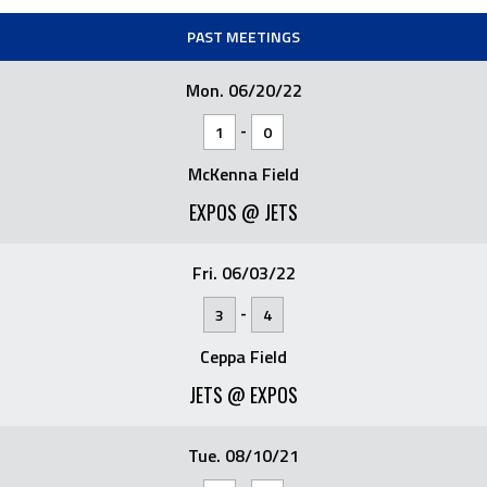
PAST MEETINGS
Mon. 06/20/22
-
1
0
McKenna Field
EXPOS @ JETS
Fri. 06/03/22
-
3
4
Ceppa Field
JETS @ EXPOS
Tue. 08/10/21