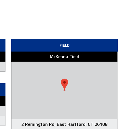
FIELD
McKenna Field
2 Remington Rd, East Hartford, CT 06108