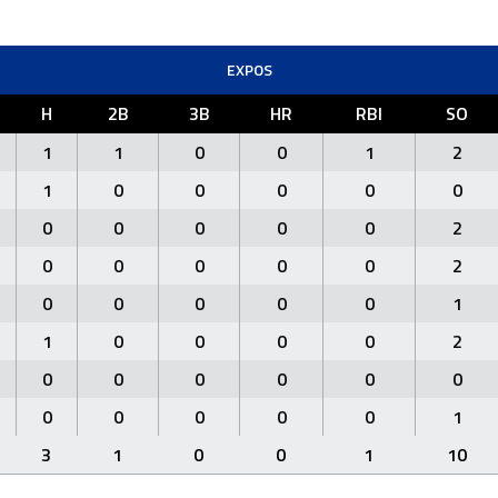
EXPOS
H
2B
3B
HR
RBI
SO
1
1
0
0
1
2
1
0
0
0
0
0
0
0
0
0
0
2
0
0
0
0
0
2
0
0
0
0
0
1
1
0
0
0
0
2
0
0
0
0
0
0
0
0
0
0
0
1
3
1
0
0
1
10