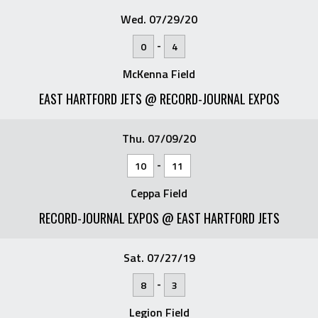
Wed. 07/29/20
-
0
4
McKenna Field
EAST HARTFORD JETS @ RECORD-JOURNAL EXPOS
Thu. 07/09/20
-
10
11
Ceppa Field
RECORD-JOURNAL EXPOS @ EAST HARTFORD JETS
Sat. 07/27/19
-
8
3
Legion Field