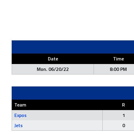
Date
Time
Mon. 06/20/22
8:00 PM
Team
R
Expos
1
Jets
0