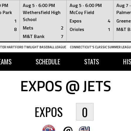
0 PM
Aug 5 ·
6:00 PM
Aug 5 ·
6:00 PM
Aug 7 
 Park
Wethersfield High
McCoy Field
Palmer
School
1
Expos
4
Greene
Mets
2
8
Orioles
1
M&T B
M&T Bank
7
TER HARTFORD TWILIGHT BASEBALL LEAGUE
CONNECTICUT'S CLASSIC SUMMER LEAGUE
EAMS
SCHEDULE
STATS
HI
EXPOS @ JETS
EXPOS
0
@