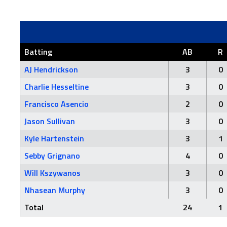
Batting
AB
R
AJ Hendrickson
3
0
Charlie Hesseltine
3
0
Francisco Asencio
2
0
Jason Sullivan
3
0
Kyle Hartenstein
3
1
Sebby Grignano
4
0
Will Kszywanos
3
0
Nhasean Murphy
3
0
Total
24
1