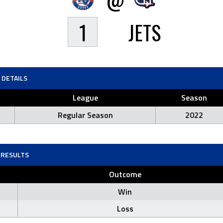
1
JETS
DETAILS
League
Season
Regular Season
2022
RESULTS
Outcome
Win
Loss