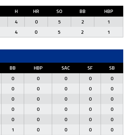
H
HR
SO
BB
HBP
4
0
5
2
1
4
0
5
2
1
BB
HBP
SAC
SF
SB
0
0
0
0
0
0
0
0
0
0
0
0
0
0
0
0
0
0
0
0
0
0
0
0
0
1
0
0
0
0