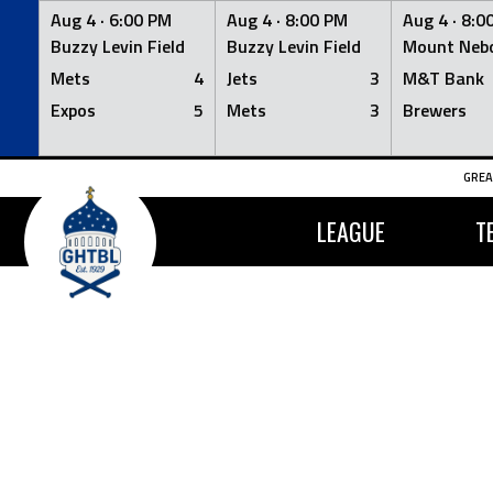
Aug 4 ·
6:00 PM
Aug 4 ·
8:00 PM
Aug 4 ·
8:0
Buzzy Levin Field
Buzzy Levin Field
Mount Nebo
Mets
4
Jets
3
M&T Bank
Expos
5
Mets
3
Brewers
Skip
GREA
to
content
LEAGUE
T