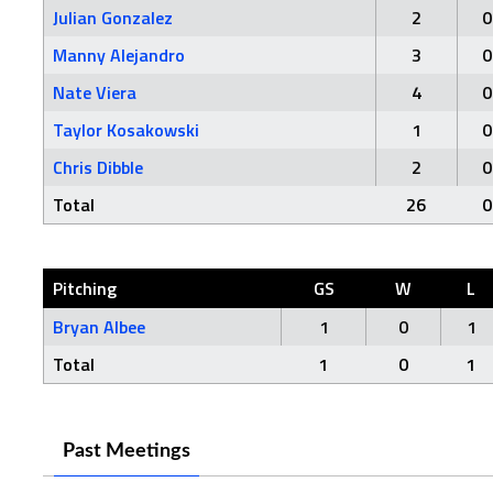
Julian Gonzalez
2
0
Manny Alejandro
3
0
Nate Viera
4
0
Taylor Kosakowski
1
0
Chris Dibble
2
0
Total
26
0
Pitching
GS
W
L
Bryan Albee
1
0
1
Total
1
0
1
Past Meetings