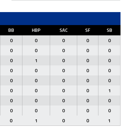
BB
HBP
SAC
SF
SB
0
0
0
0
0
0
0
0
0
0
0
1
0
0
0
0
0
0
0
0
0
0
0
0
0
0
0
0
0
1
0
0
0
0
0
0
0
0
0
0
0
1
0
0
1