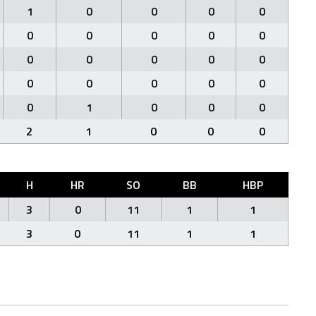
1
0
0
0
0
0
0
0
0
0
0
0
0
0
0
0
0
0
0
0
0
1
0
0
0
2
1
0
0
0
H
HR
SO
BB
HBP
3
0
11
1
1
3
0
11
1
1