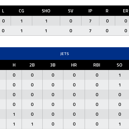
L
CG
SHO
SV
IP
R
ER
0
1
1
0
7
0
0
0
1
1
0
7
0
0
JETS
H
2B
3B
HR
RBI
SO
0
0
0
0
0
1
0
0
0
0
0
1
0
0
0
0
0
0
0
0
0
0
0
0
1
0
0
0
0
0
1
1
0
0
0
1