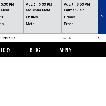
·
6:00 PM
Aug 7 ·
6:00 PM
Aug 7 ·
8:00 PM
Au
 Field
McKenna Field
Palmer Field
Mc
rs
Phillies
Orioles
Je
ank
Mets
Expos
Br
SEARCH
 SINCE 1929.
FOR:
STORY
BLOG
APPLY