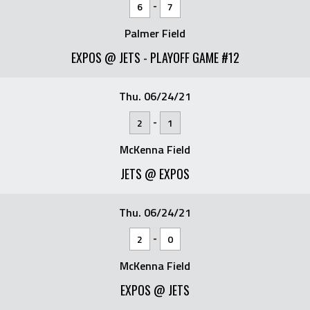
-
6
7
Palmer Field
EXPOS @ JETS - PLAYOFF GAME #12
Thu. 06/24/21
-
2
1
McKenna Field
JETS @ EXPOS
Thu. 06/24/21
-
2
0
McKenna Field
EXPOS @ JETS