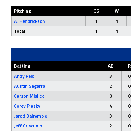
Pitching
GS
W
AJ Hendrickson
1
1
Total
1
1
Batting
AB
R
Andy Pelc
3
0
Austin Segarra
2
0
Carson Mislick
0
0
Corey Plasky
4
0
Jarod Dalrymple
3
0
Jeff Criscuolo
2
0