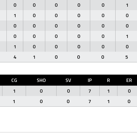
0
0
0
0
0
1
1
0
0
0
0
0
0
0
0
0
0
0
0
0
0
0
0
1
1
0
0
0
0
0
4
1
0
0
0
5
CG
SHO
SV
IP
R
ER
1
0
0
7
1
0
1
0
0
7
1
0