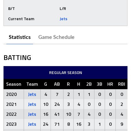
B/T
L/R
Current Team
Jets
Statistics
Game Schedule
BATTING
REGULAR SEASON
Season
Team
G
AB
R
H
2B
3B
HR
RBI
2020
Jets
4
7
2
1
1
0
0
0
2021
Jets
10
24
3
4
0
0
0
2
2022
Jets
16
41
10
7
4
0
0
4
2023
Jets
24
71
8
16
3
1
0
9