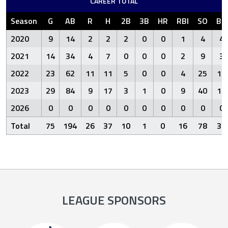
CAREER TOTAL
Season
G
AB
R
H
2B
3B
HR
RBI
SO
BB
2020
9
14
2
2
2
0
0
1
4
4
2021
14
34
4
7
0
0
0
2
9
3
2022
23
62
11
11
5
0
0
4
25
11
2023
29
84
9
17
3
1
0
9
40
14
2026
0
0
0
0
0
0
0
0
0
0
Total
75
194
26
37
10
1
0
16
78
32
LEAGUE SPONSORS