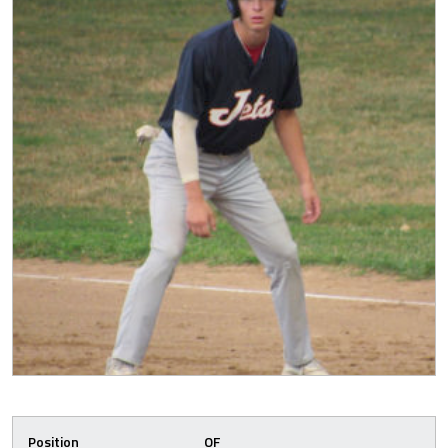
Position
OF