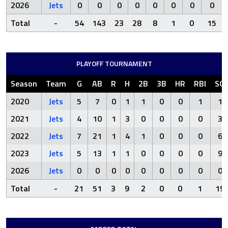
2026
Jets
0
0
0
0
0
0
0
0
Total
-
54
143
23
28
8
1
0
15
PLAYOFF TOURNAMENT
Season
Team
G
AB
R
H
2B
3B
HR
RBI
SO
2020
Jets
5
7
0
1
1
0
0
1
1
2021
Jets
4
10
1
3
0
0
0
0
3
2022
Jets
7
21
1
4
1
0
0
0
6
2023
Jets
5
13
1
1
0
0
0
0
9
2026
Jets
0
0
0
0
0
0
0
0
0
Total
-
21
51
3
9
2
0
0
1
19