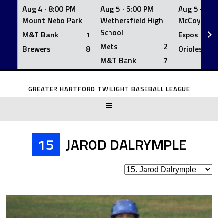
Aug 4 ·
8:00 PM
Aug 5 ·
6:00 PM
Aug 5 ·
6:0
Mount Nebo Park
Wethersfield High
McCoy Fiel
School
M&T Bank
1
Expos
Mets
2
Brewers
8
Orioles
M&T Bank
7
Skip
to
GREATER HARTFORD TWILIGHT BASEBALL LEAGUE
content
15
JAROD DALRYMPLE