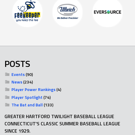
POSTS
Events
(90)
News
(234)
Player Power Rankings
(4)
Player Spotlight
(74)
The Bat and Ball
(133)
GREATER HARTFORD TWILIGHT BASEBALL LEAGUE
CONNECTICUT'S CLASSIC SUMMER BASEBALL LEAGUE
SINCE 1929.