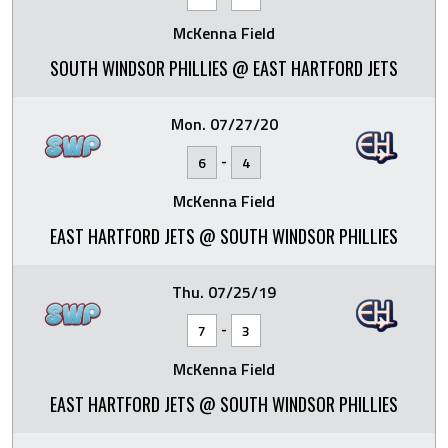
McKenna Field
SOUTH WINDSOR PHILLIES @ EAST HARTFORD JETS
Mon. 07/27/20
-
6
4
McKenna Field
EAST HARTFORD JETS @ SOUTH WINDSOR PHILLIES
Thu. 07/25/19
-
7
3
McKenna Field
EAST HARTFORD JETS @ SOUTH WINDSOR PHILLIES