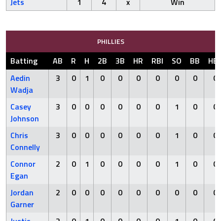
Jets
1
4
x
Win
PHILLIES
Batting
AB
R
H
2B
3B
HR
RBI
SO
BB
HB
Aedin
3
0
1
0
0
0
0
0
0
0
Wadja
Casey
3
0
0
0
0
0
0
1
0
0
Johnson
Chris
3
0
0
0
0
0
0
1
0
0
Connelly
Connor
2
0
1
0
0
0
0
1
0
0
Egan
Jordan
2
0
0
0
0
0
0
0
0
0
Garner