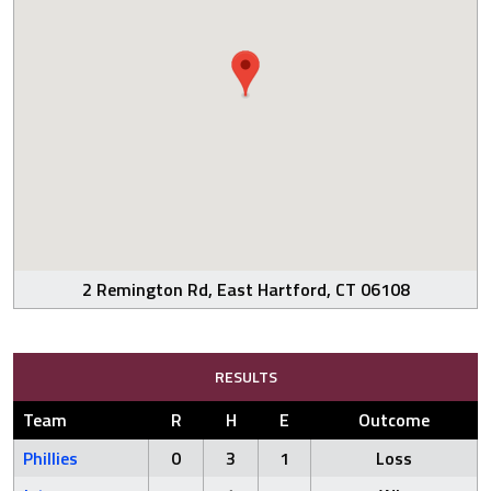
2 Remington Rd, East Hartford, CT 06108
RESULTS
Team
R
H
E
Outcome
Phillies
0
3
1
Loss