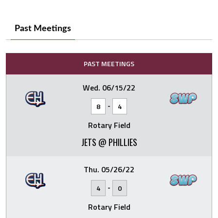
Past Meetings
PAST MEETINGS
Wed. 06/15/22
-
8
4
Rotary Field
JETS @ PHILLIES
Thu. 05/26/22
-
4
0
Rotary Field