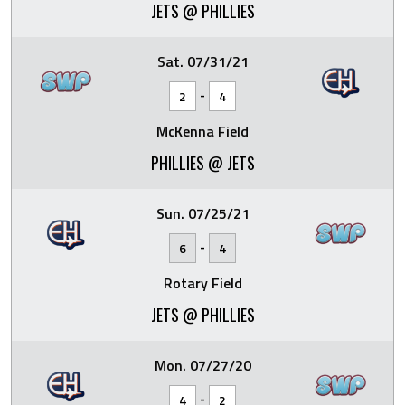
JETS @ PHILLIES
Sat. 07/31/21
-
2
4
McKenna Field
PHILLIES @ JETS
Sun. 07/25/21
-
6
4
Rotary Field
JETS @ PHILLIES
Mon. 07/27/20
-
4
2