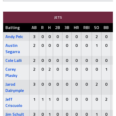
JETS
Batting
AB
R
H
2B
3B
HR
RBI
SO
BB
H
Andy Pelc
3
0
0
0
0
0
0
2
0
Austin
2
0
0
0
0
0
0
1
0
Segarra
Cole Lalli
2
0
0
0
0
0
0
0
0
Corey
2
0
2
0
0
0
0
0
1
Plasky
Jarod
3
0
0
0
0
0
0
2
0
Dalrymple
Jeff
1
1
1
0
0
0
0
0
2
Criscuolo
Jim Schult
3
0
1
0
0
0
0
1
0