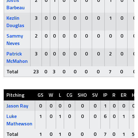
Justis
2
0
1
0
0
0
0
1
0
0
Barbeau
Kezlin
3
0
0
0
0
0
0
1
0
0
Douglas
Sammy
2
0
0
0
0
0
0
0
0
0
Neves
Patrick
3
0
0
0
0
0
0
2
0
0
McMahon
Total
23
0
3
0
0
0
0
7
0
0
Pitching
GS
W
L
CG
SHO
SV
IP
R
ER
H
Jason Ray
0
0
0
0
0
0
1
0
0
0
Luke
1
0
1
0
0
0
6
0
1
5
Mathewson
Total
1
0
1
0
0
0
7
0
1
5