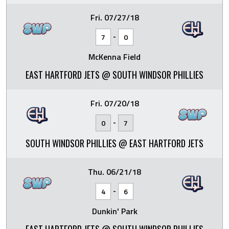
Fri. 07/27/18
-
7
0
McKenna Field
EAST HARTFORD JETS @ SOUTH WINDSOR PHILLIES
Fri. 07/20/18
-
0
7
SOUTH WINDSOR PHILLIES @ EAST HARTFORD JETS
Thu. 06/21/18
-
4
6
Dunkin' Park