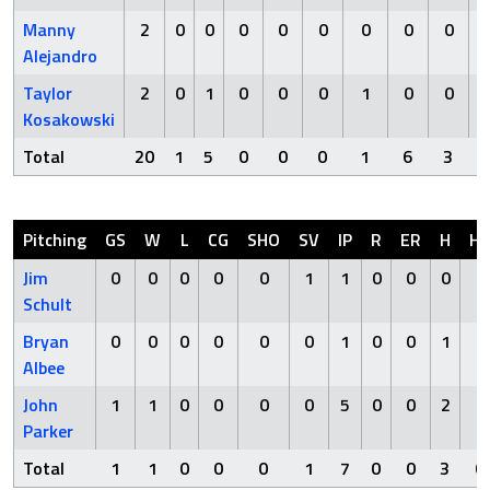
Manny
2
0
0
0
0
0
0
0
0
Alejandro
Taylor
2
0
1
0
0
0
1
0
0
Kosakowski
Total
20
1
5
0
0
0
1
6
3
Pitching
GS
W
L
CG
SHO
SV
IP
R
ER
H
H
Jim
0
0
0
0
0
1
1
0
0
0
0
Schult
Bryan
0
0
0
0
0
0
1
0
0
1
0
Albee
John
1
1
0
0
0
0
5
0
0
2
0
Parker
Total
1
1
0
0
0
1
7
0
0
3
0