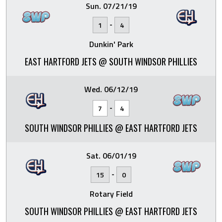
Sun. 07/21/19
-
1
4
Dunkin' Park
EAST HARTFORD JETS @ SOUTH WINDSOR PHILLIES
Wed. 06/12/19
-
7
4
SOUTH WINDSOR PHILLIES @ EAST HARTFORD JETS
Sat. 06/01/19
-
15
0
Rotary Field
SOUTH WINDSOR PHILLIES @ EAST HARTFORD JETS