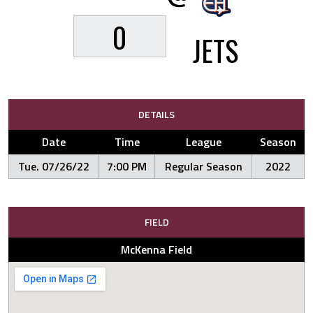
0
JETS
DETAILS
Date
Time
League
Season
Tue. 07/26/22
7:00 PM
Regular Season
2022
FIELD
McKenna Field