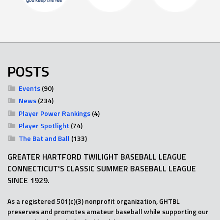
POSTS
Events
(90)
News
(234)
Player Power Rankings
(4)
Player Spotlight
(74)
The Bat and Ball
(133)
GREATER HARTFORD TWILIGHT BASEBALL LEAGUE
CONNECTICUT'S CLASSIC SUMMER BASEBALL LEAGUE
SINCE 1929.
As a registered 501(c)(3) nonprofit organization, GHTBL
preserves and promotes amateur baseball while supporting our