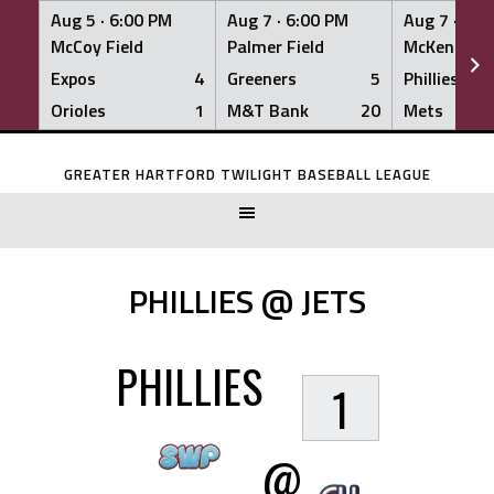
Aug 5 ·
6:00 PM
Aug 7 ·
6:00 PM
Aug 7 ·
6:0
McCoy Field
Palmer Field
McKenna Fi
Expos
4
Greeners
5
Phillies
Orioles
1
M&T Bank
20
Mets
Skip
to
GREATER HARTFORD TWILIGHT BASEBALL LEAGUE
content
PHILLIES @ JETS
PHILLIES
1
@