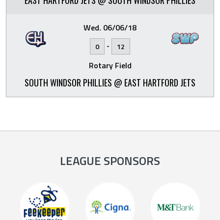
EAST HARTFORD JETS @ SOUTH WINDSOR PHILLIES
Wed. 06/06/18
-
0
12
Rotary Field
SOUTH WINDSOR PHILLIES @ EAST HARTFORD JETS
LEAGUE SPONSORS