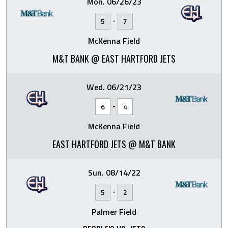
Mon. 06/26/23
-
5
7
McKenna Field
M&T BANK @ EAST HARTFORD JETS
Wed. 06/21/23
-
6
4
McKenna Field
EAST HARTFORD JETS @ M&T BANK
Sun. 08/14/22
-
5
2
Palmer Field