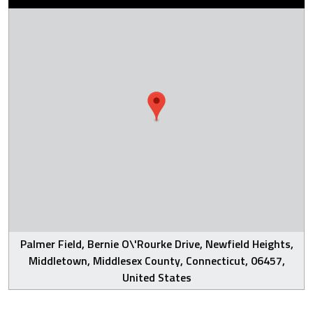
Palmer Field, Bernie O\'Rourke Drive, Newfield Heights,
Middletown, Middlesex County, Connecticut, 06457,
United States