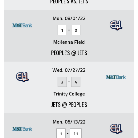
PEOPLE’S VS. JETS
Mon. 08/01/22
-
1
0
McKenna Field
PEOPLE'S @ JETS
Wed. 07/27/22
-
3
4
Trinity College
JETS @ PEOPLE'S
Mon. 06/13/22
-
1
11