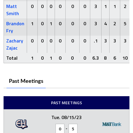
Matt
0
0
0
0
0
0
3
1
1
2
Smith
Brandon
1
0
1
0
0
0
3
4
2
5
Fry
Zachary
0
0
0
0
0
0
.1
3
3
3
Zajac
Total
1
0
1
0
0
0
6.3
8
6
10
Past Meetings
PAST MEETINGS
Tue. 08/15/23
-
0
5