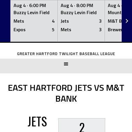
Aug 4 ·
6:00 PM
Aug 4 ·
8:00 PM
Aug 4 ·
8:0
Buzzy Levin Field
Buzzy Levin Field
Mount Nebo
Mets
4
Jets
3
M&T Bank
Expos
5
Mets
3
Brewers
Skip
to
GREATER HARTFORD TWILIGHT BASEBALL LEAGUE
content
EAST HARTFORD JETS VS M&T
BANK
JETS
2