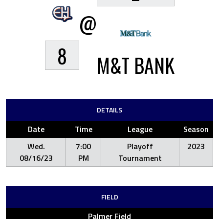
@
8
M&T BANK
DETAILS
Date
Time
League
Season
Wed.
7:00
Playoff
2023
08/16/23
PM
Tournament
FIELD
Palmer Field