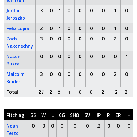
Johnson
Jordan
3
0
1
0
0
0
0
1
0
Jeroszko
Felix Lupia
2
0
1
0
0
0
0
1
0
Zach
3
0
0
0
0
0
0
2
0
Nakonechny
Nason
0
0
0
0
0
0
0
0
1
Busca
Malcolm
3
0
0
0
0
0
0
2
0
Kinder
Total
27
2
5
1
0
0
2
12
2
Pitching
GS
W
L
CG
SHO
SV
IP
R
ER
H
Noah
0
0
0
0
0
0
.2
0
0
0
Terzo