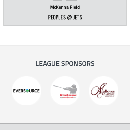
McKenna Field
PEOPLE'S @ JETS
LEAGUE SPONSORS