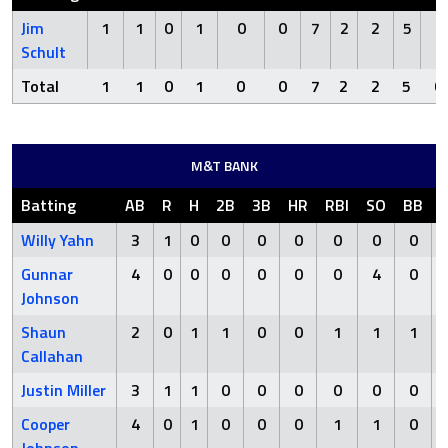
Jim
1
1
0
1
0
0
7
2
2
5
0
Schult
Total
1
1
0
1
0
0
7
2
2
5
0
M&T BANK
Batting
AB
R
H
2B
3B
HR
RBI
SO
BB
Willy Yahn
3
1
0
0
0
0
0
0
0
Gunnar
4
0
0
0
0
0
0
4
0
Johnson
Shaun
2
0
1
1
0
0
1
1
1
Callahan
Justin Miller
3
1
1
0
0
0
0
0
0
Cooper
4
0
1
0
0
0
1
1
0