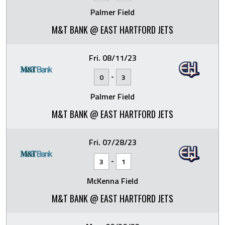
Palmer Field
M&T BANK @ EAST HARTFORD JETS
Fri. 08/11/23
-
0
3
Palmer Field
M&T BANK @ EAST HARTFORD JETS
Fri. 07/28/23
-
3
1
McKenna Field
M&T BANK @ EAST HARTFORD JETS