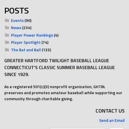
POSTS
Events
(90)
News
(234)
Player Power Rankings
(4)
Player Spotlight
(74)
The Bat and Ball
(133)
GREATER HARTFORD TWILIGHT BASEBALL LEAGUE
CONNECTICUT'S CLASSIC SUMMER BASEBALL LEAGUE
SINCE 1929.
As a registered 501(c)(3) nonprofit organization, GHTBL
preserves and promotes amateur baseball while supporting our
community through charitable giving.
CONTACT US
Send an Email