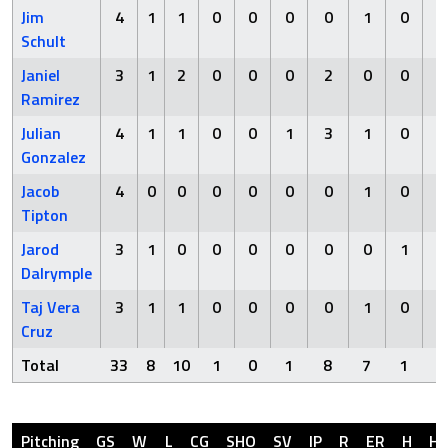
Jim
4
1
1
0
0
0
0
1
0
Schult
Janiel
3
1
2
0
0
0
2
0
0
Ramirez
Julian
4
1
1
0
0
1
3
1
0
Gonzalez
Jacob
4
0
0
0
0
0
0
1
0
Tipton
Jarod
3
1
0
0
0
0
0
0
1
Dalrymple
Taj Vera
3
1
1
0
0
0
0
1
0
Cruz
Total
33
8
10
1
0
1
8
7
1
Pitching
GS
W
L
CG
SHO
SV
IP
R
ER
H
H