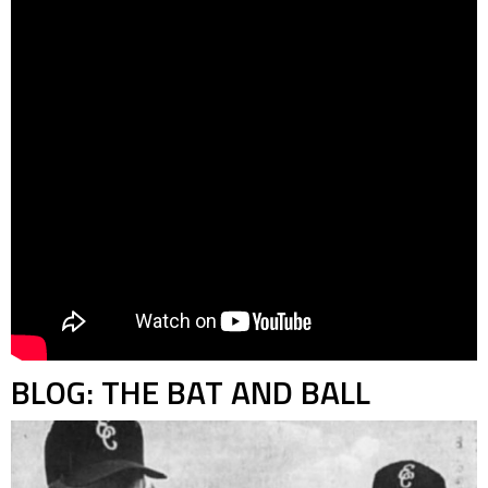
BLOG: THE BAT AND BALL