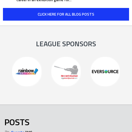
CLICK HERE FOR ALL BLOG POSTS
LEAGUE SPONSORS
POSTS