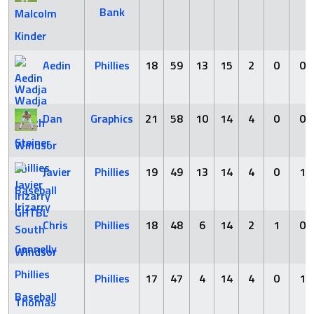
Bank
Malcolm
Kinder
Aedin
Phillies
18
59
13
15
2
0
0
Wadja
Dan
Graphics
21
58
10
14
4
0
0
Steiner
Javier
Phillies
19
49
13
14
4
0
1
Irizarry
Chris
Phillies
18
48
6
14
2
1
0
Connelly
Phillies
17
47
4
14
4
0
1
Thomas