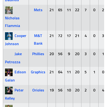
Mets
21
65
11
22
7
0
2
Nicholas
Flammia
Cooper
M&T
21
72
17
21
4
0
3
Bank
Johnson
Jake
Phillies
20
56
9
20
3
0
1
Petrozza
Edison
Graphics
21
64
11
20
5
1
0
Galan
Peter
Orioles
19
56
10
20
2
0
4
Kelley