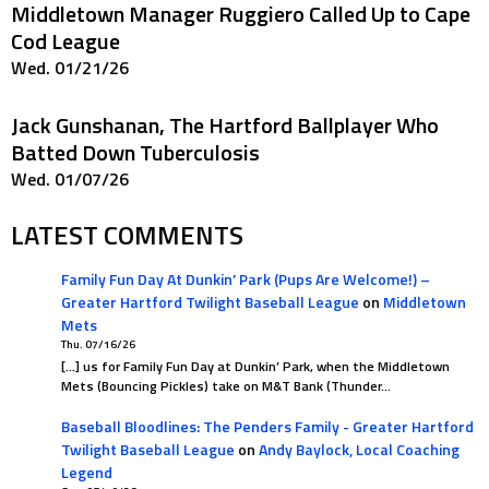
Middletown Manager Ruggiero Called Up to Cape
Cod League
Wed. 01/21/26
Jack Gunshanan, The Hartford Ballplayer Who
Batted Down Tuberculosis
Wed. 01/07/26
LATEST COMMENTS
Family Fun Day At Dunkin’ Park (Pups Are Welcome!) –
Greater Hartford Twilight Baseball League
on
Middletown
Mets
Thu. 07/16/26
[…] us for Family Fun Day at Dunkin’ Park, when the Middletown
Mets (Bouncing Pickles) take on M&T Bank (Thunder…
Baseball Bloodlines: The Penders Family - Greater Hartford
Twilight Baseball League
on
Andy Baylock, Local Coaching
Legend