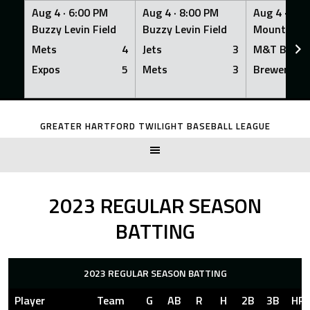
Aug 4 ·
6:00 PM
Aug 4 ·
8:00 PM
Aug 4 ·
8:0
Buzzy Levin Field
Buzzy Levin Field
Mount Nebo
Mets
4
Jets
3
M&T Bank
Expos
5
Mets
3
Brewers
Skip
to
GREATER HARTFORD TWILIGHT BASEBALL LEAGUE
content
2023 REGULAR SEASON
BATTING
2023 REGULAR SEASON BATTING
Player
Team
G
AB
R
H
2B
3B
HR