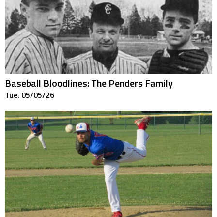
Baseball Bloodlines: The Penders Family
Tue. 05/05/26