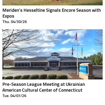
Meriden’s Hesseltine Signals Encore Season with
Expos
Thu. 04/30/26
Pre-Season League Meeting at Ukrainian
American Cultural Center of Connecticut
Tue. 04/07/26