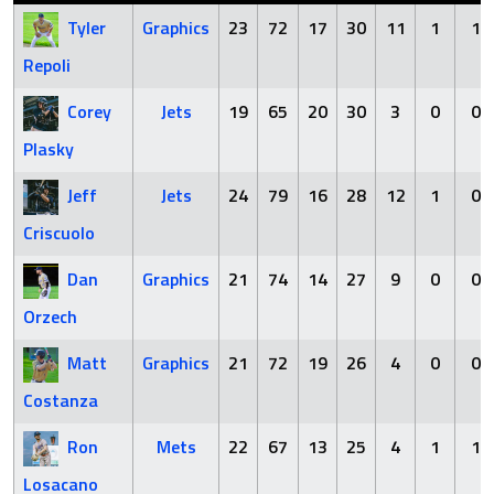
Tyler
Graphics
23
72
17
30
11
1
1
Repoli
Corey
Jets
19
65
20
30
3
0
0
Plasky
Jeff
Jets
24
79
16
28
12
1
0
Criscuolo
Dan
Graphics
21
74
14
27
9
0
0
Orzech
Matt
Graphics
21
72
19
26
4
0
0
Costanza
Ron
Mets
22
67
13
25
4
1
1
Losacano