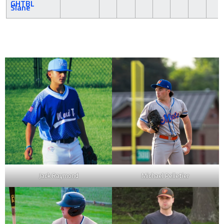
Slane
Jack Raymond
Michael Pelletier