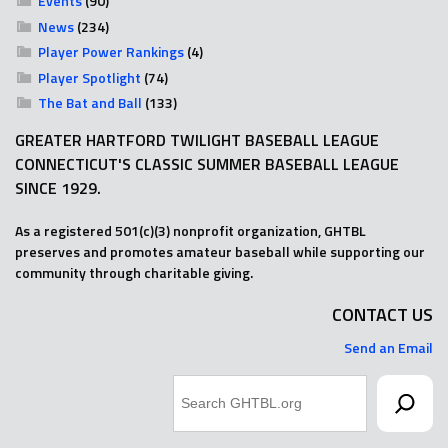
Events
(90)
News
(234)
Player Power Rankings
(4)
Player Spotlight
(74)
The Bat and Ball
(133)
GREATER HARTFORD TWILIGHT BASEBALL LEAGUE
CONNECTICUT'S CLASSIC SUMMER BASEBALL LEAGUE
SINCE 1929.
As a registered 501(c)(3) nonprofit organization, GHTBL
preserves and promotes amateur baseball while supporting our
community through charitable giving.
CONTACT US
Send an Email
Search