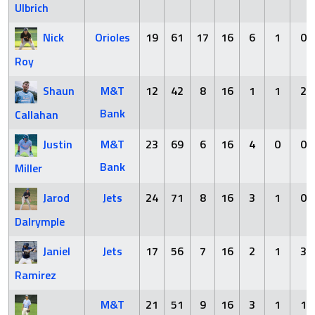
Ulbrich
Nick
Orioles
19
61
17
16
6
1
0
Roy
Shaun
M&T
12
42
8
16
1
1
2
Bank
Callahan
Justin
M&T
23
69
6
16
4
0
0
Bank
Miller
Jarod
Jets
24
71
8
16
3
1
0
Dalrymple
Janiel
Jets
17
56
7
16
2
1
3
Ramirez
M&T
21
51
9
16
3
1
1