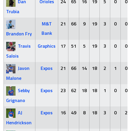
Dan
Orioles
24
65
16
19
5
0
0
Trubia
M&T
21
66
9
19
3
0
0
Bank
Brandon Fry
Travis
Graphics
17
51
5
19
3
0
0
Salois
Javon
Expos
21
66
14
18
2
1
0
Malone
Sebby
Expos
23
62
18
18
1
0
0
Grignano
AJ
Expos
16
49
8
18
3
0
2
Hendrickson