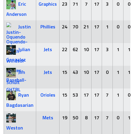
Eric
Graphics
23
71
7
17
3
0
0
Anderson
Justin
Phillies
24
70
21
17
1
0
0
Oquendo
Julian
Jets
22
62
10
17
3
1
1
Gonzalez
Jim
Jets
15
43
10
17
0
1
1
Schult
Ryan
Orioles
15
53
17
17
7
1
0
Bagdasarian
Mets
19
50
8
17
7
0
1
Weston