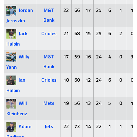
Jordan
M&T
22
66
17
25
6
1
1
Bank
Jeroszko
Jack
Orioles
21
68
15
25
6
2
0
Halpin
Willy
M&T
17
59
16
24
4
0
3
Bank
Yahn
Ian
Orioles
18
60
12
24
6
0
0
Halpin
Will
Mets
19
56
13
24
5
0
1
Kleinhenz
Adam
Jets
22
73
14
22
1
1
1
Dadinos