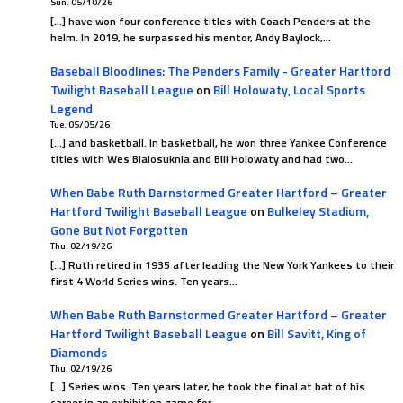
Sun. 05/10/26
[…] have won four conference titles with Coach Penders at the
helm. In 2019, he surpassed his mentor, Andy Baylock,…
Baseball Bloodlines: The Penders Family - Greater Hartford
Twilight Baseball League
on
Bill Holowaty, Local Sports
Legend
Tue. 05/05/26
[…] and basketball. In basketball, he won three Yankee Conference
titles with Wes Bialosuknia and Bill Holowaty and had two…
When Babe Ruth Barnstormed Greater Hartford – Greater
Hartford Twilight Baseball League
on
Bulkeley Stadium,
Gone But Not Forgotten
Thu. 02/19/26
[…] Ruth retired in 1935 after leading the New York Yankees to their
first 4 World Series wins. Ten years…
When Babe Ruth Barnstormed Greater Hartford – Greater
Hartford Twilight Baseball League
on
Bill Savitt, King of
Diamonds
Thu. 02/19/26
[…] Series wins. Ten years later, he took the final at bat of his
career in an exhibition game for…