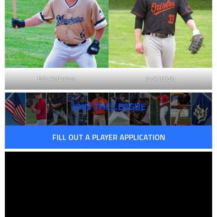
Eric Anderson
Jack Halpin
JOIN THE LEAGUE
FILL OUT A PLAYER APPLICATION