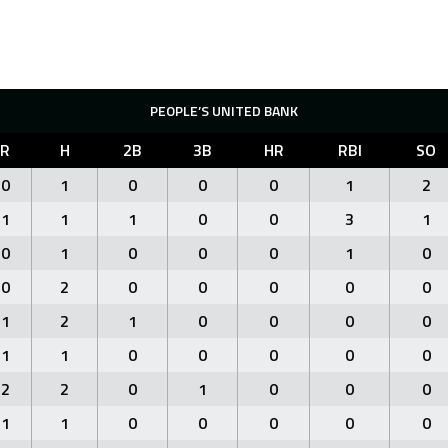
PEOPLE’S UNITED BANK
R
H
2B
3B
HR
RBI
SO
0
1
0
0
0
1
2
1
1
1
0
0
3
1
0
1
0
0
0
1
0
0
2
0
0
0
0
0
1
2
1
0
0
0
0
1
1
0
0
0
0
0
2
2
0
1
0
0
0
1
1
0
0
0
0
0