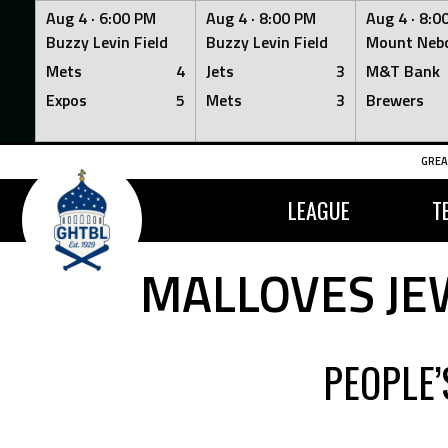
Aug 4 ·
6:00 PM
Aug 4 ·
8:00 PM
Aug 4 ·
8:0
Buzzy Levin Field
Buzzy Levin Field
Mount Nebo
Mets
4
Jets
3
M&T Bank
Expos
5
Mets
3
Brewers
Skip
GREA
to
content
LEAGUE
T
MALLOVES JE
PEOPLE’