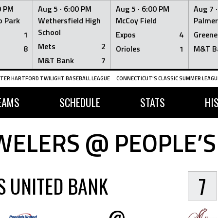
0 PM
Aug 5 ·
6:00 PM
Aug 5 ·
6:00 PM
Aug 7 
 Park
Wethersfield High
McCoy Field
Palmer
School
1
Expos
4
Greene
Mets
2
8
Orioles
1
M&T B
M&T Bank
7
TER HARTFORD TWILIGHT BASEBALL LEAGUE
CONNECTICUT'S CLASSIC SUMMER LEAGUE
EAMS
SCHEDULE
STATS
HI
WELERS @ PEOPLE’S
S UNITED BANK
7
@