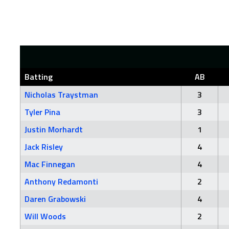
Batting
AB
Nicholas Traystman
3
Tyler Pina
3
Justin Morhardt
1
Jack Risley
4
Mac Finnegan
4
Anthony Redamonti
2
Daren Grabowski
4
Will Woods
2