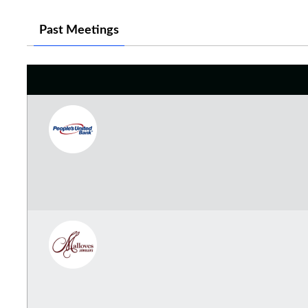
Past Meetings