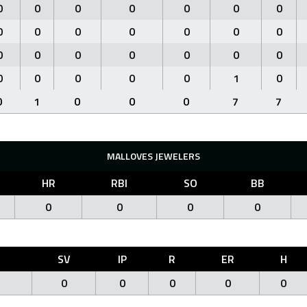
0
0
0
0
0
0
0
0
0
0
0
0
0
0
0
0
0
0
0
0
0
0
0
0
0
0
1
0
0
1
0
0
0
7
7
MALLOVES JEWELERS
HR
RBI
SO
BB
0
0
0
0
O
SV
IP
R
ER
H
0
0
0
0
0