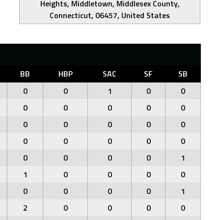
Heights, Middletown, Middlesex County,
Connecticut, 06457, United States
BB
HBP
SAC
SF
SB
0
0
1
0
0
0
0
0
0
0
0
0
0
0
0
0
0
0
0
0
0
0
0
0
1
1
0
0
0
0
0
0
0
0
1
2
0
0
0
0