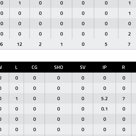
0
1
0
0
0
0
1
0
0
0
0
0
0
1
0
0
0
0
0
0
0
0
0
0
0
0
0
2
6
12
2
1
0
5
7
W
L
CG
SHO
SV
IP
R
0
0
0
0
0
0
0
0
0
0
0
0
0
0
0
1
0
0
0
5.2
7
0
0
0
0
0
0.1
0
0
0
0
0
0
0
0
0
0
0
0
0
0
0