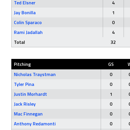
Ted Elsner
4
Jay Bonilla
1
Colin Sparaco
0
Rami Jadallah
4
Total
32
Pitching
GS
Nicholas Traystman
0
Tyler Pina
0
Justin Morhardt
1
Jack Risley
0
Mac Finnegan
0
Anthony Redamonti
0