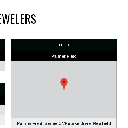
EWELERS
FIELD
Palmer Field
Palmer Field, Bernie O\'Rourke Drive, Newfield