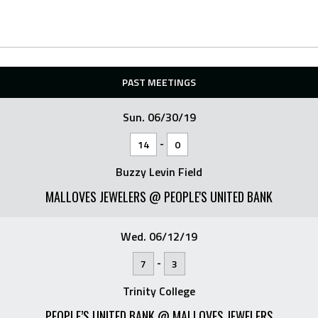
PAST MEETINGS
Sun. 06/30/19
-
14
0
Buzzy Levin Field
MALLOVES JEWELERS @ PEOPLE'S UNITED BANK
Wed. 06/12/19
-
7
3
Trinity College
PEOPLE’S UNITED BANK @ MALLOVES JEWELERS