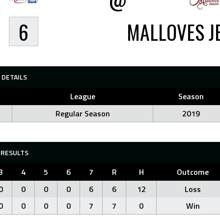
6
MALLOVES J
DETAILS
League
Season
Regular Season
2019
RESULTS
3
4
5
6
7
R
H
Outcome
0
0
0
0
6
6
12
Loss
0
0
0
0
7
7
0
Win