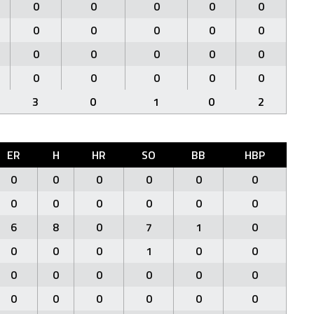
0
0
0
0
0
0
0
0
0
0
0
0
0
0
0
0
0
0
0
0
3
0
1
0
2
ER
H
HR
SO
BB
HBP
0
0
0
0
0
0
0
0
0
0
0
0
6
8
0
7
1
0
0
0
0
1
0
0
0
0
0
0
0
0
0
0
0
0
0
0