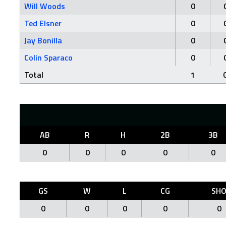
Will Woods
0
Ted Elsner
0
Jay Bonilla
0
Colin Sparaco
0
Total
1
AB
R
H
2B
3B
0
0
0
0
0
GS
W
L
CG
SH
0
0
0
0
0