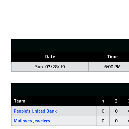
Date
Time
Sun. 07/28/19
6:00 PM
Team
1
2
People’s United Bank
0
0
Malloves Jewelers
0
0