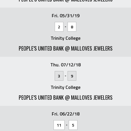
Fri. 05/31/19
-
2
8
Trinity College
PEOPLE’S UNITED BANK @ MALLOVES JEWELERS
Thu. 07/12/18
-
3
9
Trinity College
PEOPLE’S UNITED BANK @ MALLOVES JEWELERS
Fri. 06/22/18
-
11
5