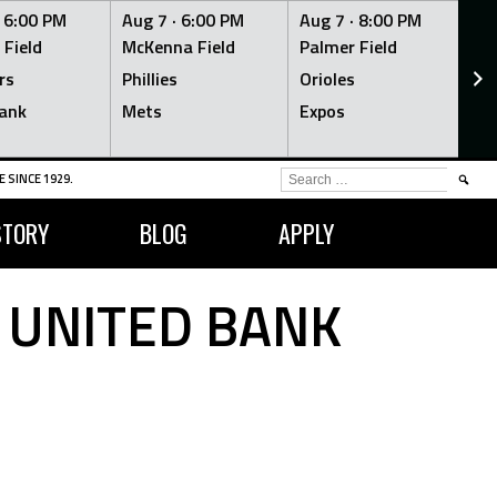
·
6:00 PM
Aug 7 ·
6:00 PM
Aug 7 ·
8:00 PM
Au
 Field
McKenna Field
Palmer Field
Mc
rs
Phillies
Orioles
Je
ank
Mets
Expos
Br
SEARCH
 SINCE 1929.
FOR:
STORY
BLOG
APPLY
 UNITED BANK