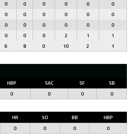
0
0
0
0
0
0
0
0
0
0
0
0
0
0
0
0
0
0
0
0
0
2
1
1
6
8
0
10
2
1
HBP
SAC
SF
SB
0
0
0
0
HR
SO
BB
HBP
0
0
0
0