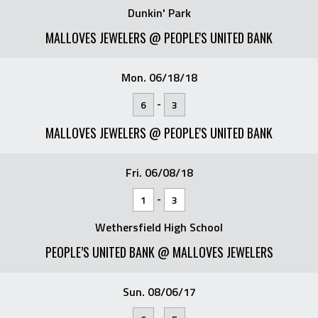
Dunkin' Park
MALLOVES JEWELERS @ PEOPLE'S UNITED BANK
Mon. 06/18/18
-
6
3
MALLOVES JEWELERS @ PEOPLE'S UNITED BANK
Fri. 06/08/18
-
1
3
Wethersfield High School
PEOPLE’S UNITED BANK @ MALLOVES JEWELERS
Sun. 08/06/17
-