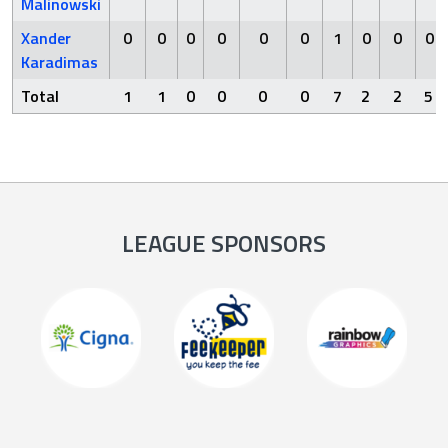
Malinowski
Xander
0
0
0
0
0
0
1
0
0
0
Karadimas
Total
1
1
0
0
0
0
7
2
2
5
LEAGUE SPONSORS