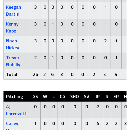
Keegan
3
0
0
0
0
0
0
1
0
0
Bartis
Kenny
3
0
1
0
0
0
0
1
0
0
Knox
Noah
3
0
0
0
0
0
0
2
1
0
Hickey
Trevor
2
0
1
0
0
0
0
0
1
0
Nohilly
Total
26
2
6
3
0
0
2
4
4
0
Pitching
GS
W
L
CG
SHO
SV
IP
R
ER
H
AJ
0
0
0
0
0
0
.2
0
0
0
Lorenzetti
Casey
1
0
0
0
0
0
4
2
2
3