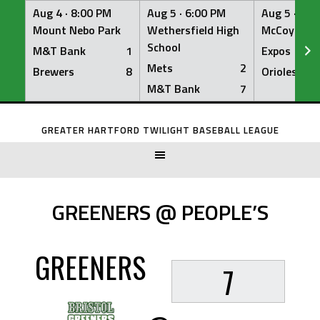
Aug 4 ·
8:00 PM
Aug 5 ·
6:00 PM
Aug 5 ·
6:0
Mount Nebo Park
Wethersfield High
McCoy Fiel
School
M&T Bank
1
Expos
Mets
2
Brewers
8
Orioles
M&T Bank
7
Skip
to
GREATER HARTFORD TWILIGHT BASEBALL LEAGUE
content
GREENERS @ PEOPLE’S
GREENERS
7