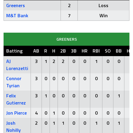
Greeners
2
Loss
M&T Bank
7
Win
GREENERS
Batting
AB
R
H
2B
3B
HR
RBI
SO
BB
HB
AJ
3
1
2
2
0
0
1
0
0
0
Lorenzetti
Connor
3
0
0
0
0
0
0
0
0
0
Tyrian
Felix
3
1
0
0
0
0
0
0
1
0
Gutierrez
Jon Pierce
4
0
1
0
0
0
0
0
0
0
Josh
2
0
1
1
0
0
1
0
1
0
Nohilly