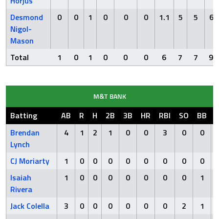
Horjus
Desmond
0
0
1
0
0
0
1.1
5
5
6
Nigol-
Mason
Total
1
0
1
0
0
0
6
7
7
9
M&T BANK
Batting
AB
R
H
2B
3B
HR
RBI
SO
BB
Brendan
4
1
2
1
0
0
3
0
0
Lynch
CJ Moriarty
1
0
0
0
0
0
0
0
0
Isaiah
1
0
0
0
0
0
0
0
1
Rivera
Jack Colella
3
0
0
0
0
0
0
2
1