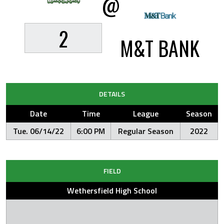
@
2
M&T BANK
DETAILS
Date
Time
League
Season
Tue. 06/14/22
6:00 PM
Regular Season
2022
FIELD
Wethersfield High School