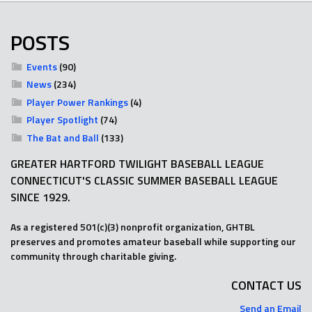
POSTS
Events
(90)
News
(234)
Player Power Rankings
(4)
Player Spotlight
(74)
The Bat and Ball
(133)
GREATER HARTFORD TWILIGHT BASEBALL LEAGUE
CONNECTICUT'S CLASSIC SUMMER BASEBALL LEAGUE
SINCE 1929.
As a registered 501(c)(3) nonprofit organization, GHTBL
preserves and promotes amateur baseball while supporting our
community through charitable giving.
CONTACT US
Send an Email