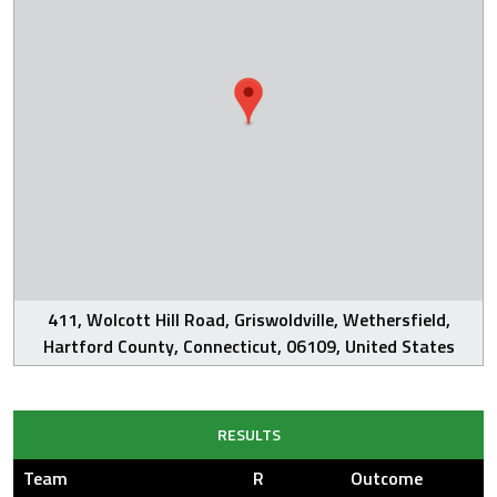
411, Wolcott Hill Road, Griswoldville, Wethersfield,
Hartford County, Connecticut, 06109, United States
RESULTS
Team
R
Outcome