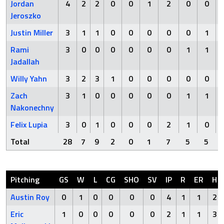
Jordan
4
2
2
0
0
1
2
0
0
Jeroszko
Justin Miller
3
1
1
0
0
0
0
0
1
Rami
3
0
0
0
0
0
0
1
1
Jadallah
Willy Yahn
3
2
3
1
0
0
0
0
0
Zach
3
1
0
0
0
0
0
1
1
Nakonechny
Felix Lupia
3
0
1
0
0
0
2
1
0
Total
28
7
9
2
0
1
7
5
5
Pitching
GS
W
L
CG
SHO
SV
IP
R
ER
H
Austin Roy
0
1
0
0
0
0
4
1
1
2
Eric
1
0
0
0
0
0
2
1
1
3